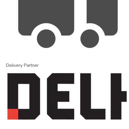
Delivery Partner