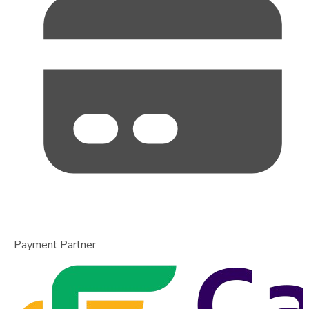
Payment Partner