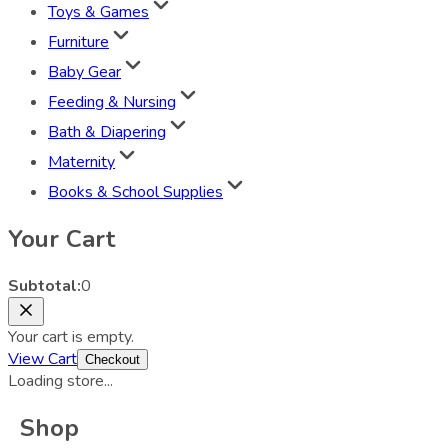
Toys & Games
Furniture
Baby Gear
Feeding & Nursing
Bath & Diapering
Maternity
Books & School Supplies
Your Cart
Subtotal:
0
Your cart is empty.
View Cart
Checkout
Loading store...
Shop