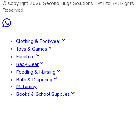
© Copyright
2026
Second Hugs Solutions Pvt Ltd. All Rights
Reserved.
Clothing & Footwear
Toys & Games
Furniture
Baby Gear
Feeding & Nursing
Bath & Diapering
Maternity
Books & School Supplies