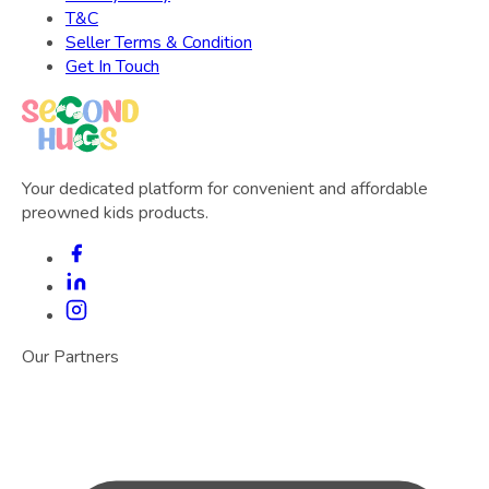
T&C
Seller Terms & Condition
Get In Touch
Your dedicated platform for convenient and affordable
preowned kids products.
Our Partners