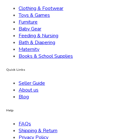
Clothing & Footwear
Toys & Games
Furniture
Baby Gear
Feeding & Nursing
Bath & Diapering
Maternity
Books & School Supplies
Quick Links
Seller Guide
About us
Blog
Help
FAQs
Shipping & Return
Privacy Policy