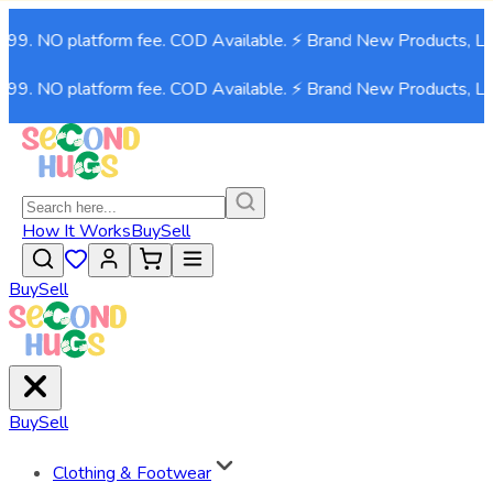
999. NO platform fee. COD Available. ⚡ Brand New Products, Li
999. NO platform fee. COD Available. ⚡ Brand New Products, Li
How It Works
Buy
Sell
Buy
Sell
Buy
Sell
Clothing & Footwear