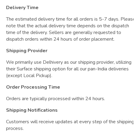
Delivery Time
The estimated delivery time for all orders is 5-7 days. Please
note that the actual delivery time depends on the dispatch
time of the delivery. Sellers are generally requested to
dispatch orders within 24 hours of order placement.
Shipping Provider
We primarily use Delhivery as our shipping provider, utilizing
their Surface shipping option for all our pan-India deliveries
(except Local Pickup).
Order Processing Time
Orders are typically processed within 24 hours.
Shipping Notifications
Customers will receive updates at every step of the shipping
process.