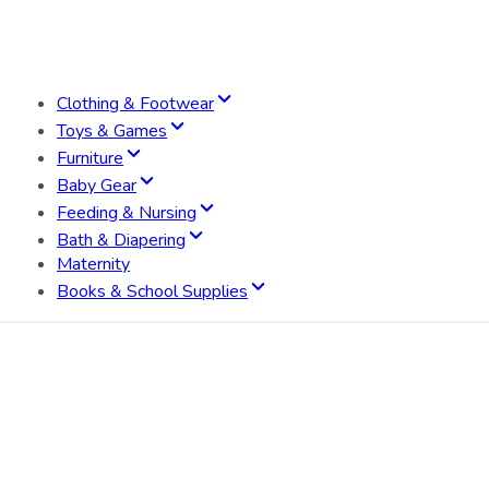
Clothing & Footwear
Toys & Games
Furniture
Baby Gear
Feeding & Nursing
Bath & Diapering
Maternity
Books & School Supplies