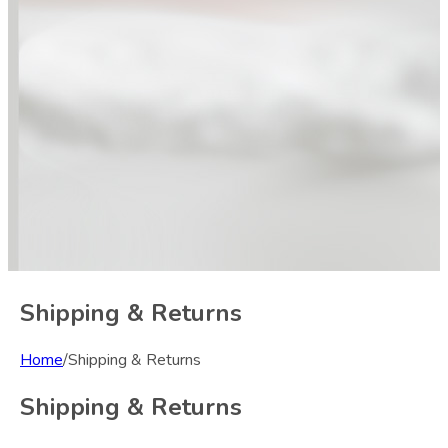
Shipping & Returns
Home
/
Shipping & Returns
Shipping & Returns