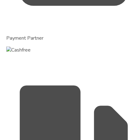
Payment Partner