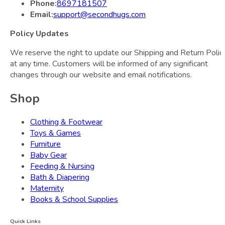
Phone:
8697181507
Email:
support@secondhugs.com
Policy Updates
We reserve the right to update our Shipping and Return Polic
at any time. Customers will be informed of any significant
changes through our website and email notifications.
Shop
Clothing & Footwear
Toys & Games
Furniture
Baby Gear
Feeding & Nursing
Bath & Diapering
Maternity
Books & School Supplies
Quick Links