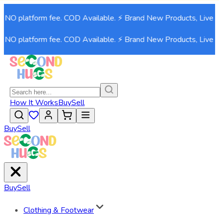
 NO platform fee. COD Available. ⚡ Brand New Products, Live n
 NO platform fee. COD Available. ⚡ Brand New Products, Live n
How It Works
Buy
Sell
Buy
Sell
Buy
Sell
Clothing & Footwear