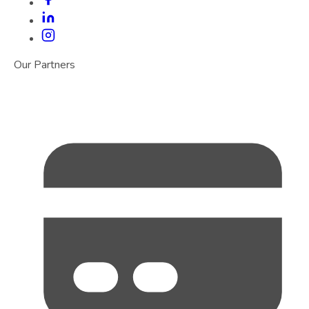
Our Partners