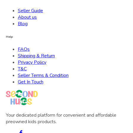
Seller Guide
About us
Blog
Help
FAQs
Shipping & Return
Privacy Policy
T&C
Seller Terms & Condition
Get In Touch
Your dedicated platform for convenient and affordable
preowned kids products.