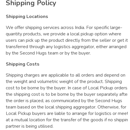
Shipping Policy
Shipping Locations
We offer shipping services across India. For specific large-
quantity products, we provide a local pickup option where
users can pick up the product directly from the seller or get it
transferred through any logistics aggregator, either arranged
by the Second Hugs team or by the buyer.
Shipping Costs
Shipping charges are applicable to all orders and depend on
the weight and volumetric weight of the product. Shipping
cost to be borne by the buyer. In case of Local Pickup orders,
the shipping cost is to be borne by the buyer separately after
the order is placed, as communicated by the Second Hugs
team based on the local shipping aggregator. Otherwise, for
Local Pickup buyers are liable to arrange for logistics or meet
at a mutual location for the transfer of the goods if no shippin
partner is being utilised.