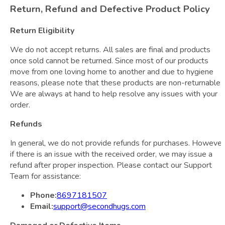
Return, Refund and Defective Product Policy
Return Eligibility
We do not accept returns. All sales are final and products
once sold cannot be returned. Since most of our products
move from one loving home to another and due to hygiene
reasons, please note that these products are non-returnable.
We are always at hand to help resolve any issues with your
order.
Refunds
In general, we do not provide refunds for purchases. However
if there is an issue with the received order, we may issue a
refund after proper inspection. Please contact our Support
Team for assistance:
Phone:
8697181507
Email:
support@secondhugs.com