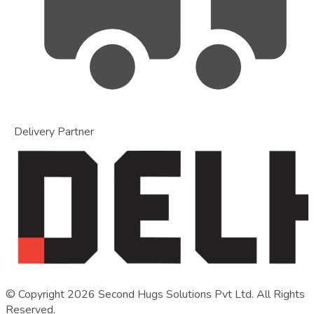
Delivery Partner
© Copyright
2026
Second Hugs Solutions Pvt Ltd. All Rights
Reserved.