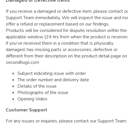
Damaged or Defective Items
If you receive a damaged or defective item, please contact ou
Support Team immediately. We will inspect the issue and ma
offer a refund or replacement based on our findings.
Products will be considered for dispute resolution within the
applicable window (24 hrs from when the product is received)
if you’ve received them in a condition that is physically
damaged, has missing parts or accessories, defective or
different from their description on the product detail page on
secondhugs.com
Subject indicating issue with order
The order number and delivery date
Details of the issue
Photographs of the issue
Opening Video
Customer Support
For any issues or inquiries, please contact our Support Team: