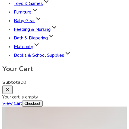
Toys & Games
Furniture
Baby Gear
Feeding & Nursing
Bath & Diapering
Maternity
Books & School Supplies
Your Cart
Subtotal:
0
Your cart is empty.
View Cart
Checkout