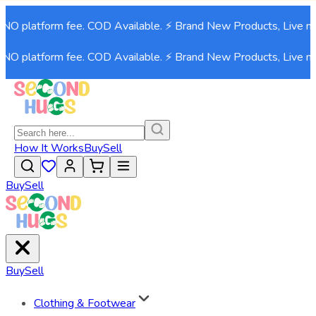
latform fee. COD Available. ⚡ Brand New Products, Live now!⚡
latform fee. COD Available. ⚡ Brand New Products, Live now!⚡
How It Works
Buy
Sell
Buy
Sell
Buy
Sell
Clothing & Footwear