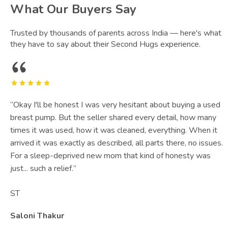
What Our Buyers Say
Trusted by thousands of parents across India — here's what
they have to say about their Second Hugs experience.
“
Okay I'll be honest I was very hesitant about buying a used
breast pump. But the seller shared every detail, how many
times it was used, how it was cleaned, everything. When it
arrived it was exactly as described, all parts there, no issues.
For a sleep-deprived new mom that kind of honesty was
just... such a relief.
”
ST
Saloni Thakur