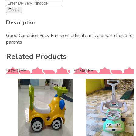
Check
Description
Good Condition Fully Functional this item is a smart choice for
parents
Related Products
50
%
OFF
50
%
OFF