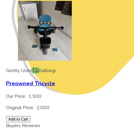
Gently Used
Kal
Kalburgi
Preowned Tricycle
Our Price:
1,500
Original Price:
2,000
Add to Cart
Buyers Reviews