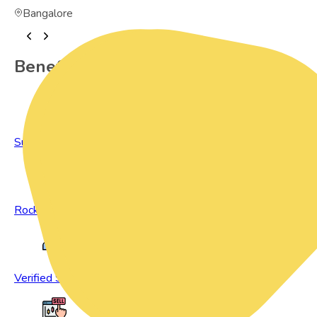
Bangalore
Benefits of Preowned Products
Sustainable Living
Rock Bottom Prices
Verified Sellers