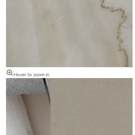
Hover to zoom in