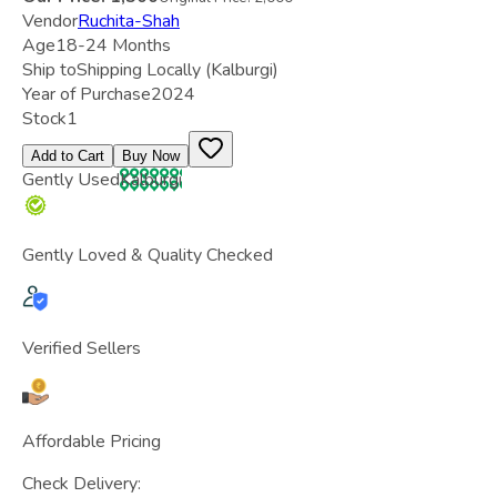
Vendor
Ruchita-Shah
Age
18-24 Months
Ship to
Shipping Locally
(Kalburgi)
Year of Purchase
2024
Stock
1
Add to Cart
Buy Now
Gently Used
Kalburgi
Gently Loved & Quality Checked
Verified Sellers
Affordable Pricing
Check Delivery: