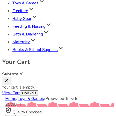
Toys & Games
Furniture
Baby Gear
Feeding & Nursing
Bath & Diapering
Maternity
Books & School Supplies
Your Cart
Subtotal:
0
Your cart is empty.
View Cart
Checkout
Home
/
Toys & Games
/
Preowned Tricycle
25
%
OFF
Quality Checked