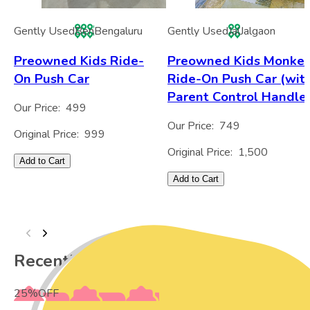
Gently Used
Ben
Bengaluru
Gently Used
Jal
Jalgaon
Preowned Kids Ride-
Preowned Kids Monke
On Push Car
Ride-On Push Car (wit
Parent Control Handle
Our Price:
499
Our Price:
749
Original Price:
999
Original Price:
1,500
Add to Cart
Add to Cart
Recently Viewed
25
%
OFF