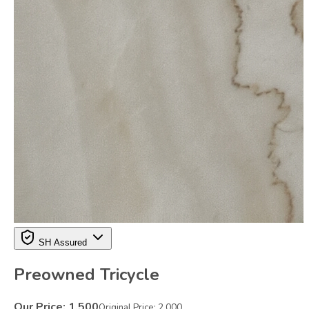
SH Assured
Preowned Tricycle
Our Price:
1,500
Original Price:
2,000