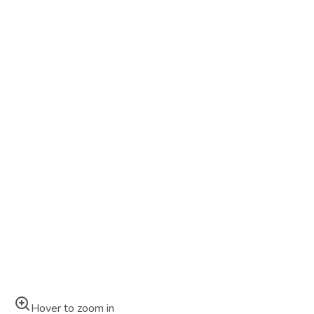
Hover to zoom in