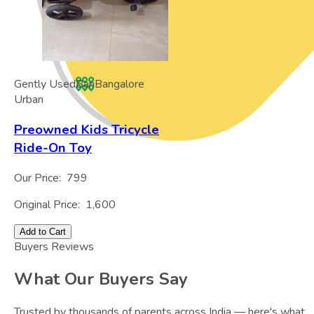
Gently Used
Ban
Bangalore
Urban
Preowned Kids Tricycle
Ride-On Toy
Our Price:
799
Original Price:
1,600
Add to Cart
Buyers Reviews
What Our Buyers Say
Trusted by thousands of parents across India — here's what