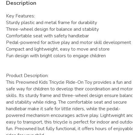
Description
Key Features:
Sturdy plastic and metal frame for durability
Three-wheel design for balance and stability
Comfortable seat with safety handlebar
Pedal-powered for active play and motor skill development
Compact and lightweight, easy to move and store
Fun design with bright colors to engage children
Product Description:
This Preowned Kids Tricycle Ride-On Toy provides a fun and
safe way for children to develop their coordination and motor
skills. Its sturdy frame and three-wheel design ensure balanc
and stability while riding. The comfortable seat and secure
handlebar make it safe for little riders, while the pedal-
powered mechanism encourages active play. Lightweight and
easy to transport, this tricycle is perfect for indoor and outdoo
fun. Preowned but fully functional, it offers hours of enjoyable