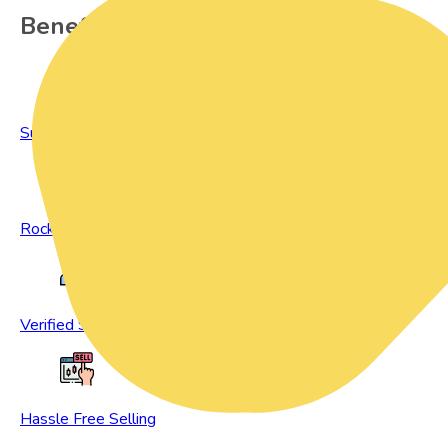
Benefits of Preowned Products
Sustainable Living
Rock Bottom Prices
Verified Sellers
Hassle Free Selling