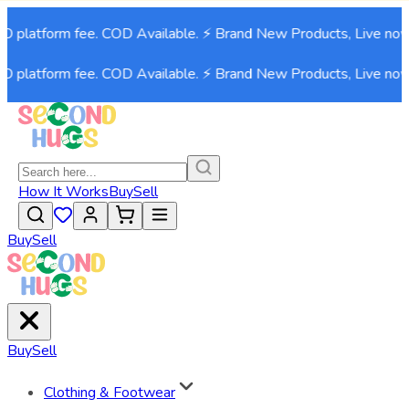
 platform fee. COD Available. ⚡ Brand New Products, Live now!⚡
 platform fee. COD Available. ⚡ Brand New Products, Live now!⚡
How It Works
Buy
Sell
Buy
Sell
Buy
Sell
Clothing & Footwear