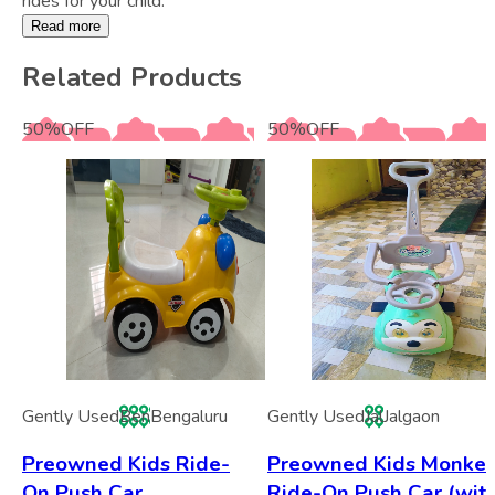
rides for your child.
Read more
Related Products
50
%
OFF
50
%
OFF
Gently Used
Ben
Bengaluru
Gently Used
Jal
Jalgaon
Preowned Kids Ride-
Preowned Kids Monke
On Push Car
Ride-On Push Car (wit