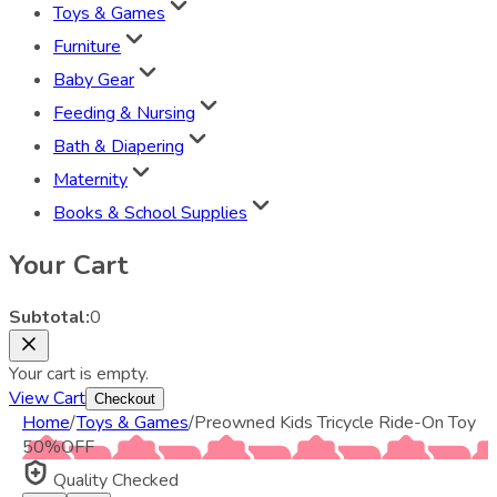
Toys & Games
Furniture
Baby Gear
Feeding & Nursing
Bath & Diapering
Maternity
Books & School Supplies
Your Cart
Subtotal:
0
Your cart is empty.
View Cart
Checkout
Home
/
Toys & Games
/
Preowned Kids Tricycle Ride-On Toy
50
%
OFF
Quality Checked