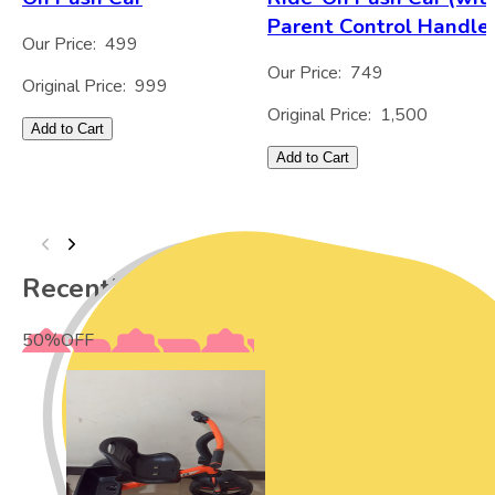
Parent Control Handle
Our Price:
499
Our Price:
749
Original Price:
999
Original Price:
1,500
Add to Cart
Add to Cart
Recently Viewed
50
%
OFF