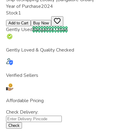
Year of Purchase
2024
Stock
1
Add to Cart
Buy Now
Gently Used
Bangalore Urban
Gently Loved & Quality Checked
Verified Sellers
Affordable Pricing
Check Delivery:
Check