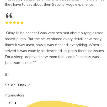
they have to say about their Second Hugs experience.
“
Okay I'll be honest I was very hesitant about buying a used
breast pump. But the seller shared every detail, how many
times it was used, how it was cleaned, everything. When it
arrived it was exactly as described, all parts there, no issues.
For a sleep-deprived new mom that kind of honesty was
just... such a relief.
”
ST
Saloni Thakur
Bangalore