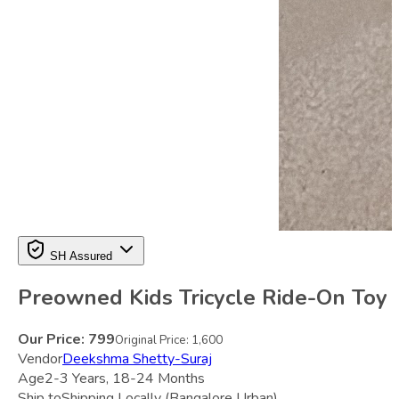
SH Assured
Preowned Kids Tricycle Ride-On Toy
Our Price:
799
Original Price:
1,600
Vendor
Deekshma Shetty-Suraj
Age
2-3 Years, 18-24 Months
Ship to
Shipping Locally
(Bangalore Urban)