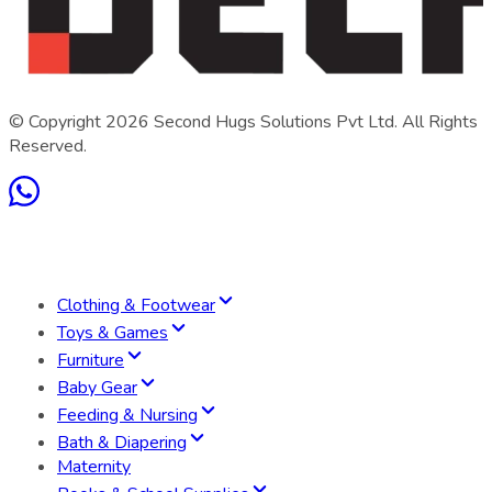
© Copyright
2026
Second Hugs Solutions Pvt Ltd. All Rights
Reserved.
Clothing & Footwear
Toys & Games
Furniture
Baby Gear
Feeding & Nursing
Bath & Diapering
Maternity