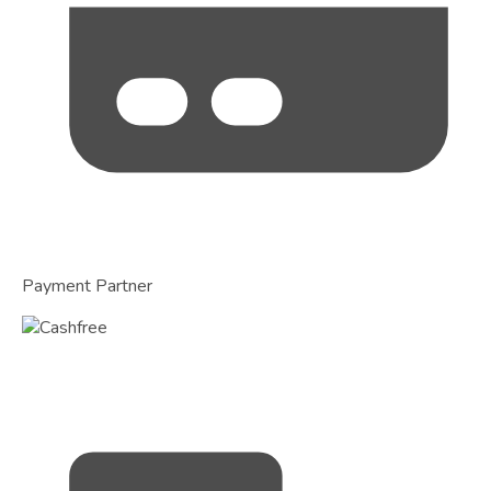
Payment Partner