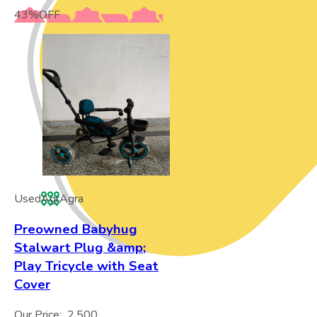
43
%
OFF
Used
Agr
Agra
Preowned Babyhug
Stalwart Plug &amp;
Play Tricycle with Seat
Cover
Our Price:
2,500