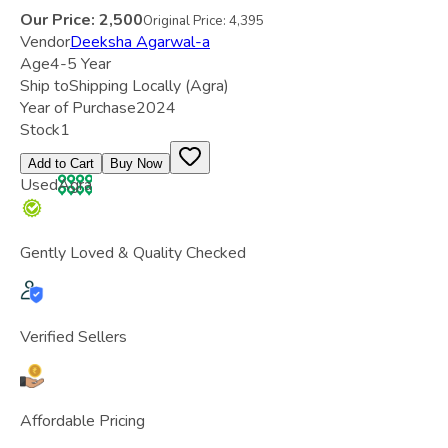
Our Price:
2,500
Original Price:
4,395
Vendor
Deeksha Agarwal-a
Age
4-5 Year
Ship to
Shipping Locally
(Agra)
Year of Purchase
2024
Stock
1
Add to Cart
Buy Now
Used
Agra
Gently Loved & Quality Checked
Verified Sellers
Affordable Pricing