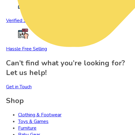
Verified Sellers
Hassle Free Selling
Can’t find what you’re looking for?
Let us help!
Get in Touch
Shop
Clothing & Footwear
Toys & Games
Furniture
Baby Gear