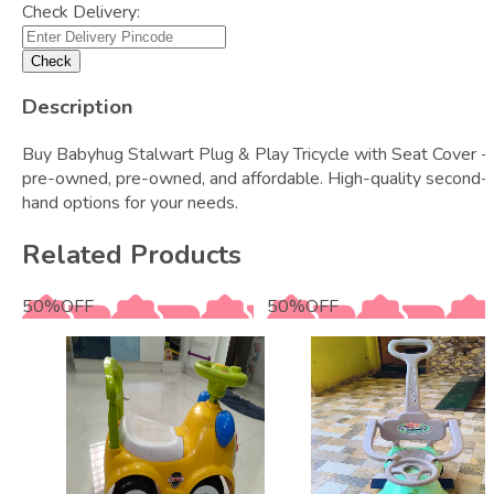
Check Delivery:
Check
Description
Buy Babyhug Stalwart Plug & Play Tricycle with Seat Cover -
pre-owned, pre-owned, and affordable. High-quality second-
hand options for your needs.
Related Products
50
%
OFF
50
%
OFF