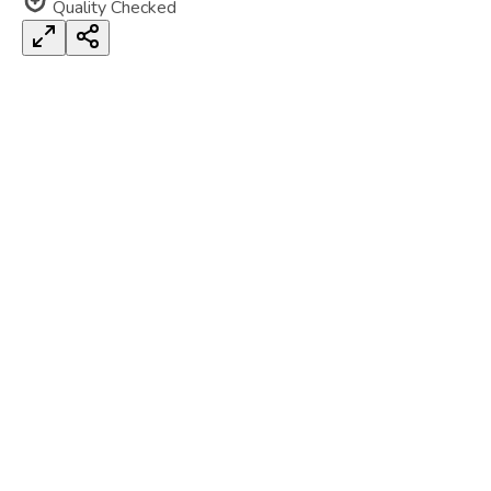
Quality Checked