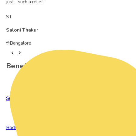
just... such a relief.
”
ST
Saloni Thakur
Bangalore
Benefits of Preowned Products
Sustainable Living
Rock Bottom Prices