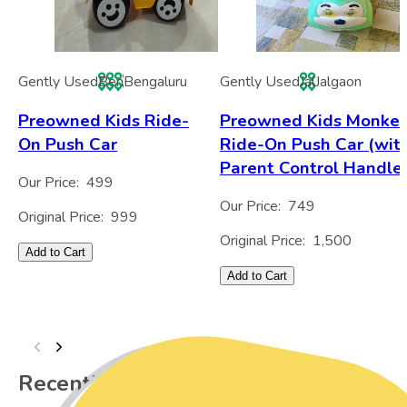
Gently Used
Ben
Bengaluru
Gently Used
Jal
Jalgaon
Preowned Kids Ride-
Preowned Kids Monke
On Push Car
Ride-On Push Car (wit
Parent Control Handle
Our Price:
499
Our Price:
749
Original Price:
999
Original Price:
1,500
Add to Cart
Add to Cart
Recently Viewed