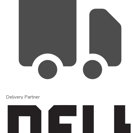
Delivery Partner