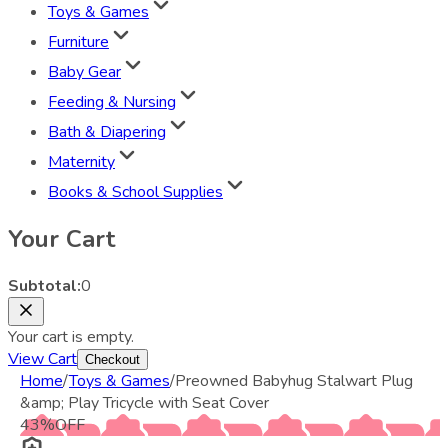
Toys & Games
Furniture
Baby Gear
Feeding & Nursing
Bath & Diapering
Maternity
Books & School Supplies
Your Cart
Subtotal:
0
Your cart is empty.
View Cart
Checkout
Home
/
Toys & Games
/
Preowned Babyhug Stalwart Plug
&amp; Play Tricycle with Seat Cover
43
%
OFF