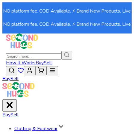
NO platform fee. COD Available. ⚡ Brand New Products, Live no
NO platform fee. COD Available. ⚡ Brand New Products, Live no
How It Works
Buy
Sell
Buy
Sell
Buy
Sell
Clothing & Footwear