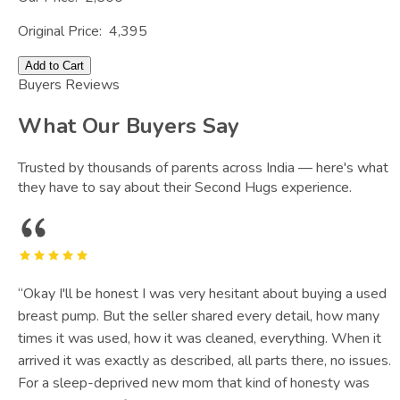
Original Price:
4,395
Add to Cart
Buyers Reviews
What Our Buyers Say
Trusted by thousands of parents across India — here's what
they have to say about their Second Hugs experience.
“
Okay I'll be honest I was very hesitant about buying a used
breast pump. But the seller shared every detail, how many
times it was used, how it was cleaned, everything. When it
arrived it was exactly as described, all parts there, no issues.
For a sleep-deprived new mom that kind of honesty was