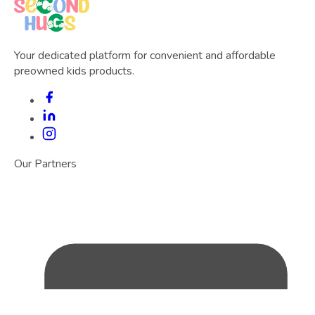
Your dedicated platform for convenient and affordable
preowned kids products.
Our Partners