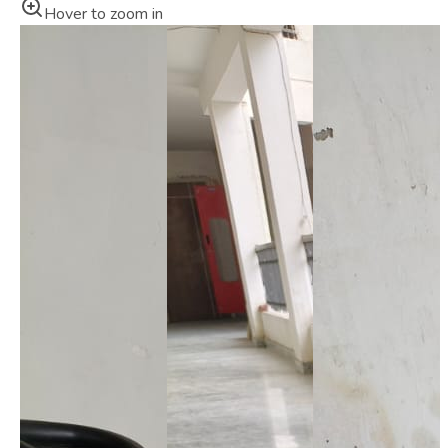
Hover to zoom in