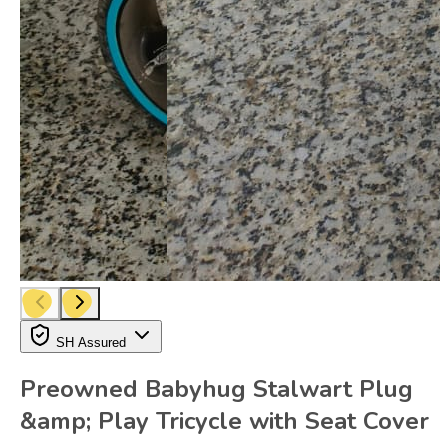
SH Assured
Preowned Babyhug Stalwart Plug
&amp; Play Tricycle with Seat Cover