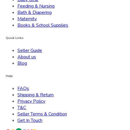
Feeding & Nursing
Bath & Diapering
Maternity
Books & School Supplies
Quick Links
Seller Guide
About us
Blog
Help
FAQs
Shipping & Return
Privacy Policy
T&C
Seller Terms & Condition
Get In Touch