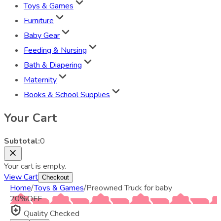
Toys & Games
Furniture
Baby Gear
Feeding & Nursing
Bath & Diapering
Maternity
Books & School Supplies
Your Cart
Subtotal:
0
Your cart is empty.
View Cart
Checkout
Home
/
Toys & Games
/
Preowned Truck for baby
20
%
OFF
Quality Checked