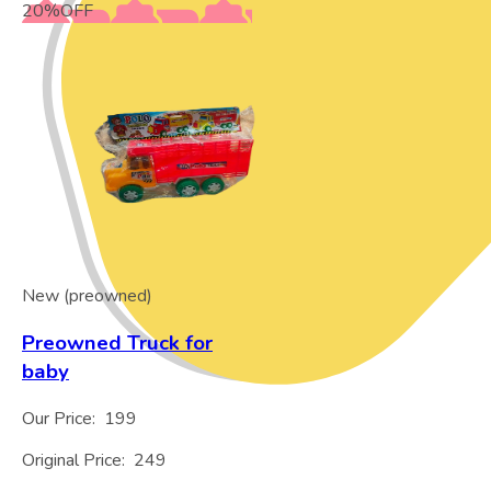
20
%
OFF
New (preowned)
Preowned Truck for
baby
Our Price:
199
Original Price:
249