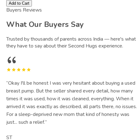
Add to Cart
Buyers Reviews
What Our Buyers Say
Trusted by thousands of parents across India — here's what
they have to say about their Second Hugs experience.
“
Okay I'll be honest I was very hesitant about buying a used
breast pump. But the seller shared every detail, how many
times it was used, how it was cleaned, everything. When it
arrived it was exactly as described, all parts there, no issues.
For a sleep-deprived new mom that kind of honesty was
just... such a relief.
”
ST