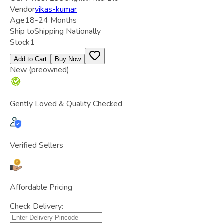
Vendor
vikas-kumar
Age
18-24 Months
Ship to
Shipping Nationally
Stock
1
Add to Cart
Buy Now
New (preowned)
Gently Loved & Quality Checked
Verified Sellers
Affordable Pricing
Check Delivery: