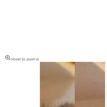
Hover to zoom in