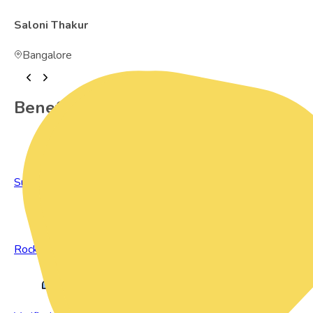
Saloni Thakur
Bangalore
Benefits of Preowned Products
Sustainable Living
Rock Bottom Prices