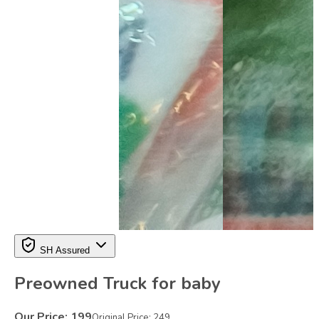
SH Assured
Preowned Truck for baby
Our Price:
199
Original Price:
249