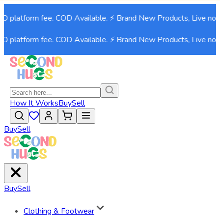
platform fee. COD Available. ⚡ Brand New Products, Live now!⚡
platform fee. COD Available. ⚡ Brand New Products, Live now!⚡
How It Works
Buy
Sell
Buy
Sell
Buy
Sell
Clothing & Footwear