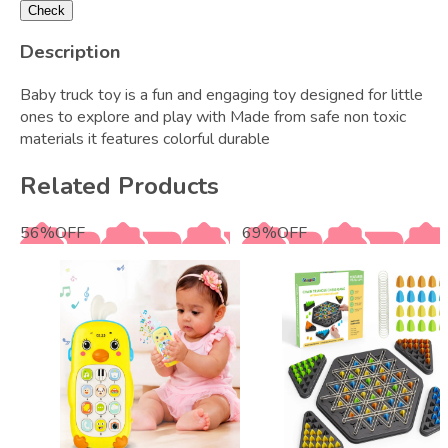
Check
Description
Baby truck toy is a fun and engaging toy designed for little
ones to explore and play with Made from safe non toxic
materials it features colorful durable
Related Products
56
%
OFF
69
%
OFF