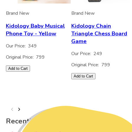
Brand New
Brand New
Kidology Baby Musical
Kidology Chain
Phone Toy - Yellow
Triangle Chess Board
Game
Our Price:
349
Our Price:
249
Original Price:
799
Original Price:
799
Add to Cart
Add to Cart
Recently Viewed