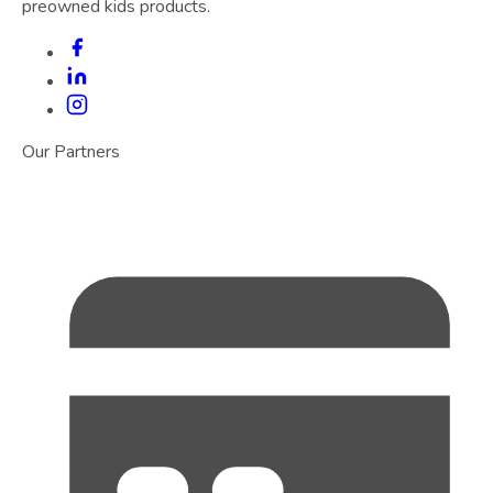
preowned kids products.
Our Partners