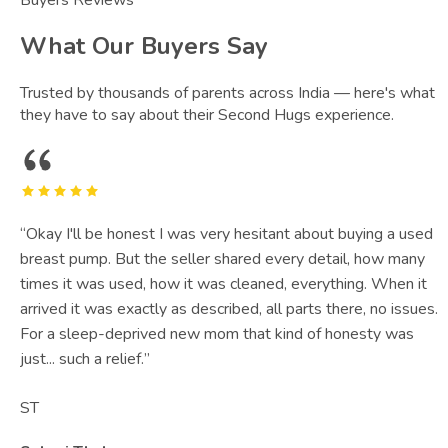
What Our Buyers Say
Trusted by thousands of parents across India — here's what
they have to say about their Second Hugs experience.
“
Okay I'll be honest I was very hesitant about buying a used
breast pump. But the seller shared every detail, how many
times it was used, how it was cleaned, everything. When it
arrived it was exactly as described, all parts there, no issues.
For a sleep-deprived new mom that kind of honesty was
just... such a relief.
”
ST