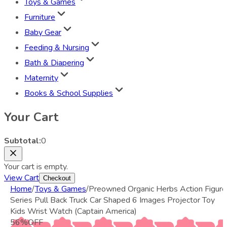
Toys & Games
Furniture
Baby Gear
Feeding & Nursing
Bath & Diapering
Maternity
Books & School Supplies
Your Cart
Subtotal:
0
Your cart is empty.
View Cart
Checkout
Home
/
Toys & Games
/
Preowned Organic Herbs Action Figure
Series Pull Back Truck Car Shaped 6 Images Projector Toy
Kids Wrist Watch (Captain America)
56
%
OFF