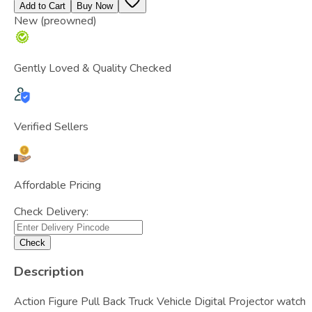
Add to Cart
Buy Now
New (preowned)
Gently Loved & Quality Checked
Verified Sellers
Affordable Pricing
Check Delivery:
Check
Description
Action Figure Pull Back Truck Vehicle Digital Projector watch