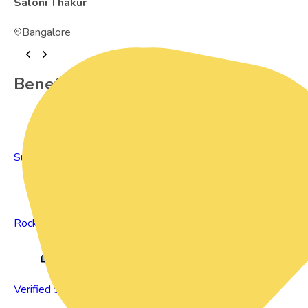
Saloni Thakur
Bangalore
Benefits of Preowned Products
Sustainable Living
Rock Bottom Prices
Verified Sellers