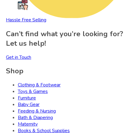
Hassle Free Selling
Can’t find what you’re looking for?
Let us help!
Get in Touch
Shop
Clothing & Footwear
Toys & Games
Furniture
Baby Gear
Feeding & Nursing
Bath & Diapering
Maternity
Books & School Supplies