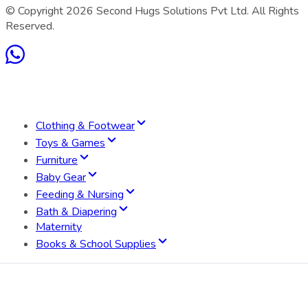
© Copyright
2026
Second Hugs Solutions Pvt Ltd. All Rights
Reserved.
Clothing & Footwear
Toys & Games
Furniture
Baby Gear
Feeding & Nursing
Bath & Diapering
Maternity
Books & School Supplies