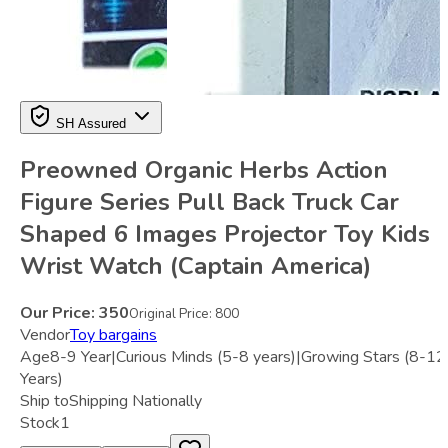
SH Assured
Preowned Organic Herbs Action
Figure Series Pull Back Truck Car
Shaped 6 Images Projector Toy Kids
Wrist Watch (Captain America)
Our Price:
350
Original Price:
800
Vendor
Toy bargains
Age
8-9 Year|Curious Minds (5-8 years)|Growing Stars (8-12
Years)
Ship to
Shipping Nationally
Stock
1