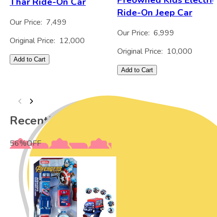
Thar Ride-On Car
Ride-On Jeep Car
Our Price:
7,499
Our Price:
6,999
Original Price:
12,000
Original Price:
10,000
Add to Cart
Add to Cart
Recently Viewed
56
%
OFF