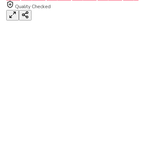
Quality Checked