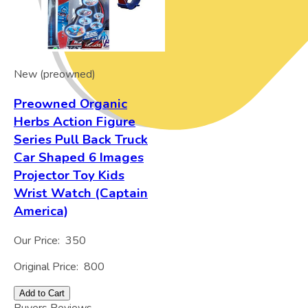
New (preowned)
Preowned Organic
Herbs Action Figure
Series Pull Back Truck
Car Shaped 6 Images
Projector Toy Kids
Wrist Watch (Captain
America)
Our Price:
350
Original Price:
800
Add to Cart
Buyers Reviews