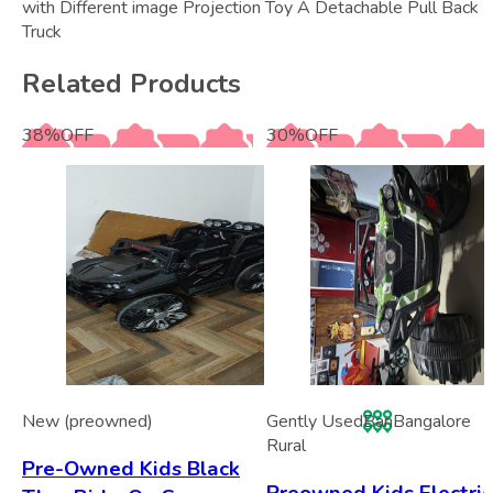
with Different image Projection Toy A Detachable Pull Back
Truck
Related Products
38
%
OFF
30
%
OFF
New (preowned)
Gently Used
Ban
Bangalore
Rural
Pre-Owned Kids Black
Preowned Kids Electric