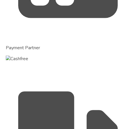
Payment Partner