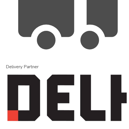
Delivery Partner