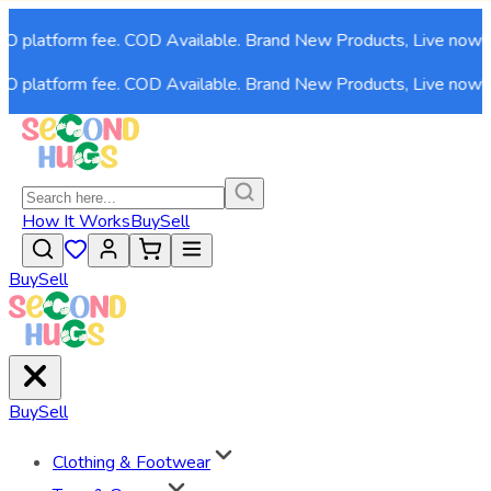
 platform fee. COD Available. Brand New Products, Live now!
 platform fee. COD Available. Brand New Products, Live now!
How It Works
Buy
Sell
Buy
Sell
Buy
Sell
Clothing & Footwear