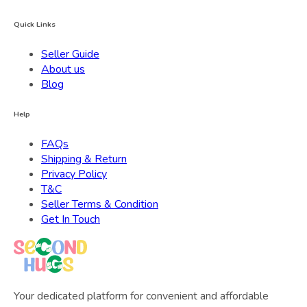
Quick Links
Seller Guide
About us
Blog
Help
FAQs
Shipping & Return
Privacy Policy
T&C
Seller Terms & Condition
Get In Touch
Your dedicated platform for convenient and affordable