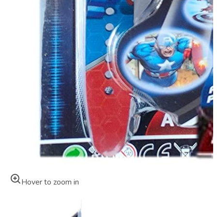
Hover to zoom in