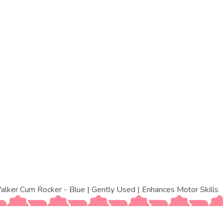
ker Cum Rocker - Blue | Gently Used | Enhances Motor Skills