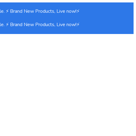
e. ⚡ Brand New Products, Live now!⚡
e. ⚡ Brand New Products, Live now!⚡