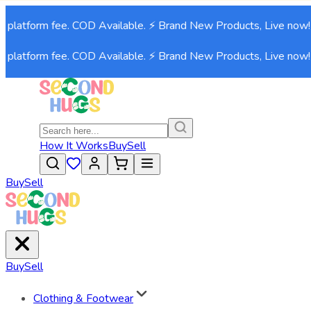
 platform fee. COD Available. ⚡ Brand New Products, Live now!⚡
 platform fee. COD Available. ⚡ Brand New Products, Live now!⚡
How It Works
Buy
Sell
Buy
Sell
Buy
Sell
Clothing & Footwear