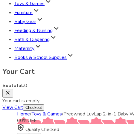
Toys & Games
Furniture
Baby Gear
Feeding & Nursing
Bath & Diapering
Maternity
Books & School Supplies
Your Cart
Subtotal:
0
Your cart is empty.
View Cart
Checkout
Home
/
Toys & Games
/
Preowned LuvLap 2-in-1 Baby Wal
60
%
OFF
Quality Checked