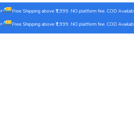
Free Shipping above ₹1,999. NO platform fee. COD Availabl
Free Shipping above ₹1,999. NO platform fee. COD Availabl