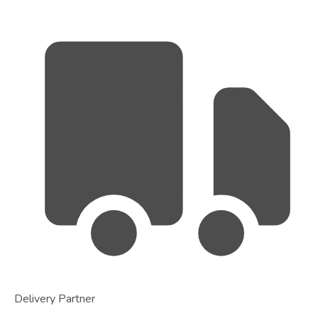
Delivery Partner