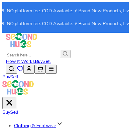
99. NO platform fee. COD Available. ⚡ Brand New Products, Live
99. NO platform fee. COD Available. ⚡ Brand New Products, Live
How It Works
Buy
Sell
Buy
Sell
Buy
Sell
Clothing & Footwear