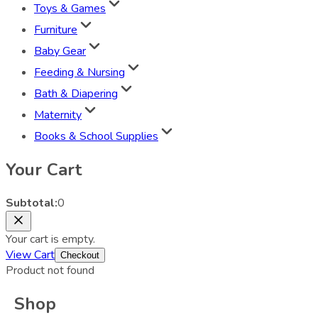
Toys & Games
Furniture
Baby Gear
Feeding & Nursing
Bath & Diapering
Maternity
Books & School Supplies
Your Cart
Subtotal:
0
Your cart is empty.
View Cart
Checkout
Product not found
Shop