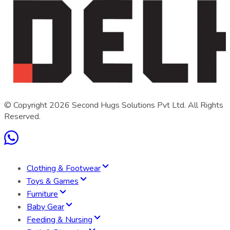
© Copyright
2026
Second Hugs Solutions Pvt Ltd. All Rights
Reserved.
Clothing & Footwear
Toys & Games
Furniture
Baby Gear
Feeding & Nursing