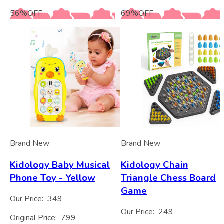
56
%
OFF
69
%
OFF
Brand New
Brand New
Kidology Baby Musical
Kidology Chain
Phone Toy - Yellow
Triangle Chess Board
Game
Our Price:
349
Our Price:
249
Original Price:
799