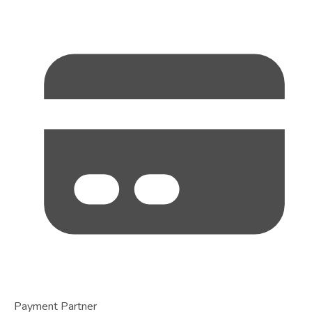
Payment Partner