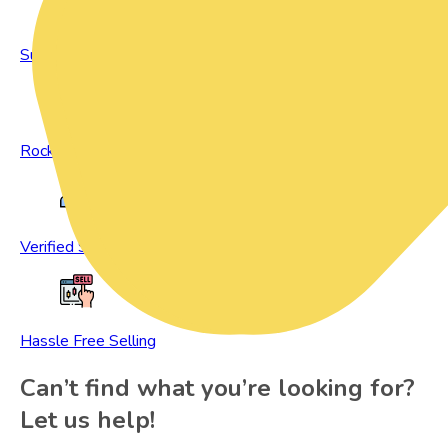
Sustainable Living
Rock Bottom Prices
Verified Sellers
Hassle Free Selling
Can’t find what you’re looking for?
Let us help!