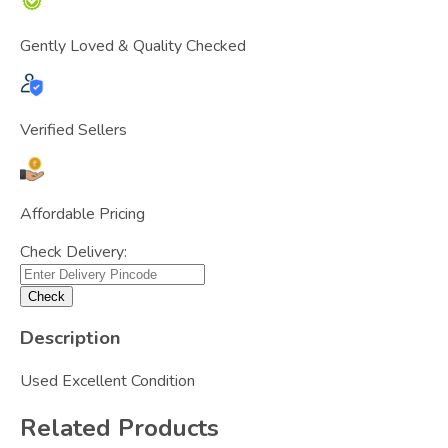
Gently Loved & Quality Checked
Verified Sellers
Affordable Pricing
Check Delivery:
Check
Description
Used Excellent Condition
Related Products