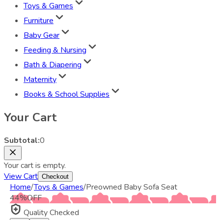
Toys & Games
Furniture
Baby Gear
Feeding & Nursing
Bath & Diapering
Maternity
Books & School Supplies
Your Cart
Subtotal:
0
Your cart is empty.
View Cart
Checkout
Home
/
Toys & Games
/
Preowned Baby Sofa Seat
44
%
OFF
Quality Checked