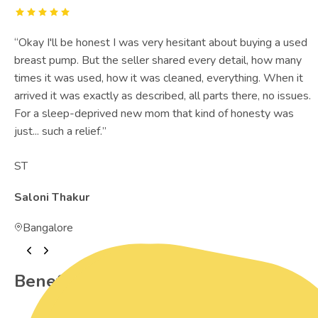
“
Okay I'll be honest I was very hesitant about buying a used
breast pump. But the seller shared every detail, how many
times it was used, how it was cleaned, everything. When it
arrived it was exactly as described, all parts there, no issues.
For a sleep-deprived new mom that kind of honesty was
just... such a relief.
”
ST
Saloni Thakur
Bangalore
Benefits of Preowned Products