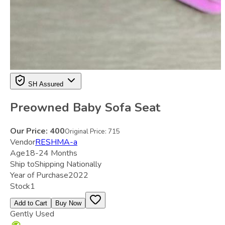
SH Assured
Preowned Baby Sofa Seat
Our Price:
400
Original Price:
715
Vendor
RESHMA-a
Age
18-24 Months
Ship to
Shipping Nationally
Year of Purchase
2022
Stock
1
Add to Cart
Buy Now
Gently Used