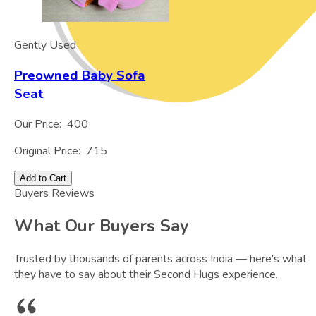
Gently Used
Preowned Baby Sofa
Seat
Our Price:
400
Original Price:
715
Add to Cart
Buyers Reviews
What Our Buyers Say
Trusted by thousands of parents across India — here's what
they have to say about their Second Hugs experience.