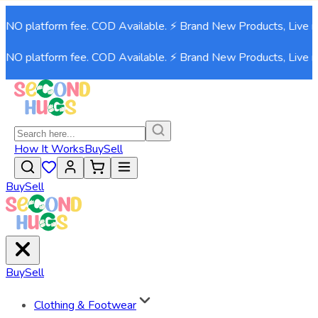
NO platform fee. COD Available. ⚡ Brand New Products, Live now
NO platform fee. COD Available. ⚡ Brand New Products, Live now
How It Works
Buy
Sell
Buy
Sell
Buy
Sell
Clothing & Footwear