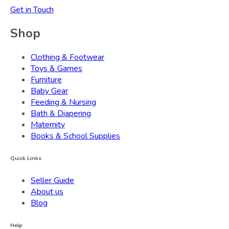
Get in Touch
Shop
Clothing & Footwear
Toys & Games
Furniture
Baby Gear
Feeding & Nursing
Bath & Diapering
Maternity
Books & School Supplies
Quick Links
Seller Guide
About us
Blog
Help