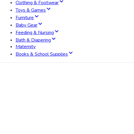
Clothing & Footwear
Toys & Games
Furniture
Baby Gear
Feeding & Nursing
Bath & Diapering
Maternity
Books & School Supplies