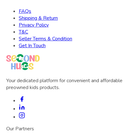
FAQs
Shipping & Return
Privacy Policy
T&C
Seller Terms & Condition
Get In Touch
Your dedicated platform for convenient and affordable
preowned kids products.
Our Partners