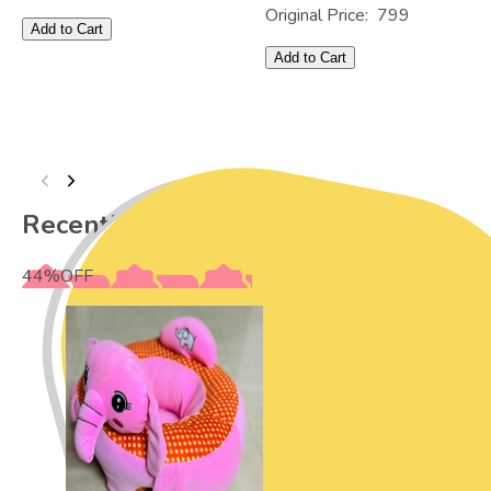
Original Price:
799
Add to Cart
Add to Cart
Recently Viewed
44
%
OFF