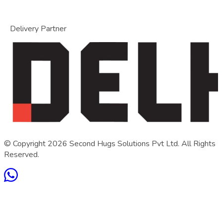
Delivery Partner
© Copyright
2026
Second Hugs Solutions Pvt Ltd. All Rights
Reserved.