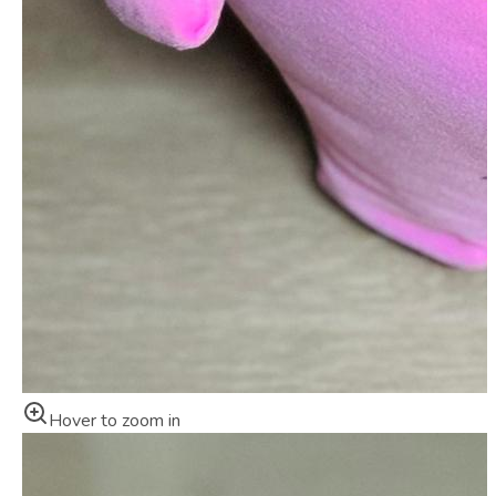
Hover to zoom in