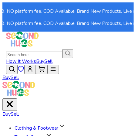
NO platform fee. COD Available. Brand New Products, Live now!
NO platform fee. COD Available. Brand New Products, Live now!
How It Works
Buy
Sell
Buy
Sell
Buy
Sell
Clothing & Footwear