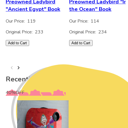
Preowned Ladybird
Preowned Ladybird "In
"Ancient Egypt" Book
the Ocean" Book
Our Price:
119
Our Price:
114
Original Price:
233
Original Price:
234
Add to Cart
Add to Cart
Recently Viewed
40
%
OFF