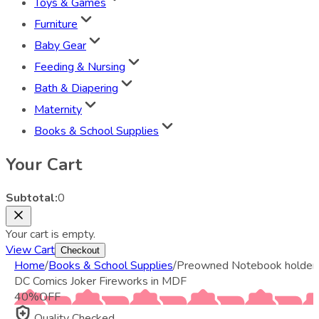
Toys & Games
Furniture
Baby Gear
Feeding & Nursing
Bath & Diapering
Maternity
Books & School Supplies
Your Cart
Subtotal:
0
Your cart is empty.
View Cart
Checkout
Home
/
Books & School Supplies
/
Preowned Notebook holder
DC Comics Joker Fireworks in MDF
40
%
OFF
Quality Checked