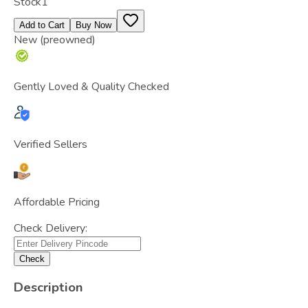
Stock
1
Add to Cart
Buy Now
New (preowned)
Gently Loved & Quality Checked
Verified Sellers
Affordable Pricing
Check Delivery:
Check
Description