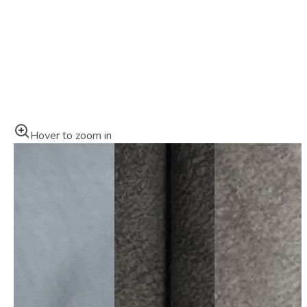
Hover to zoom in