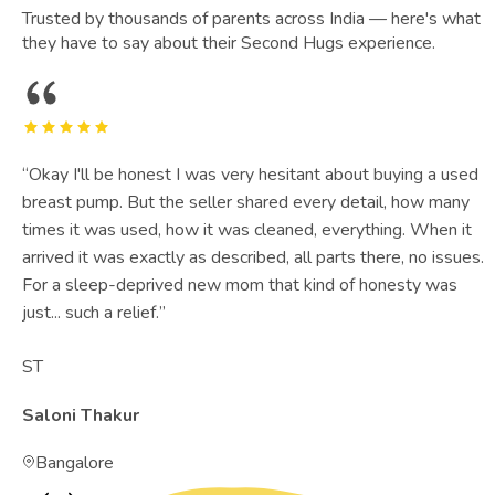
Trusted by thousands of parents across India — here's what
they have to say about their Second Hugs experience.
“
Okay I'll be honest I was very hesitant about buying a used
breast pump. But the seller shared every detail, how many
times it was used, how it was cleaned, everything. When it
arrived it was exactly as described, all parts there, no issues.
For a sleep-deprived new mom that kind of honesty was
just... such a relief.
”
ST
Saloni Thakur
Bangalore