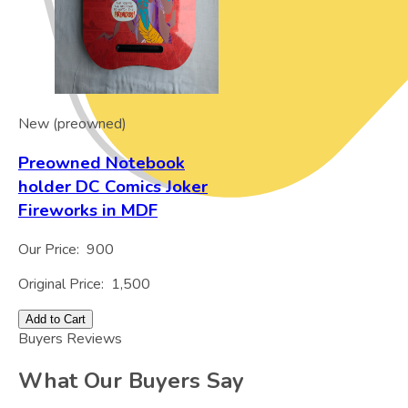
New (preowned)
Preowned Notebook
holder DC Comics Joker
Fireworks in MDF
Our Price:
900
Original Price:
1,500
Add to Cart
Buyers Reviews
What Our Buyers Say