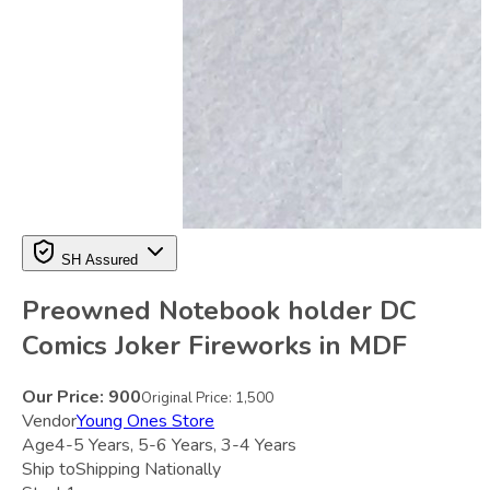
SH Assured
Preowned Notebook holder DC
Comics Joker Fireworks in MDF
Our Price:
900
Original Price:
1,500
Vendor
Young Ones Store
Age
4-5 Years, 5-6 Years, 3-4 Years
Ship to
Shipping Nationally