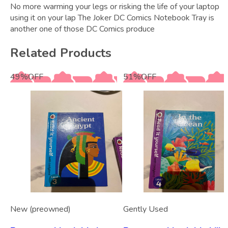
No more warming your legs or risking the life of your laptop
using it on your lap The Joker DC Comics Notebook Tray is
another one of those DC Comics produce
Related Products
49
%
OFF
51
%
OFF
New (preowned)
Gently Used