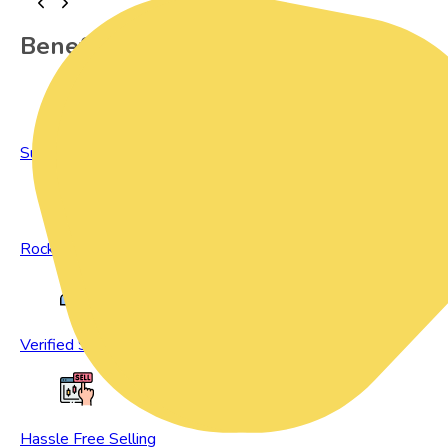
Benefits of Preowned Products
Sustainable Living
Rock Bottom Prices
Verified Sellers
Hassle Free Selling