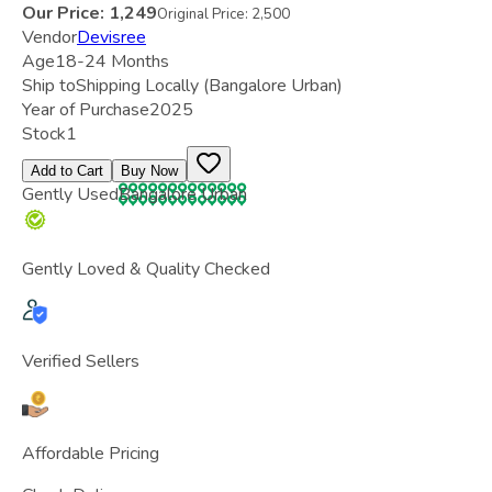
Our Price:
1,249
Original Price:
2,500
Vendor
Devisree
Age
18-24 Months
Ship to
Shipping Locally
(Bangalore Urban)
Year of Purchase
2025
Stock
1
Add to Cart
Buy Now
Gently Used
Bangalore Urban
Gently Loved & Quality Checked
Verified Sellers
Affordable Pricing