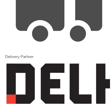
Delivery Partner