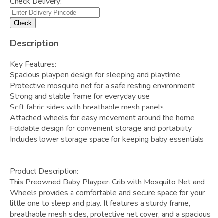
Check Delivery:
Check
Description
Key Features:
Spacious playpen design for sleeping and playtime
Protective mosquito net for a safe resting environment
Strong and stable frame for everyday use
Soft fabric sides with breathable mesh panels
Attached wheels for easy movement around the home
Foldable design for convenient storage and portability
Includes lower storage space for keeping baby essentials
Product Description:
This Preowned Baby Playpen Crib with Mosquito Net and
Wheels provides a comfortable and secure space for your
little one to sleep and play. It features a sturdy frame,
breathable mesh sides, protective net cover, and a spacious