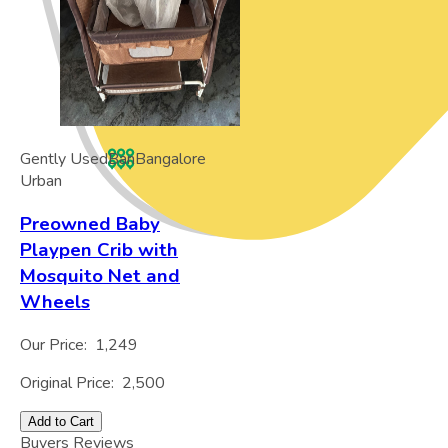
Gently Used
Ban
Bangalore
Urban
Preowned Baby
Playpen Crib with
Mosquito Net and
Wheels
Our Price:
1,249
Original Price:
2,500
Add to Cart
Buyers Reviews