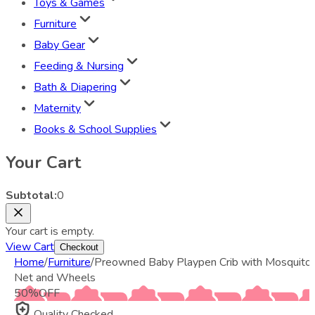
Toys & Games
Furniture
Baby Gear
Feeding & Nursing
Bath & Diapering
Maternity
Books & School Supplies
Your Cart
Subtotal:
0
Your cart is empty.
View Cart
Checkout
Home
/
Furniture
/
Preowned Baby Playpen Crib with Mosquito
Net and Wheels
50
%
OFF
Quality Checked