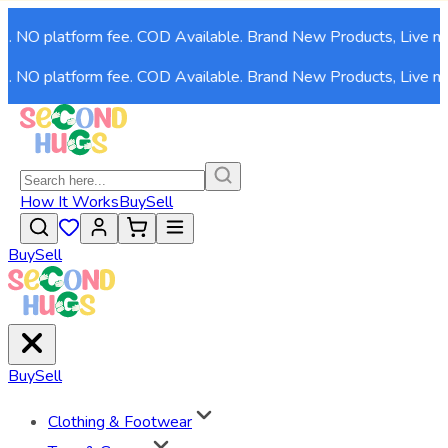
 NO platform fee. COD Available. Brand New Products, Live now!
 NO platform fee. COD Available. Brand New Products, Live now!
How It Works
Buy
Sell
Buy
Sell
Buy
Sell
Clothing & Footwear