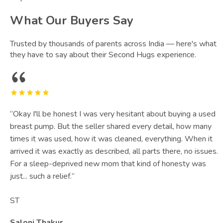
What Our Buyers Say
Trusted by thousands of parents across India — here's what
they have to say about their Second Hugs experience.
“
Okay I'll be honest I was very hesitant about buying a used
breast pump. But the seller shared every detail, how many
times it was used, how it was cleaned, everything. When it
arrived it was exactly as described, all parts there, no issues.
For a sleep-deprived new mom that kind of honesty was
just... such a relief.
”
ST
Saloni Thakur