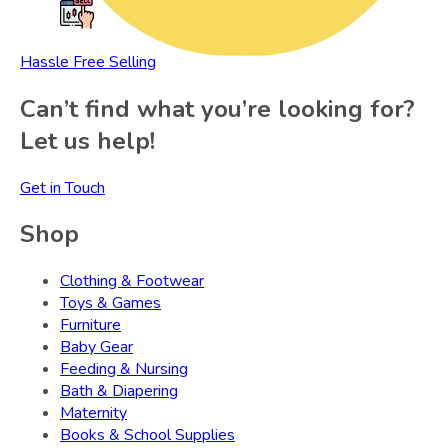
Hassle Free Selling
Can’t find what you’re looking for?
Let us help!
Get in Touch
Shop
Clothing & Footwear
Toys & Games
Furniture
Baby Gear
Feeding & Nursing
Bath & Diapering
Maternity
Books & School Supplies