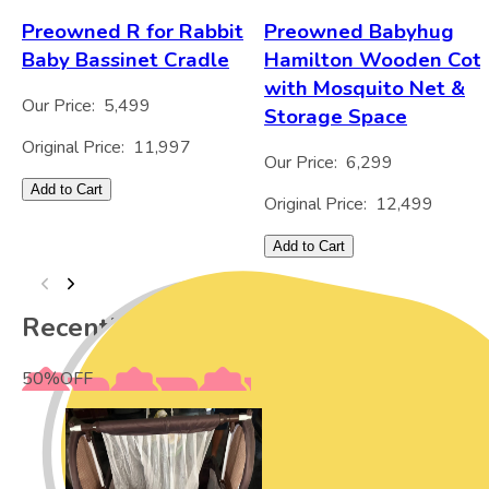
Preowned R for Rabbit
Preowned Babyhug
Baby Bassinet Cradle
Hamilton Wooden Cot
with Mosquito Net &
Our Price:
5,499
Storage Space
Original Price:
11,997
Our Price:
6,299
Add to Cart
Original Price:
12,499
Add to Cart
Recently Viewed
50
%
OFF