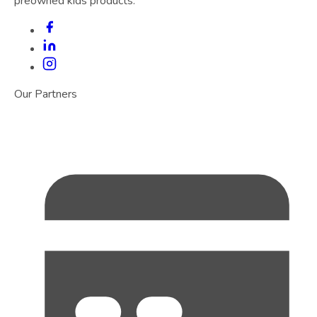
preowned kids products.
Our Partners