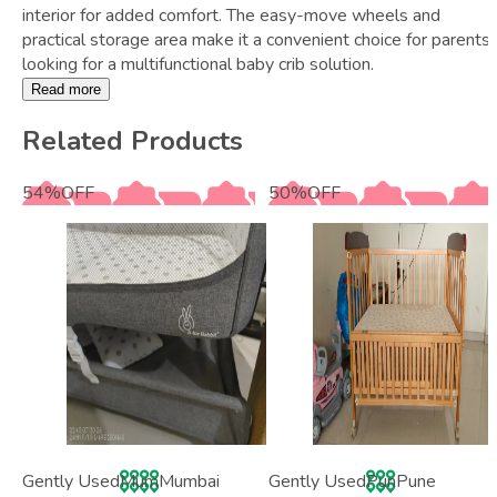
interior for added comfort. The easy-move wheels and
practical storage area make it a convenient choice for parents
looking for a multifunctional baby crib solution.
Read more
Related Products
54
%
OFF
50
%
OFF
Gently Used
Mum
Mumbai
Gently Used
Pun
Pune