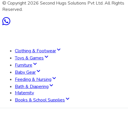
© Copyright
2026
Second Hugs Solutions Pvt Ltd. All Rights
Reserved.
Clothing & Footwear
Toys & Games
Furniture
Baby Gear
Feeding & Nursing
Bath & Diapering
Maternity
Books & School Supplies