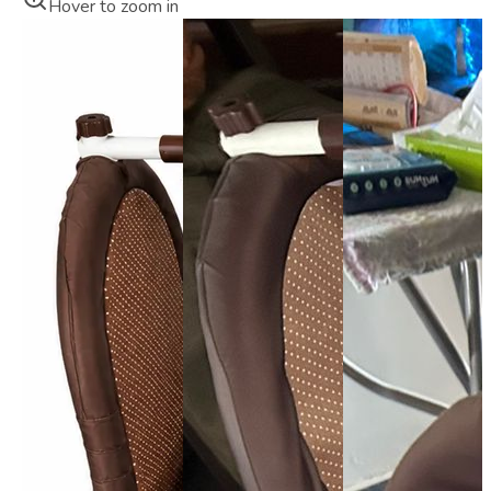
Hover to zoom in