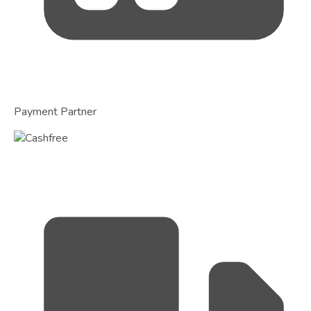
Payment Partner