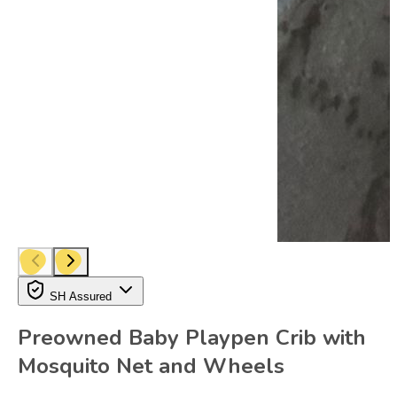
SH Assured
Preowned Baby Playpen Crib with
Mosquito Net and Wheels