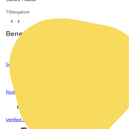
Bangalore
Benefits of Preowned Products
Sustainable Living
Rock Bottom Prices
Verified Sellers