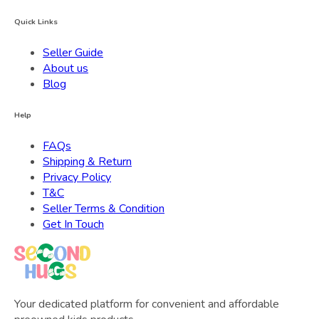
Quick Links
Seller Guide
About us
Blog
Help
FAQs
Shipping & Return
Privacy Policy
T&C
Seller Terms & Condition
Get In Touch
Your dedicated platform for convenient and affordable