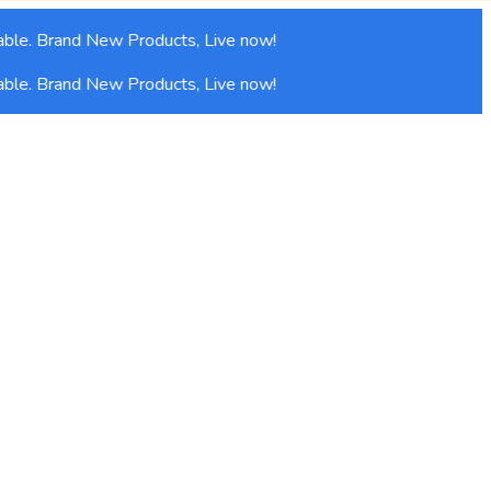
ble. Brand New Products, Live now!
ble. Brand New Products, Live now!