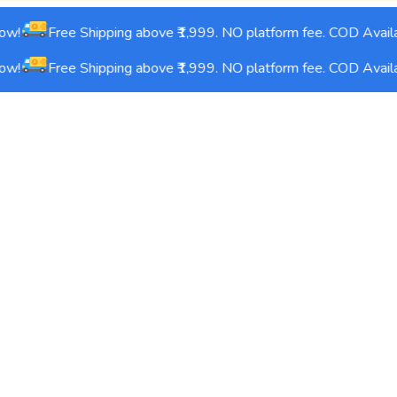
w!
Free Shipping above ₹1,999. NO platform fee. COD Availa
w!
Free Shipping above ₹1,999. NO platform fee. COD Availa