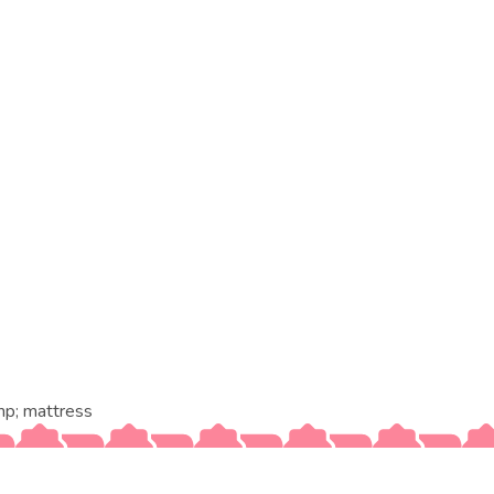
p; mattress