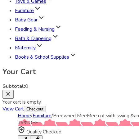
Toys & Games
Furniture
Baby Gear
Feeding & Nursing
Bath & Diapering
Maternity
Books & School Supplies
Your Cart
Subtotal:
0
Your cart is empty.
View Cart
Checkout
Home
/
Furniture
/
Preowned MeeMee cot with swing &am
39
%
OFF
Quality Checked