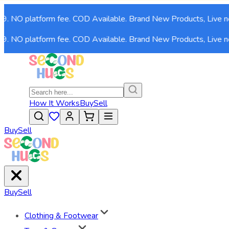
9. NO platform fee. COD Available. Brand New Products, Live no
9. NO platform fee. COD Available. Brand New Products, Live no
How It Works
Buy
Sell
Buy
Sell
Buy
Sell
Clothing & Footwear