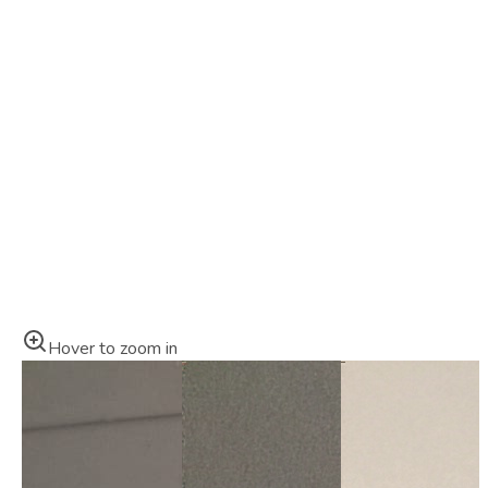
Hover to zoom in