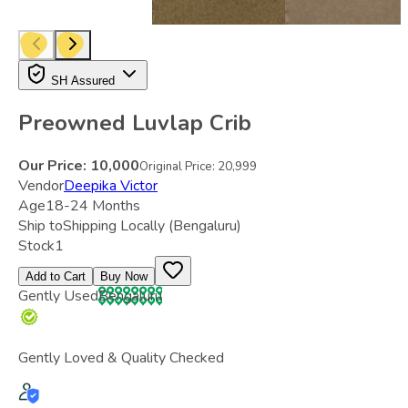
SH Assured
Preowned Luvlap Crib
Our Price:
10,000
Original Price:
20,999
Vendor
Deepika Victor
Age
18-24 Months
Ship to
Shipping Locally
(Bengaluru)
Stock
1
Add to Cart
Buy Now
Gently Used
Bengaluru
Gently Loved & Quality Checked