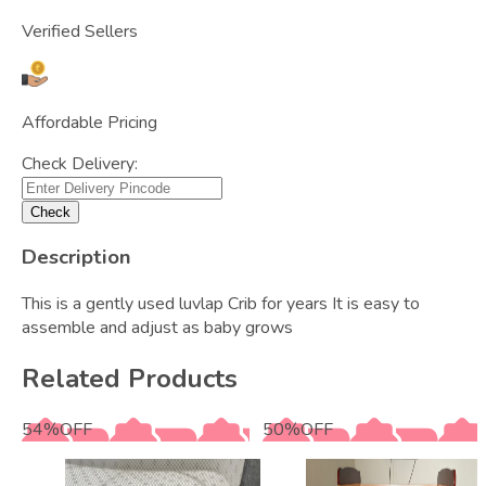
Verified Sellers
Affordable Pricing
Check Delivery:
Check
Description
This is a gently used luvlap Crib for years It is easy to
assemble and adjust as baby grows
Related Products
54
%
OFF
50
%
OFF