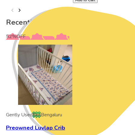
Recently Viewed
52
%
OFF
Gently Used
Ben
Bengaluru
Preowned Luvlap Crib