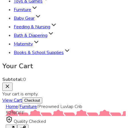
Toys & Games
Furniture
Baby Gear
Feeding & Nursing
Bath & Diapering
Maternity
Books & School Supplies
Your Cart
Subtotal:
0
Your cart is empty.
View Cart
Checkout
Home
/
Furniture
/
Preowned Luvlap Crib
52
%
OFF
Quality Checked