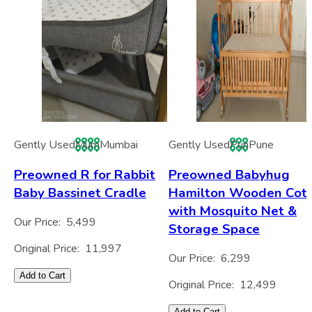
Gently Used
Mum
Mumbai
Gently Used
Pun
Pune
Preowned R for Rabbit
Preowned Babyhug
Baby Bassinet Cradle
Hamilton Wooden Cot
with Mosquito Net &
Our Price:
5,499
Storage Space
Original Price:
11,997
Our Price:
6,299
Add to Cart
Original Price:
12,499
Add to Cart