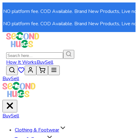
O platform fee. COD Available. Brand New Products, Live now!
O platform fee. COD Available. Brand New Products, Live now!
How It Works
Buy
Sell
Buy
Sell
Buy
Sell
Clothing & Footwear