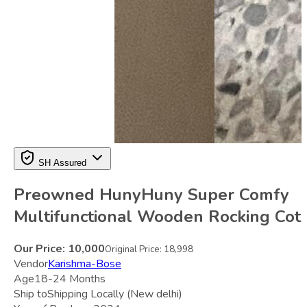
SH Assured
Preowned HunyHuny Super Comfy
Multifunctional Wooden Rocking Cot
Our Price:
10,000
Original Price:
18,998
Vendor
Karishma-Bose
Age
18-24 Months
Ship to
Shipping Locally
(New delhi)