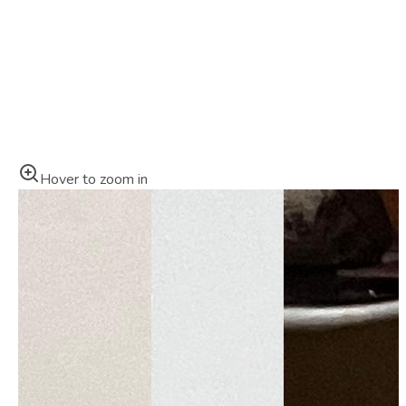
Hover to zoom in