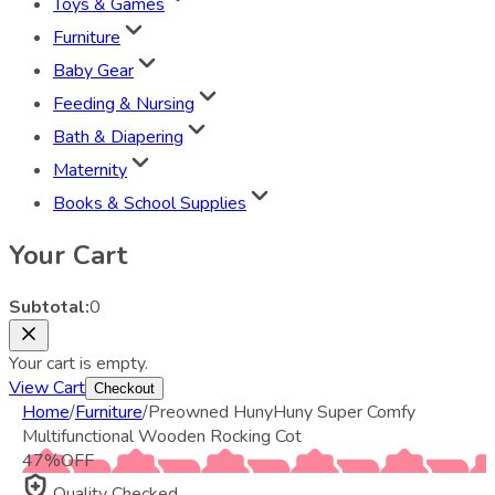
Toys & Games
Furniture
Baby Gear
Feeding & Nursing
Bath & Diapering
Maternity
Books & School Supplies
Your Cart
Subtotal:
0
Your cart is empty.
View Cart
Checkout
Home
/
Furniture
/
Preowned HunyHuny Super Comfy
Multifunctional Wooden Rocking Cot
47
%
OFF
Quality Checked