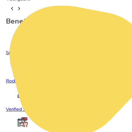
Benefits of Preowned Products
Sustainable Living
Rock Bottom Prices
Verified Sellers