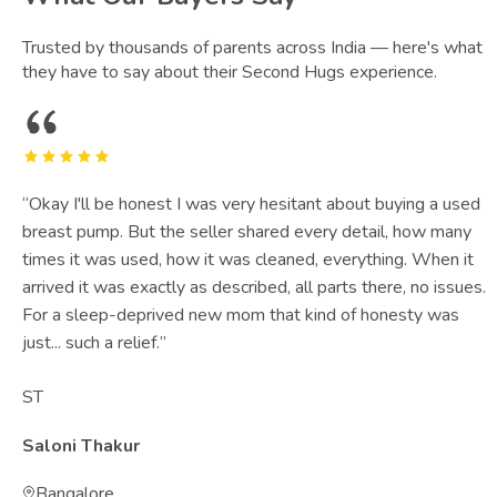
Trusted by thousands of parents across India — here's what
they have to say about their Second Hugs experience.
“
Okay I'll be honest I was very hesitant about buying a used
breast pump. But the seller shared every detail, how many
times it was used, how it was cleaned, everything. When it
arrived it was exactly as described, all parts there, no issues.
For a sleep-deprived new mom that kind of honesty was
just... such a relief.
”
ST
Saloni Thakur
Bangalore