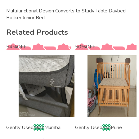
Multifunctional Design Converts to Study Table Daybed
Rocker Junior Bed
Related Products
54
%
OFF
50
%
OFF
Gently Used
Mum
Mumbai
Gently Used
Pun
Pune