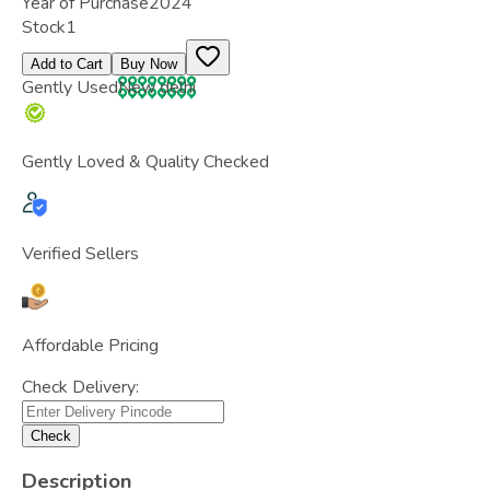
Year of Purchase
2024
Stock
1
Add to Cart
Buy Now
Gently Used
New delhi
Gently Loved & Quality Checked
Verified Sellers
Affordable Pricing
Check Delivery:
Check
Description