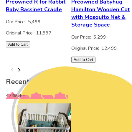
Preowned R for Rabbit
Preowned Babyhug
Baby Bassinet Cradle
Hamilton Wooden Cot
with Mosquito Net &
Our Price:
5,499
Storage Space
Original Price:
11,997
Our Price:
6,299
Add to Cart
Original Price:
12,499
Add to Cart
Recently Viewed
47
%
OFF