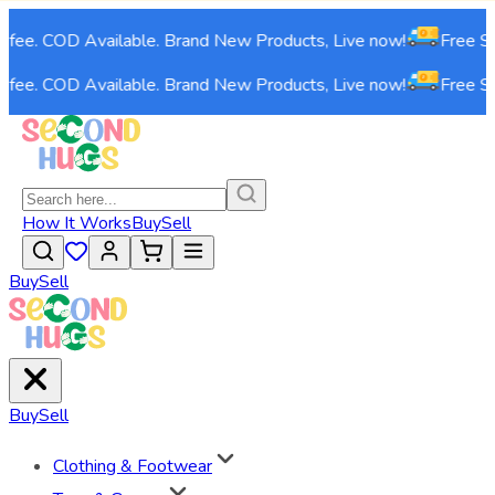
e. COD Available. Brand New Products, Live now!
Free Shippi
e. COD Available. Brand New Products, Live now!
Free Shippi
How It Works
Buy
Sell
Buy
Sell
Buy
Sell
Clothing & Footwear