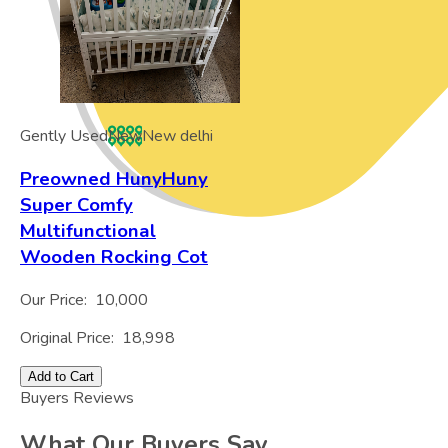
Gently Used
New
New delhi
Preowned HunyHuny
Super Comfy
Multifunctional
Wooden Rocking Cot
Our Price:
10,000
Original Price:
18,998
Add to Cart
Buyers Reviews
What Our Buyers Say