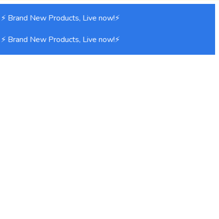
 ⚡ Brand New Products, Live now!⚡
 ⚡ Brand New Products, Live now!⚡