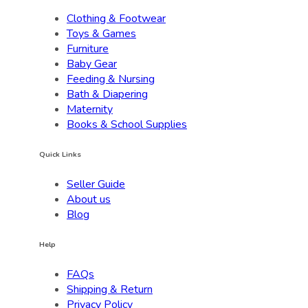
Clothing & Footwear
Toys & Games
Furniture
Baby Gear
Feeding & Nursing
Bath & Diapering
Maternity
Books & School Supplies
Quick Links
Seller Guide
About us
Blog
Help
FAQs
Shipping & Return
Privacy Policy