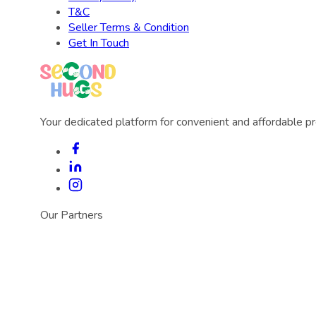
T&C
Seller Terms & Condition
Get In Touch
Your dedicated platform for convenient and affordable p
Our Partners