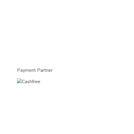
Payment Partner