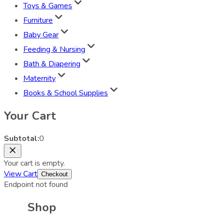
Toys & Games
Furniture
Baby Gear
Feeding & Nursing
Bath & Diapering
Maternity
Books & School Supplies
Your Cart
Subtotal:
0
Your cart is empty.
View Cart
Checkout
Endpoint not found
Shop