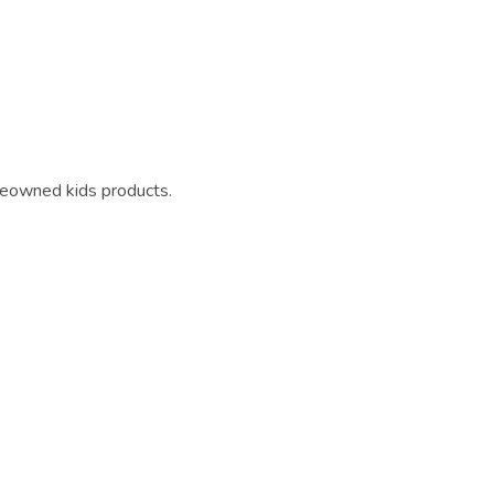
reowned kids products.