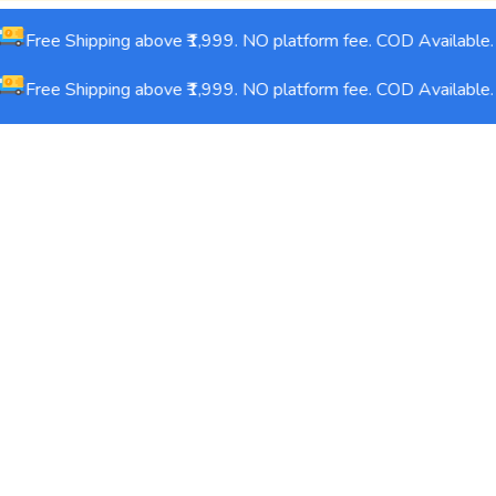
Free Shipping above ₹1,999. NO platform fee. COD Available.
Free Shipping above ₹1,999. NO platform fee. COD Available.