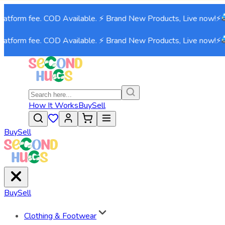
atform fee. COD Available. ⚡ Brand New Products, Live now!⚡
atform fee. COD Available. ⚡ Brand New Products, Live now!⚡
How It Works
Buy
Sell
Buy
Sell
Buy
Sell
Clothing & Footwear