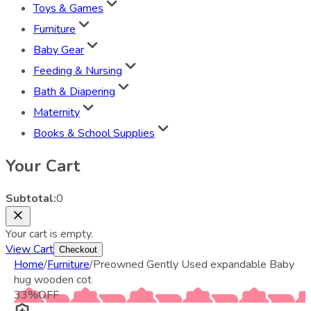
Toys & Games
Furniture
Baby Gear
Feeding & Nursing
Bath & Diapering
Maternity
Books & School Supplies
Your Cart
Subtotal:
0
Your cart is empty.
View Cart
Checkout
Home
/
Furniture
/
Preowned Gently Used expandable Baby
hug wooden cot
33
%
OFF