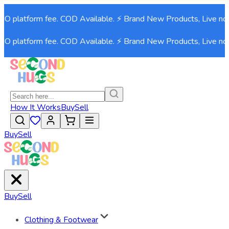
 platform fee. COD Available. ⚡ Brand New Products, Live now!⚡
 platform fee. COD Available. ⚡ Brand New Products, Live now!⚡
How It Works
Buy
Sell
Buy
Sell
Buy
Sell
Clothing & Footwear