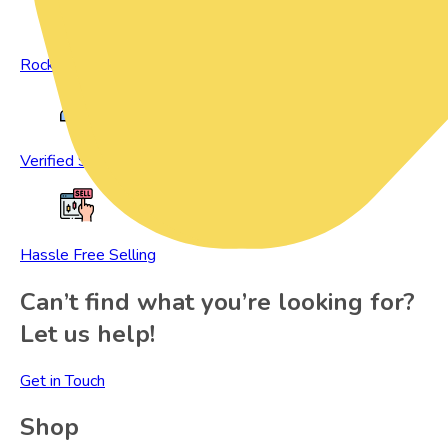
Rock Bottom Prices
Verified Sellers
Hassle Free Selling
Can’t find what you’re looking for?
Let us help!
Get in Touch
Shop