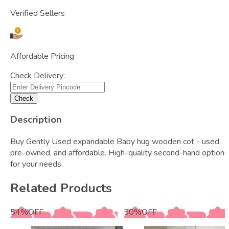
Verified Sellers
Affordable Pricing
Check Delivery:
Check
Description
Buy Gently Used expandable Baby hug wooden cot - used,
pre-owned, and affordable. High-quality second-hand options
for your needs.
Related Products
54
%
OFF
50
%
OFF