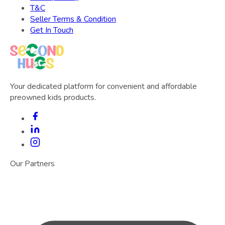
T&C
Seller Terms & Condition
Get In Touch
Your dedicated platform for convenient and affordable
preowned kids products.
Our Partners