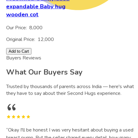
expandable Baby hug
wooden cot
Our Price:
8,000
Original Price:
12,000
Add to Cart
Buyers Reviews
What Our Buyers Say
Trusted by thousands of parents across India — here's what
they have to say about their Second Hugs experience.
“
Okay I'll be honest I was very hesitant about buying a used
breast pump. But the seller shared every detail, how many