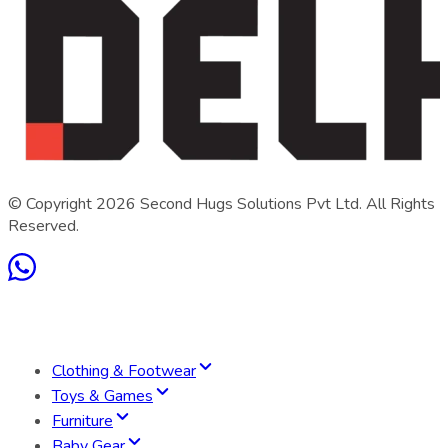
© Copyright
2026
Second Hugs Solutions Pvt Ltd. All Rights
Reserved.
Clothing & Footwear
Toys & Games
Furniture
Baby Gear