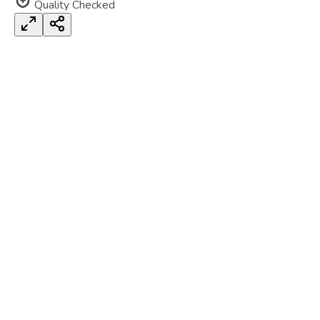
Quality Checked