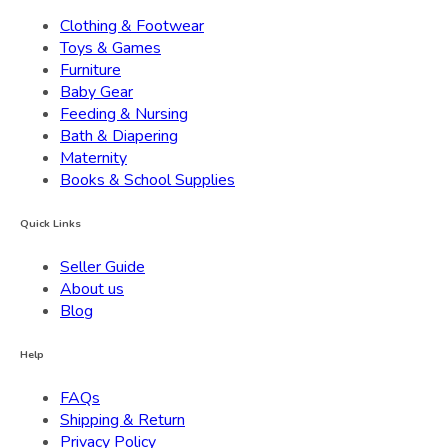
Clothing & Footwear
Toys & Games
Furniture
Baby Gear
Feeding & Nursing
Bath & Diapering
Maternity
Books & School Supplies
Quick Links
Seller Guide
About us
Blog
Help
FAQs
Shipping & Return
Privacy Policy