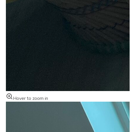
Hover to zoom in