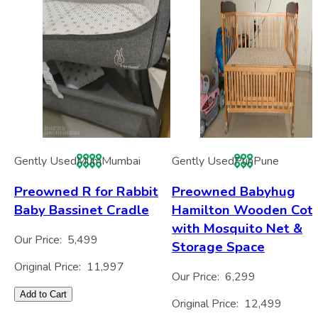
Gently Used
Mum
Mumbai
Gently Used
Pun
Pune
Preowned R for Rabbit
Preowned Babyhug
Baby Bassinet Cradle
Hamilton Wooden Cot
with Mosquito Net &
Our Price:
5,499
Storage Space
Original Price:
11,997
Our Price:
6,299
Add to Cart
Original Price:
12,499