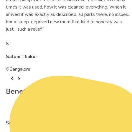
times it was used, how it was cleaned, everything. When it
arrived it was exactly as described, all parts there, no issues.
For a sleep-deprived new mom that kind of honesty was
just... such a relief.
”
ST
Saloni Thakur
Bangalore
Benefits of Preowned Products
Sustainable Living