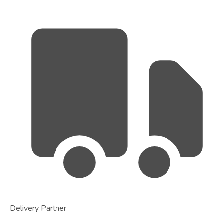
Delivery Partner