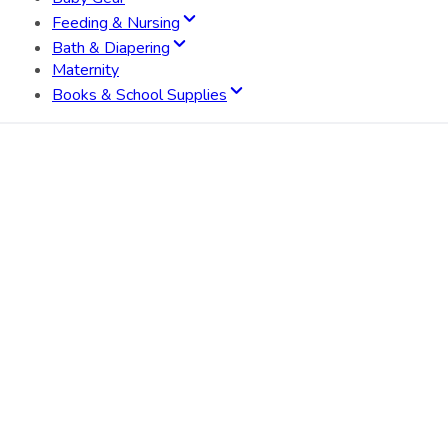
Feeding & Nursing
Bath & Diapering
Maternity
Books & School Supplies