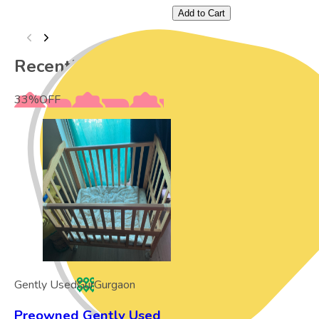
Add to Cart
Recently Viewed
33
%
OFF
Gently Used
Gur
Gurgaon
Preowned Gently Used