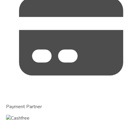
Payment Partner