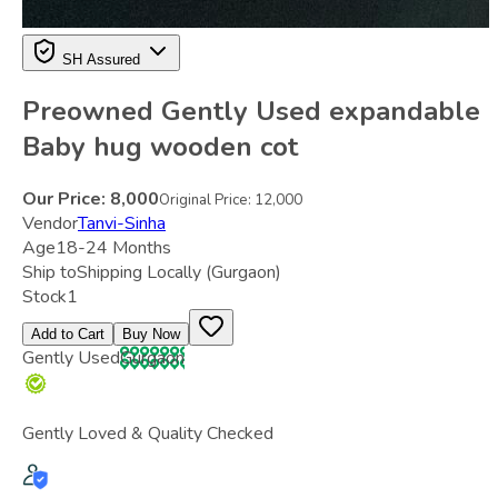
SH Assured
Preowned Gently Used expandable
Baby hug wooden cot
Our Price:
8,000
Original Price:
12,000
Vendor
Tanvi-Sinha
Age
18-24 Months
Ship to
Shipping Locally
(Gurgaon)
Stock
1
Add to Cart
Buy Now
Gently Used
Gurgaon
Gently Loved & Quality Checked