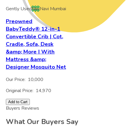
Gently Used
Nav
Navi Mumbai
Preowned
BabyTeddy® 12-in-1
Convertible Crib | Cot,
Cradle, Sofa, Desk
&amp; More | With
Mattress &amp;
Designer Mosquito Net
Our Price:
10,000
Original Price:
14,970
Add to Cart
Buyers Reviews
What Our Buyers Say