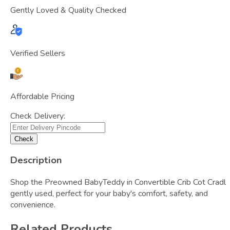
Gently Loved & Quality Checked
Verified Sellers
Affordable Pricing
Check Delivery:
Check
Description
Shop the Preowned BabyTeddy in Convertible Crib Cot Cradl 
gently used, perfect for your baby's comfort, safety, and
convenience.
Related Products