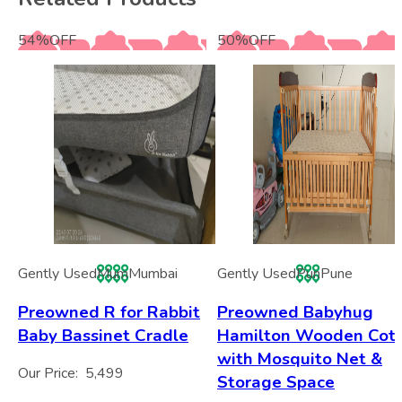
54
%
OFF
50
%
OFF
Gently Used
Mum
Mumbai
Gently Used
Pun
Pune
Preowned R for Rabbit
Preowned Babyhug
Baby Bassinet Cradle
Hamilton Wooden Cot
with Mosquito Net &
Our Price:
5,499
Storage Space