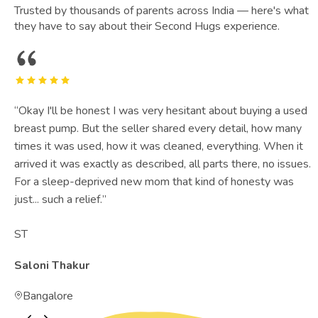
Trusted by thousands of parents across India — here's what
they have to say about their Second Hugs experience.
“
Okay I'll be honest I was very hesitant about buying a used
breast pump. But the seller shared every detail, how many
times it was used, how it was cleaned, everything. When it
arrived it was exactly as described, all parts there, no issues.
For a sleep-deprived new mom that kind of honesty was
just... such a relief.
”
ST
Saloni Thakur
Bangalore