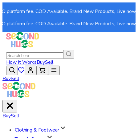
platform fee. COD Available. Brand New Products, Live now!
platform fee. COD Available. Brand New Products, Live now!
How It Works
Buy
Sell
Buy
Sell
Buy
Sell
Clothing & Footwear