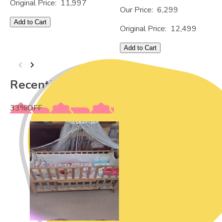
Original Price:
11,997
Our Price:
6,299
Add to Cart
Original Price:
12,499
Add to Cart
Recently Viewed
33
%
OFF