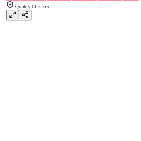
Quality Checked