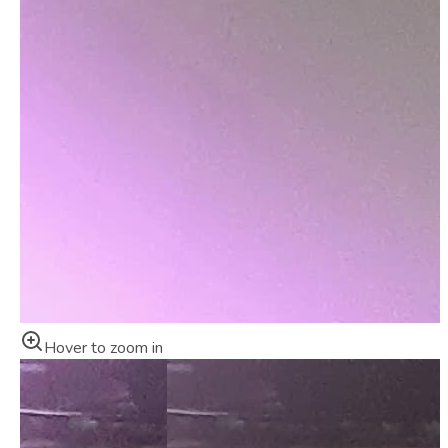
Hover to zoom in