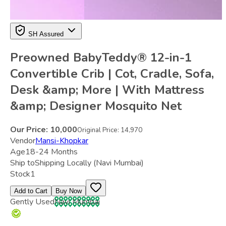
SH Assured
Preowned BabyTeddy® 12-in-1
Convertible Crib | Cot, Cradle, Sofa,
Desk &amp; More | With Mattress
&amp; Designer Mosquito Net
Our Price:
10,000
Original Price:
14,970
Vendor
Mansi-Khopkar
Age
18-24 Months
Ship to
Shipping Locally
(Navi Mumbai)
Stock
1
Add to Cart
Buy Now
Gently Used
Navi Mumbai