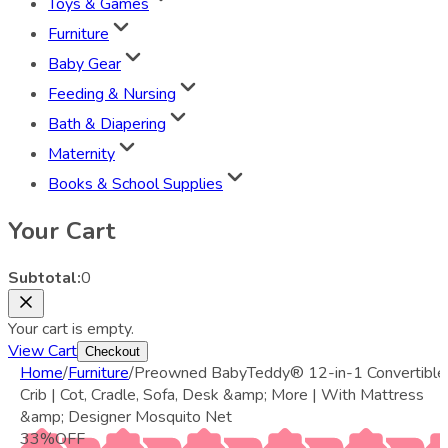
Toys & Games
Furniture
Baby Gear
Feeding & Nursing
Bath & Diapering
Maternity
Books & School Supplies
Your Cart
Subtotal:
0
Your cart is empty.
View Cart
Checkout
Home
/
Furniture
/
Preowned BabyTeddy® 12-in-1 Convertible
Crib | Cot, Cradle, Sofa, Desk &amp; More | With Mattress
&amp; Designer Mosquito Net
33
%
OFF