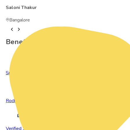
Saloni Thakur
Bangalore
Benefits of Preowned Products
Sustainable Living
Rock Bottom Prices
Verified Sellers