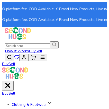
 platform fee. COD Available. ⚡ Brand New Products, Live now!
 platform fee. COD Available. ⚡ Brand New Products, Live now!
How It Works
Buy
Sell
Buy
Sell
Buy
Sell
Clothing & Footwear