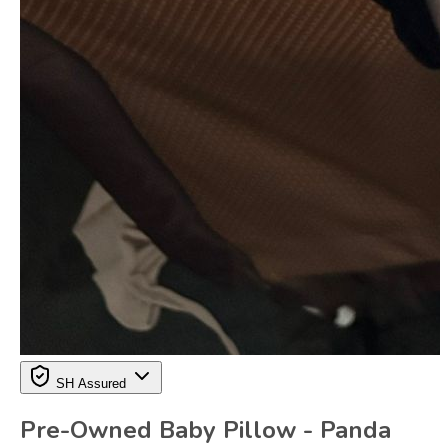
SH Assured
Pre-Owned Baby Pillow - Panda