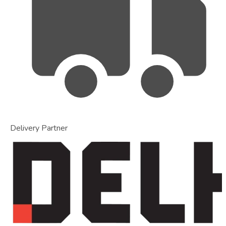
Delivery Partner