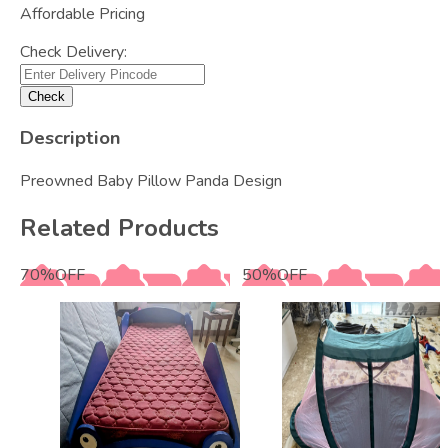
Affordable Pricing
Check Delivery:
Check
Description
Preowned Baby Pillow Panda Design
Related Products
70
%
OFF
50
%
OFF