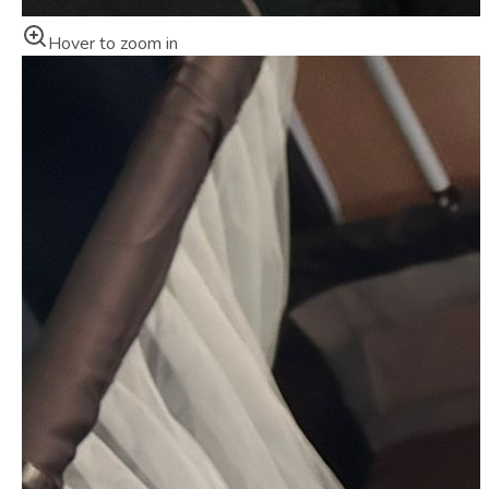
Hover to zoom in