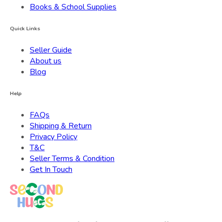
Books & School Supplies
Quick Links
Seller Guide
About us
Blog
Help
FAQs
Shipping & Return
Privacy Policy
T&C
Seller Terms & Condition
Get In Touch