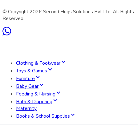
© Copyright
2026
Second Hugs Solutions Pvt Ltd. All Rights
Reserved.
Clothing & Footwear
Toys & Games
Furniture
Baby Gear
Feeding & Nursing
Bath & Diapering
Maternity
Books & School Supplies