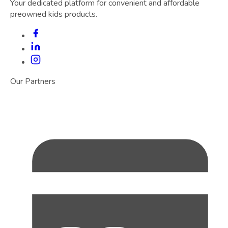
Your dedicated platform for convenient and affordable
preowned kids products.
Our Partners