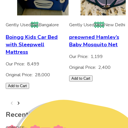
Gently Used
Ban
Bangalore
Gently Used
New
New Delhi
Boingg Kids Car Bed
preowned Hamley’s
with Sleepwell
Baby Mosquito Net
Mattress
Our Price:
1,199
Our Price:
8,499
Original Price:
2,400
Original Price:
28,000
Add to Cart
Add to Cart
Recently Viewed