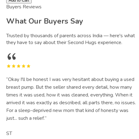
Add to Cart
Buyers Reviews
What Our Buyers Say
Trusted by thousands of parents across India — here's what
they have to say about their Second Hugs experience.
“
Okay I'll be honest I was very hesitant about buying a used
breast pump. But the seller shared every detail, how many
times it was used, how it was cleaned, everything. When it
arrived it was exactly as described, all parts there, no issues.
For a sleep-deprived new mom that kind of honesty was
just... such a relief.
”
ST