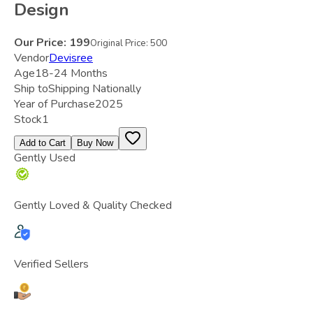
Design
Our Price:
199
Original Price:
500
Vendor
Devisree
Age
18-24 Months
Ship to
Shipping Nationally
Year of Purchase
2025
Stock
1
Add to Cart
Buy Now
Gently Used
Gently Loved & Quality Checked
Verified Sellers