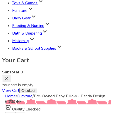
Toys & Games
Furniture
Baby Gear
Feeding & Nursing
Bath & Diapering
Maternity
Books & School Supplies
Your Cart
Subtotal:
0
Your cart is empty.
View Cart
Checkout
Home
/
Furniture
/
Pre-Owned Baby Pillow - Panda Design
60
%
OFF
Quality Checked