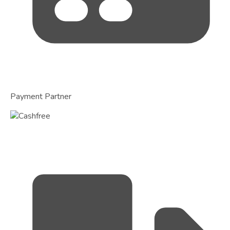
Payment Partner