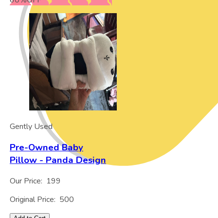
60
%
OFF
Gently Used
Pre-Owned Baby
Pillow - Panda Design
Our Price:
199
Original Price:
500