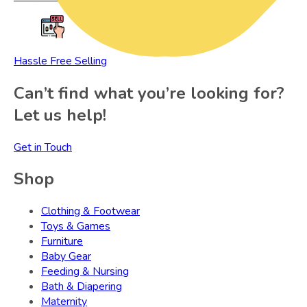
Hassle Free Selling
Can’t find what you’re looking for?
Let us help!
Get in Touch
Shop
Clothing & Footwear
Toys & Games
Furniture
Baby Gear
Feeding & Nursing
Bath & Diapering
Maternity