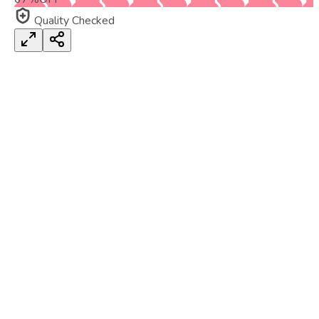
Quality Checked