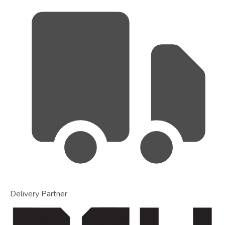
Delivery Partner