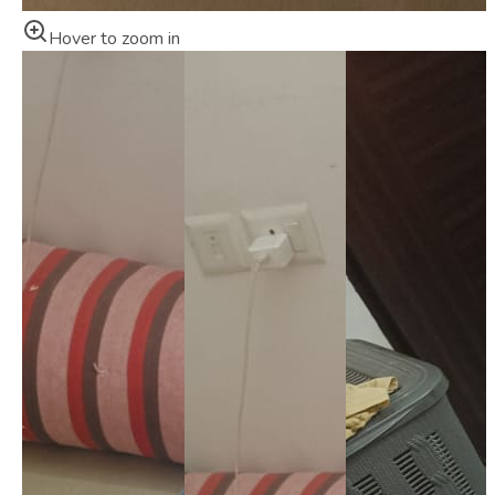
Hover to zoom in