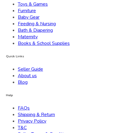
Toys & Games
Furniture
Baby Gear
Feeding & Nursing
Bath & Diapering
Maternity
Books & School Supplies
Quick Links
Seller Guide
About us
Blog
Help
FAQs
Shipping & Return
Privacy Policy
T&C