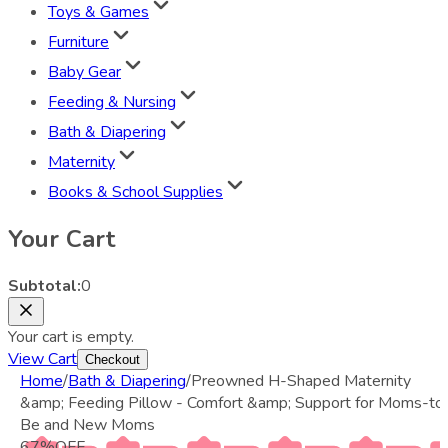
Toys & Games
Furniture
Baby Gear
Feeding & Nursing
Bath & Diapering
Maternity
Books & School Supplies
Your Cart
Subtotal:
0
Your cart is empty.
View Cart
Checkout
Home
/
Bath & Diapering
/
Preowned H-Shaped Maternity
&amp; Feeding Pillow - Comfort &amp; Support for Moms-to
Be and New Moms
67
%
OFF