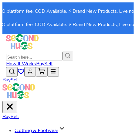
platform fee. COD Available. ⚡ Brand New Products, Live now!⚡
platform fee. COD Available. ⚡ Brand New Products, Live now!⚡
How It Works
Buy
Sell
Buy
Sell
Buy
Sell
Clothing & Footwear