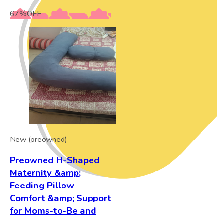
67
%
OFF
New (preowned)
Preowned H-Shaped
Maternity &amp;
Feeding Pillow -
Comfort &amp; Support
for Moms-to-Be and