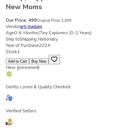
New Moms
Our Price:
499
Original Price:
1,499
Vendor
arti-badiani
Age
0-6 Months|Tiny Explorers (0-2 Years)
Ship to
Shipping Nationally
Year of Purchase
2024
Stock
1
Add to Cart
Buy Now
New (preowned)
Gently Loved & Quality Checked
Verified Sellers