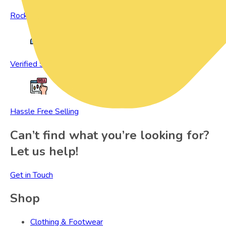
Rock Bottom Prices
Verified Sellers
Hassle Free Selling
Can’t find what you’re looking for?
Let us help!
Get in Touch
Shop
Clothing & Footwear