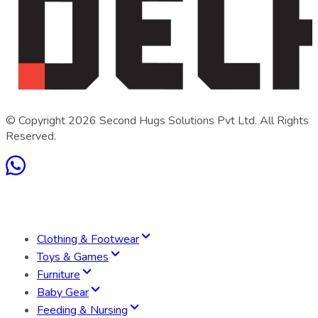
© Copyright
2026
Second Hugs Solutions Pvt Ltd. All Rights
Reserved.
Clothing & Footwear
Toys & Games
Furniture
Baby Gear
Feeding & Nursing