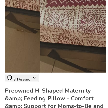
SH Assured
Preowned H-Shaped Maternity
&amp; Feeding Pillow - Comfort
&amp; Support for Moms-to-Be and