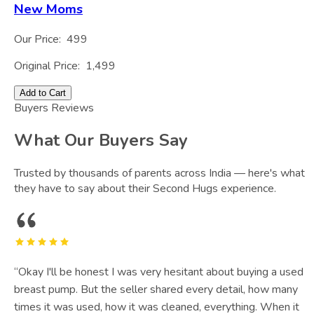
New Moms
Our Price:
499
Original Price:
1,499
Add to Cart
Buyers Reviews
What Our Buyers Say
Trusted by thousands of parents across India — here's what
they have to say about their Second Hugs experience.
“
Okay I'll be honest I was very hesitant about buying a used
breast pump. But the seller shared every detail, how many
times it was used, how it was cleaned, everything. When it