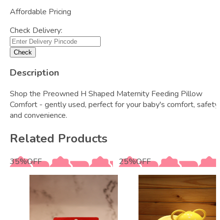
Affordable Pricing
Check Delivery:
Check
Description
Shop the Preowned H Shaped Maternity Feeding Pillow
Comfort - gently used, perfect for your baby's comfort, safety,
and convenience.
Related Products
35
%
OFF
25
%
OFF