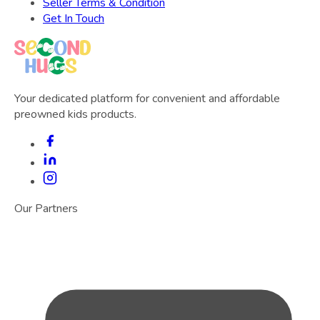
Seller Terms & Condition
Get In Touch
Your dedicated platform for convenient and affordable
preowned kids products.
Our Partners