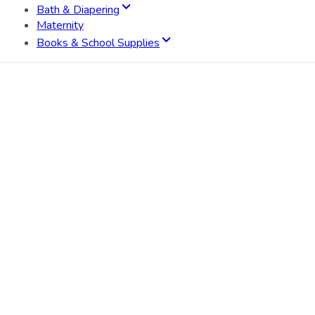
Bath & Diapering
Maternity
Books & School Supplies