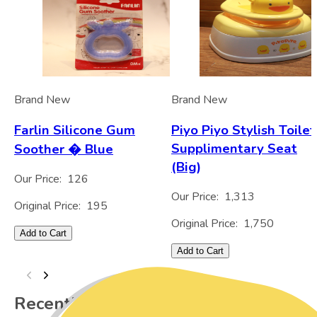
Brand New
Brand New
Farlin Silicone Gum
Piyo Piyo Stylish Toilet
Supplimentary Seat
Soother � Blue
(Big)
Our Price:
126
Our Price:
1,313
Original Price:
195
Original Price:
1,750
Add to Cart
Add to Cart
Recently Viewed