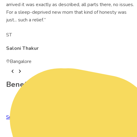
arrived it was exactly as described, all parts there, no issues.
For a sleep-deprived new mom that kind of honesty was
just... such a relief.
”
ST
Saloni Thakur
Bangalore
Benefits of Preowned Products
Sustainable Living