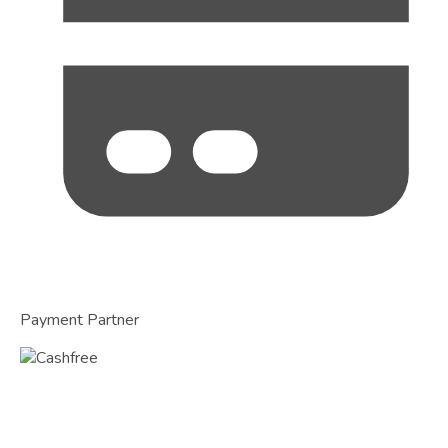
Payment Partner