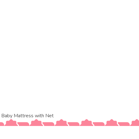
 Baby Mattress with Net