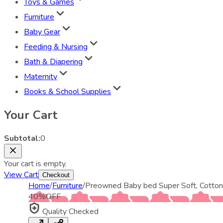
Toys & Games
Furniture
Baby Gear
Feeding & Nursing
Bath & Diapering
Maternity
Books & School Supplies
Your Cart
Subtotal:
0
Your cart is empty.
View Cart
Checkout
Home
/
Furniture
/
Preowned Baby bed Super Soft, Cotton
40
%
OFF
Quality Checked