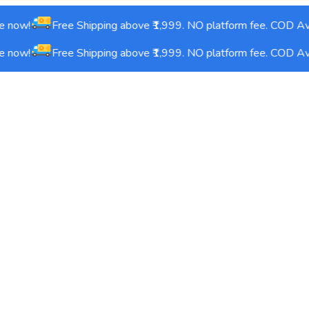
 now!
Free Shipping above ₹1,999. NO platform fee. COD Avai
 now!
Free Shipping above ₹1,999. NO platform fee. COD Avai