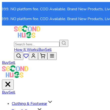
,999. NO platform fee. COD Available. Brand New Products, Live
,999. NO platform fee. COD Available. Brand New Products, Live
How It Works
Buy
Sell
Buy
Sell
Buy
Sell
Clothing & Footwear