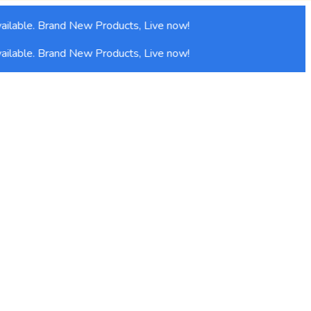
lable. Brand New Products, Live now!
lable. Brand New Products, Live now!