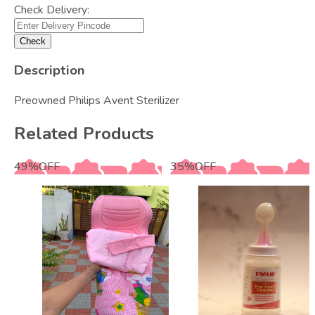
Check Delivery:
Check
Description
Preowned Philips Avent Sterilizer
Related Products
49
%
OFF
35
%
OFF