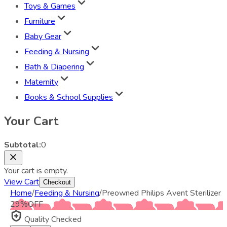
Toys & Games
Furniture
Baby Gear
Feeding & Nursing
Bath & Diapering
Maternity
Books & School Supplies
Your Cart
Subtotal:
0
Your cart is empty.
View Cart
Checkout
Home
/
Feeding & Nursing
/
Preowned Philips Avent Sterilizer
29
%
OFF
Quality Checked