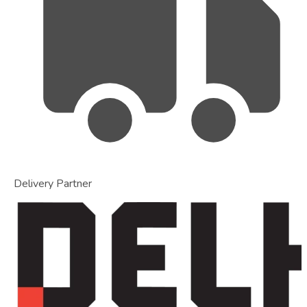
Delivery Partner