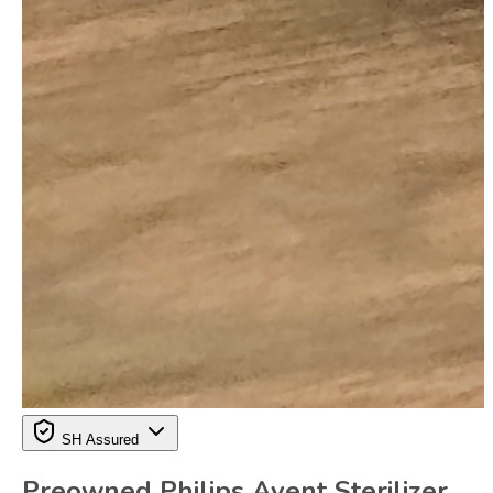
SH Assured
Preowned Philips Avent Sterilizer