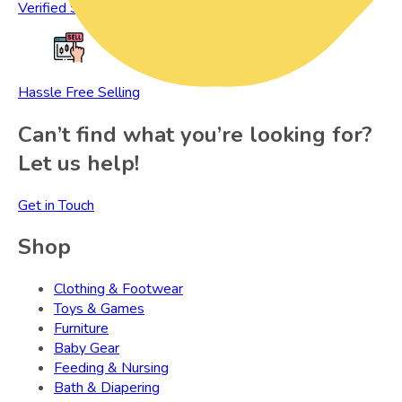
Verified Sellers
Hassle Free Selling
Can’t find what you’re looking for?
Let us help!
Get in Touch
Shop
Clothing & Footwear
Toys & Games
Furniture
Baby Gear
Feeding & Nursing
Bath & Diapering