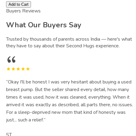
Add to Cart
Buyers Reviews
What Our Buyers Say
Trusted by thousands of parents across India — here's what
they have to say about their Second Hugs experience.
“
Okay I'll be honest I was very hesitant about buying a used
breast pump. But the seller shared every detail, how many
times it was used, how it was cleaned, everything. When it
arrived it was exactly as described, all parts there, no issues.
For a sleep-deprived new mom that kind of honesty was
just... such a relief.
”
ST