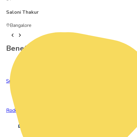
Saloni Thakur
Bangalore
Benefits of Preowned Products
Sustainable Living
Rock Bottom Prices