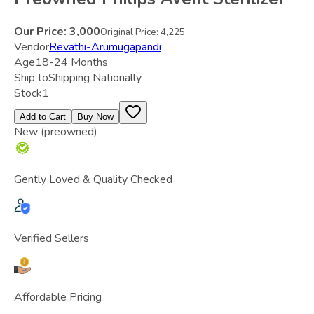
Our Price:
3,000
Original Price:
4,225
Vendor
Revathi-Arumugapandi
Age
18-24 Months
Ship to
Shipping Nationally
Stock
1
Add to Cart
Buy Now
New (preowned)
Gently Loved & Quality Checked
Verified Sellers
Affordable Pricing