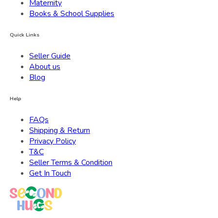
Maternity
Books & School Supplies
Quick Links
Seller Guide
About us
Blog
Help
FAQs
Shipping & Return
Privacy Policy
T&C
Seller Terms & Condition
Get In Touch