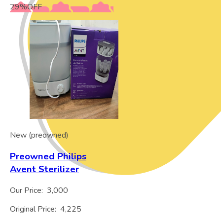
29
%
OFF
New (preowned)
Preowned Philips
Avent Sterilizer
Our Price:
3,000
Original Price:
4,225