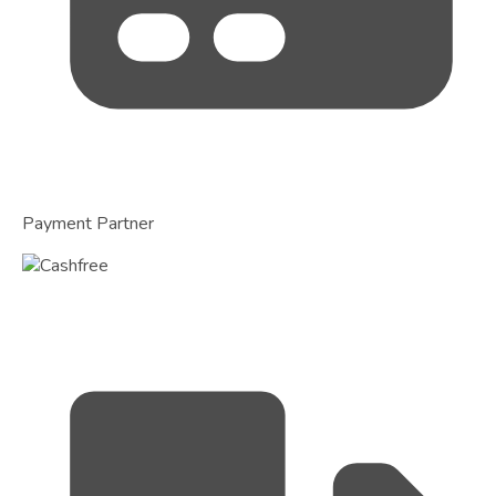
Payment Partner