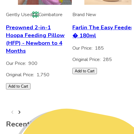
Gently Used
Coi
Coimbatore
Brand New
Preowned 2-in-1
Farlin The Easy Feeder
Hoopa Feeding Pillow
� 180ml
(HFP) - Newborn to 4
Our Price:
185
Months
Original Price:
285
Our Price:
900
Add to Cart
Original Price:
1,750
Add to Cart
Recently Viewed