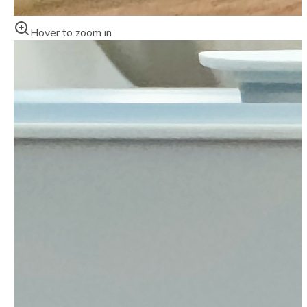
Hover to zoom in