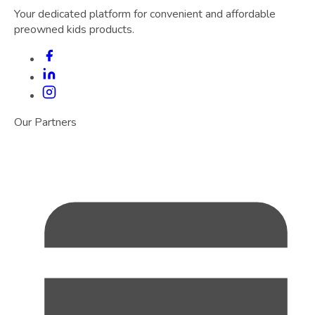
Your dedicated platform for convenient and affordable
preowned kids products.
Our Partners