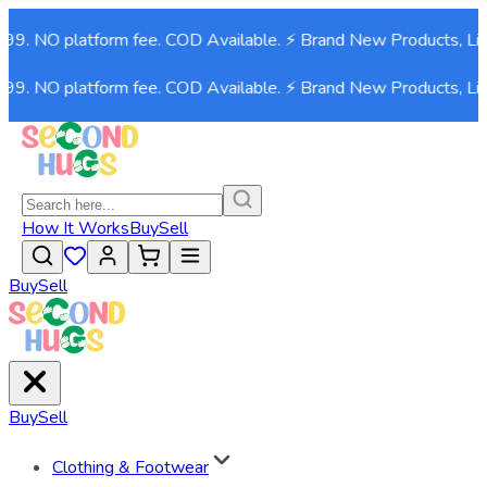
. NO platform fee. COD Available. ⚡ Brand New Products, Live n
. NO platform fee. COD Available. ⚡ Brand New Products, Live n
How It Works
Buy
Sell
Buy
Sell
Buy
Sell
Clothing & Footwear