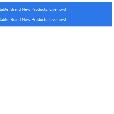
able. Brand New Products, Live now!
able. Brand New Products, Live now!