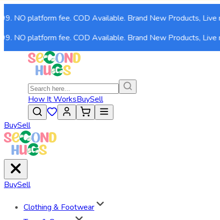
99. NO platform fee. COD Available. Brand New Products, Live n
99. NO platform fee. COD Available. Brand New Products, Live n
How It Works
Buy
Sell
Buy
Sell
Buy
Sell
Clothing & Footwear