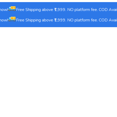
ow!
Free Shipping above ₹1,999. NO platform fee. COD Avail
ow!
Free Shipping above ₹1,999. NO platform fee. COD Avail