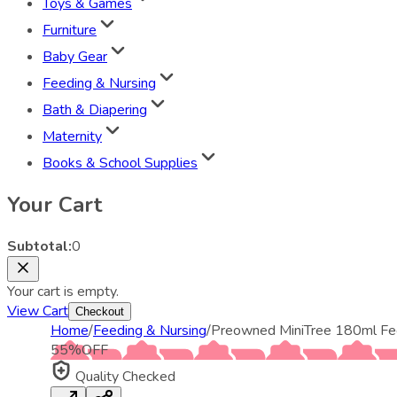
Toys & Games
Furniture
Baby Gear
Feeding & Nursing
Bath & Diapering
Maternity
Books & School Supplies
Your Cart
Subtotal:
0
Your cart is empty.
View Cart
Checkout
Home
/
Feeding & Nursing
/
Preowned MiniTree 180ml Fe
55
%
OFF
Quality Checked