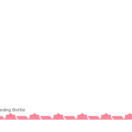
eding Bottle