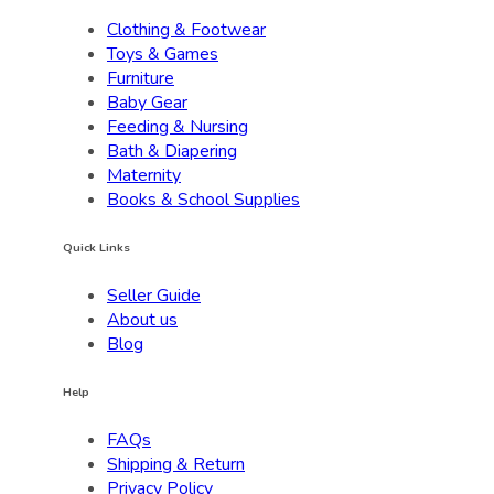
Clothing & Footwear
Toys & Games
Furniture
Baby Gear
Feeding & Nursing
Bath & Diapering
Maternity
Books & School Supplies
Quick Links
Seller Guide
About us
Blog
Help
FAQs
Shipping & Return
Privacy Policy