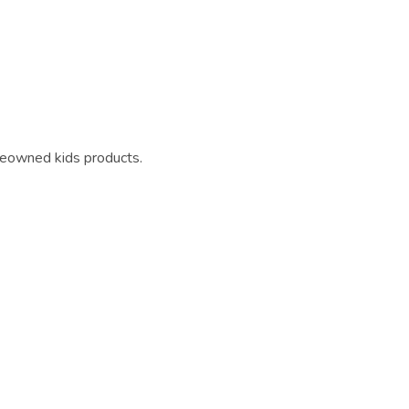
reowned kids products.