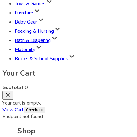
Toys & Games
Furniture
Baby Gear
Feeding & Nursing
Bath & Diapering
Maternity
Books & School Supplies
Your Cart
Subtotal:
0
Your cart is empty.
View Cart
Checkout
Endpoint not found
Shop