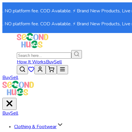
. NO platform fee. COD Available. ⚡ Brand New Products, Live n
. NO platform fee. COD Available. ⚡ Brand New Products, Live n
How It Works
Buy
Sell
Buy
Sell
Buy
Sell
Clothing & Footwear