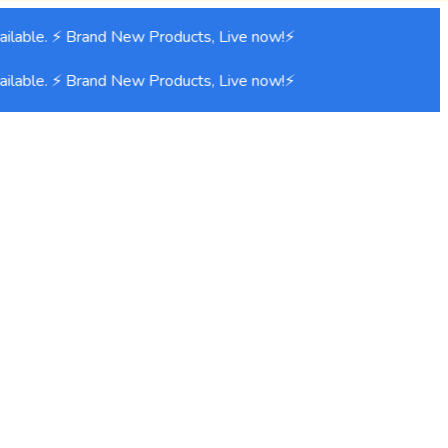
lable. ⚡ Brand New Products, Live now!⚡
lable. ⚡ Brand New Products, Live now!⚡