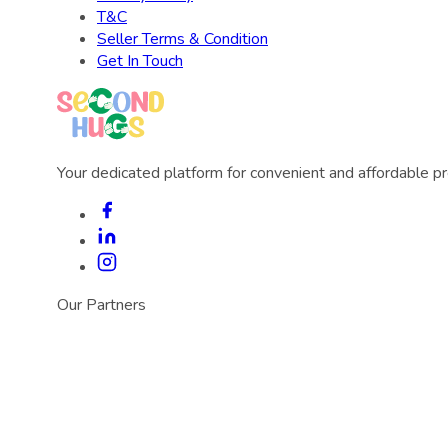
T&C
Seller Terms & Condition
Get In Touch
Your dedicated platform for convenient and affordable p
Our Partners