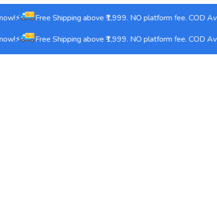
ow!⚡
Free Shipping above ₹1,999. NO platform fee. COD Avai
ow!⚡
Free Shipping above ₹1,999. NO platform fee. COD Avai