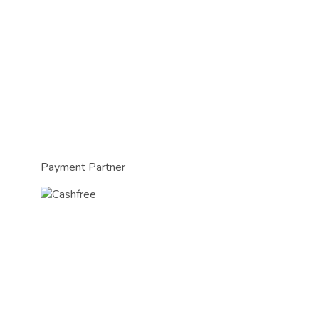
Payment Partner