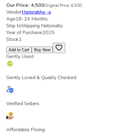
Our Price:
4,500
Original Price:
6,500
Vendor
Hariprabha -a
Age
18-24 Months
Ship to
Shipping Nationally
Year of Purchase
2025
Stock
1
Add to Cart
Buy Now
Gently Used
Gently Loved & Quality Checked
Verified Sellers
Affordable Pricing