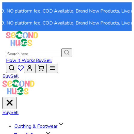
. NO platform fee. COD Available. Brand New Products, Live now
. NO platform fee. COD Available. Brand New Products, Live now
How It Works
Buy
Sell
Buy
Sell
Buy
Sell
Clothing & Footwear