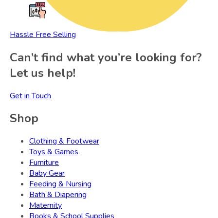
Hassle Free Selling
Can’t find what you’re looking for?
Let us help!
Get in Touch
Shop
Clothing & Footwear
Toys & Games
Furniture
Baby Gear
Feeding & Nursing
Bath & Diapering
Maternity
Books & School Supplies