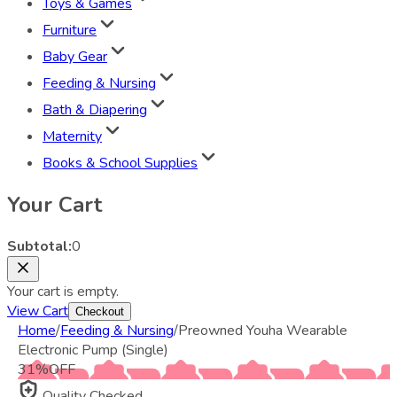
Toys & Games
Furniture
Baby Gear
Feeding & Nursing
Bath & Diapering
Maternity
Books & School Supplies
Your Cart
Subtotal:
0
Your cart is empty.
View Cart
Checkout
Home
/
Feeding & Nursing
/
Preowned Youha Wearable
Electronic Pump (Single)
31
%
OFF
Quality Checked