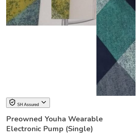
SH Assured
Preowned Youha Wearable
Electronic Pump (Single)