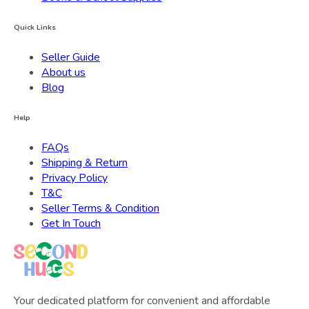
Quick Links
Seller Guide
About us
Blog
Help
FAQs
Shipping & Return
Privacy Policy
T&C
Seller Terms & Condition
Get In Touch
Your dedicated platform for convenient and affordable