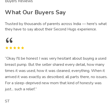
Buyers Reviews
What Our Buyers Say
Trusted by thousands of parents across India — here's what
they have to say about their Second Hugs experience.
“
Okay I'll be honest I was very hesitant about buying a used
breast pump. But the seller shared every detail, how many
times it was used, how it was cleaned, everything. When it
arrived it was exactly as described, all parts there, no issues.
For a sleep-deprived new mom that kind of honesty was
just... such a relief.
”
ST