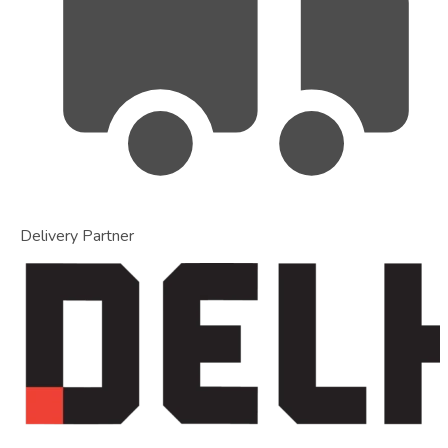
Delivery Partner