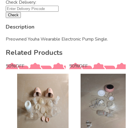
Check Delivery:
Check
Description
Preowned Youha Wearable Electronic Pump Single.
Related Products
50
%
OFF
50
%
OFF