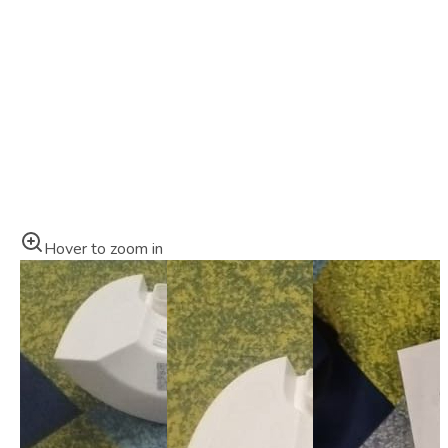
Hover to zoom in