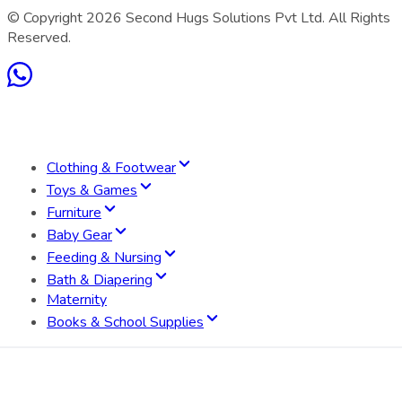
© Copyright
2026
Second Hugs Solutions Pvt Ltd. All Rights
Reserved.
Clothing & Footwear
Toys & Games
Furniture
Baby Gear
Feeding & Nursing
Bath & Diapering
Maternity
Books & School Supplies