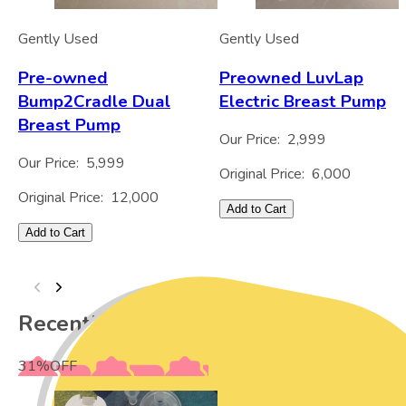
Gently Used
Gently Used
Pre-owned
Preowned LuvLap
Bump2Cradle Dual
Electric Breast Pump
Breast Pump
Our Price:
2,999
Our Price:
5,999
Original Price:
6,000
Original Price:
12,000
Add to Cart
Add to Cart
Recently Viewed
31
%
OFF