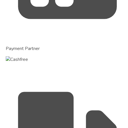
Payment Partner