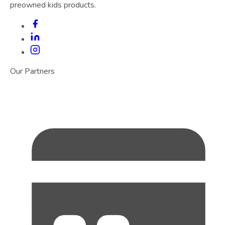
preowned kids products.
Our Partners