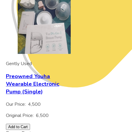
Gently Used
Preowned Youha
Wearable Electronic
Pump (Single)
Our Price:
4,500
Original Price:
6,500
Add to Cart