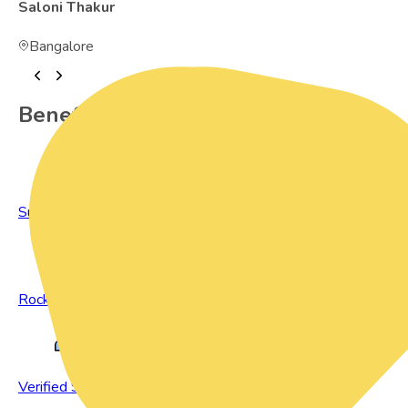
Saloni Thakur
Bangalore
Benefits of Preowned Products
Sustainable Living
Rock Bottom Prices
Verified Sellers