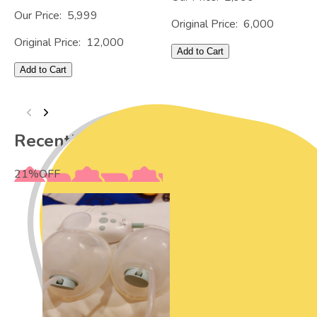
Our Price:
5,999
Original Price:
6,000
Original Price:
12,000
Add to Cart
Add to Cart
Recently Viewed
21
%
OFF