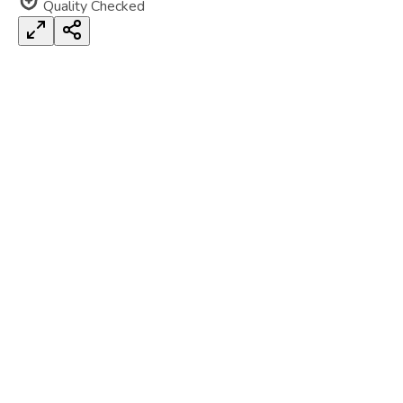
Quality Checked