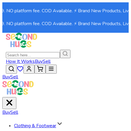
O platform fee. COD Available. ⚡ Brand New Products, Live now
O platform fee. COD Available. ⚡ Brand New Products, Live now
How It Works
Buy
Sell
Buy
Sell
Buy
Sell
Clothing & Footwear