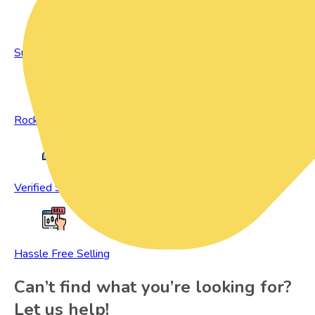
Sustainable Living
Rock Bottom Prices
Verified Sellers
Hassle Free Selling
Can’t find what you’re looking for?
Let us help!