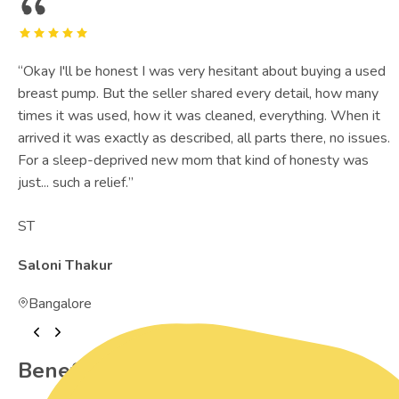
“
Okay I'll be honest I was very hesitant about buying a used
breast pump. But the seller shared every detail, how many
times it was used, how it was cleaned, everything. When it
arrived it was exactly as described, all parts there, no issues.
For a sleep-deprived new mom that kind of honesty was
just... such a relief.
”
ST
Saloni Thakur
Bangalore
Benefits of Preowned Products