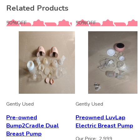
Related Products
50
%
OFF
50
%
OFF
Gently Used
Gently Used
Pre-owned
Preowned LuvLap
Bump2Cradle Dual
Electric Breast Pump
Breast Pump
Our Price:
2,999