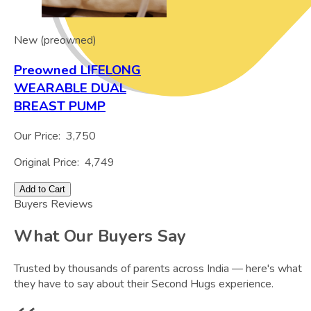
New (preowned)
Preowned LIFELONG
WEARABLE DUAL
BREAST PUMP
Our Price:
3,750
Original Price:
4,749
Add to Cart
Buyers Reviews
What Our Buyers Say
Trusted by thousands of parents across India — here's what
they have to say about their Second Hugs experience.