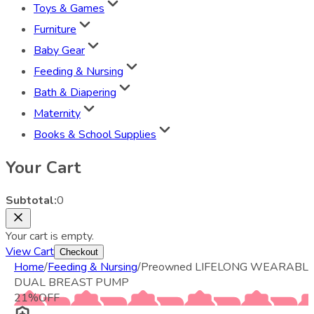
Toys & Games
Furniture
Baby Gear
Feeding & Nursing
Bath & Diapering
Maternity
Books & School Supplies
Your Cart
Subtotal:
0
Your cart is empty.
View Cart
Checkout
Home
/
Feeding & Nursing
/
Preowned LIFELONG WEARABL
DUAL BREAST PUMP
21
%
OFF