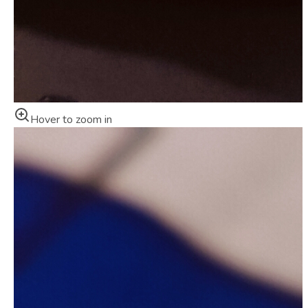
Hover to zoom in