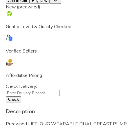
Add to Cart
Buy Now
New (preowned)
Gently Loved & Quality Checked
Verified Sellers
Affordable Pricing
Check Delivery:
Check
Description
Preowned LIFELONG WEARABLE DUAL BREAST PUMP