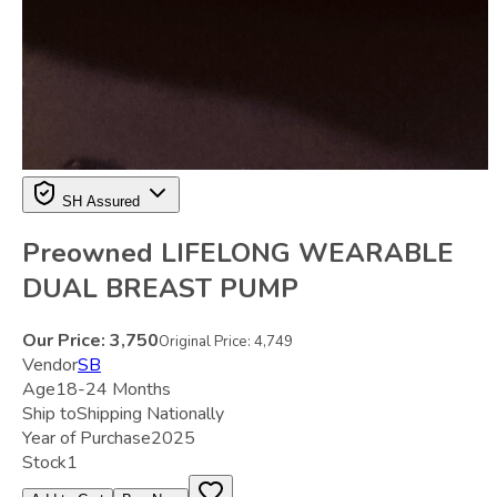
SH Assured
Preowned LIFELONG WEARABLE
DUAL BREAST PUMP
Our Price:
3,750
Original Price:
4,749
Vendor
SB
Age
18-24 Months
Ship to
Shipping Nationally
Year of Purchase
2025
Stock
1