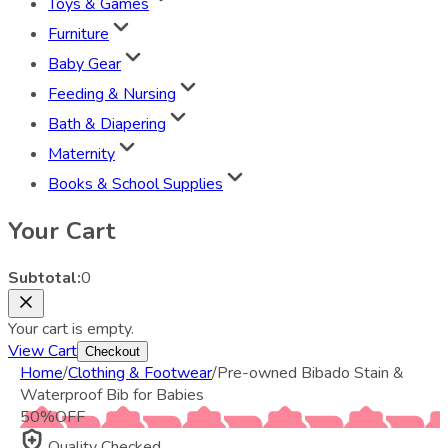
Toys & Games
Furniture
Baby Gear
Feeding & Nursing
Bath & Diapering
Maternity
Books & School Supplies
Your Cart
Subtotal:
0
Your cart is empty.
View Cart
Checkout
Home
/
Clothing & Footwear
/
Pre-owned Bibado Stain &
Waterproof Bib for Babies
50
%
OFF
Quality Checked