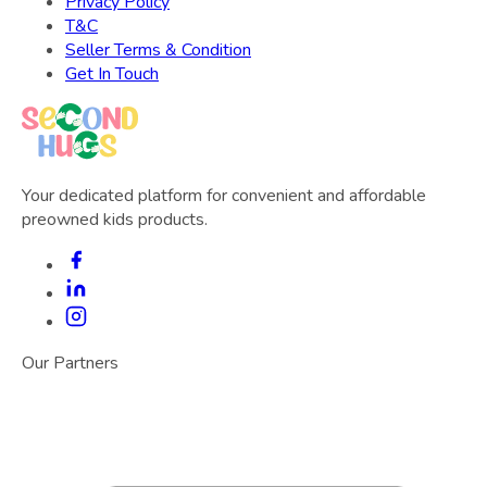
Privacy Policy
T&C
Seller Terms & Condition
Get In Touch
Your dedicated platform for convenient and affordable
preowned kids products.
Our Partners