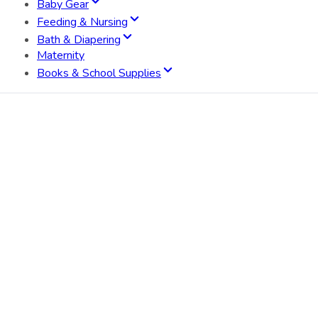
Baby Gear
Feeding & Nursing
Bath & Diapering
Maternity
Books & School Supplies