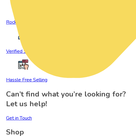
Rock Bottom Prices
Verified Sellers
Hassle Free Selling
Can’t find what you’re looking for?
Let us help!
Get in Touch
Shop