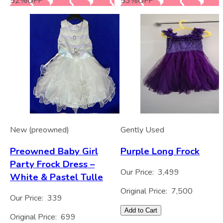
52
%
OFF
53
%
OFF
New (preowned)
Gently Used
Preowned Baby Girl
Purple Long Frock
Party Frock Dress –
Our Price:
3,499
White & Pastel Tulle
Original Price:
7,500
Our Price:
339
Add to Cart
Original Price:
699