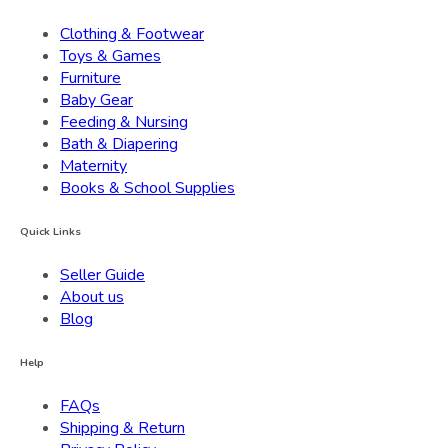
Clothing & Footwear
Toys & Games
Furniture
Baby Gear
Feeding & Nursing
Bath & Diapering
Maternity
Books & School Supplies
Quick Links
Seller Guide
About us
Blog
Help
FAQs
Shipping & Return