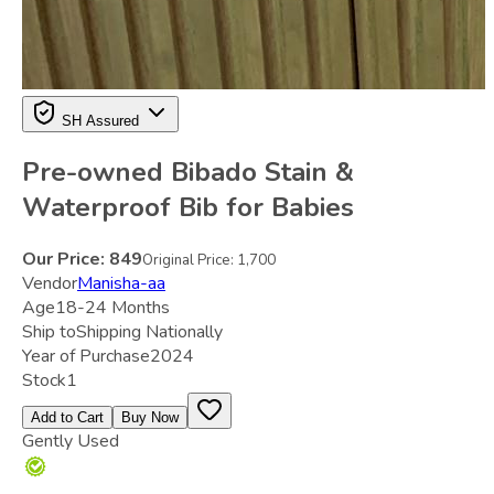
SH Assured
Pre-owned Bibado Stain &
Waterproof Bib for Babies
Our Price:
849
Original Price:
1,700
Vendor
Manisha-aa
Age
18-24 Months
Ship to
Shipping Nationally
Year of Purchase
2024
Stock
1
Add to Cart
Buy Now
Gently Used