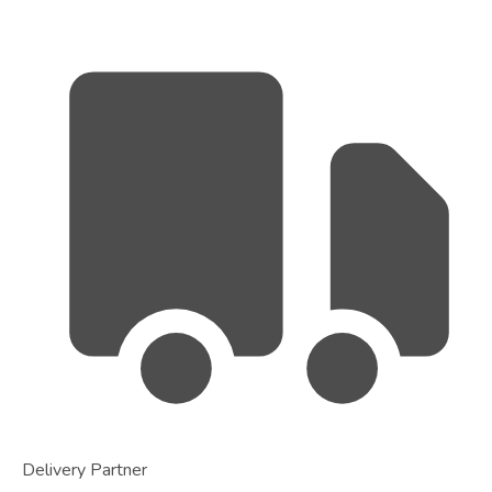
Delivery Partner