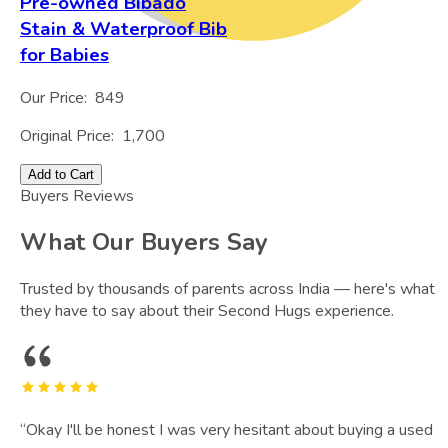
Pre-owned Bibado
Stain & Waterproof Bib
for Babies
Our Price:
849
Original Price:
1,700
Add to Cart
Buyers Reviews
What Our Buyers Say
Trusted by thousands of parents across India — here's what
they have to say about their Second Hugs experience.
“
Okay I'll be honest I was very hesitant about buying a used