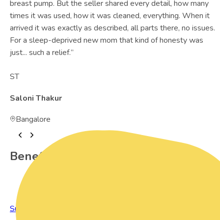
breast pump. But the seller shared every detail, how many
times it was used, how it was cleaned, everything. When it
arrived it was exactly as described, all parts there, no issues.
For a sleep-deprived new mom that kind of honesty was
just... such a relief.
”
ST
Saloni Thakur
Bangalore
Benefits of Preowned Products
Sustainable Living