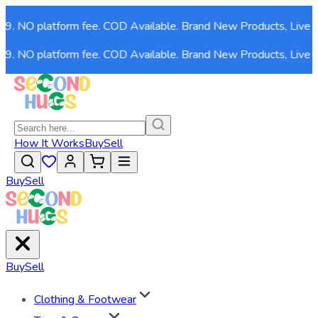
. NO platform fee. COD Available. Brand New Products, Live now
. NO platform fee. COD Available. Brand New Products, Live now
How It Works
Buy
Sell
Buy
Sell
Buy
Sell
Clothing & Footwear