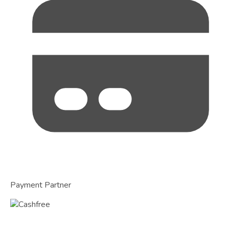
Payment Partner