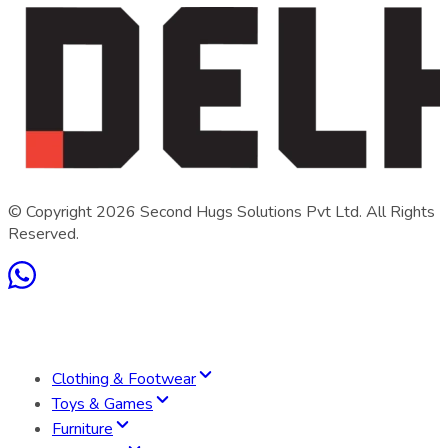
© Copyright
2026
Second Hugs Solutions Pvt Ltd. All Rights
Reserved.
Clothing & Footwear
Toys & Games
Furniture