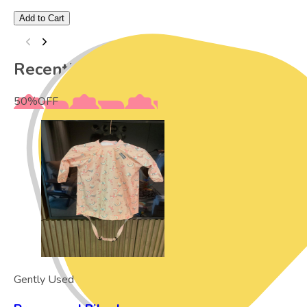
Add to Cart
Recently Viewed
50
%
OFF
Gently Used