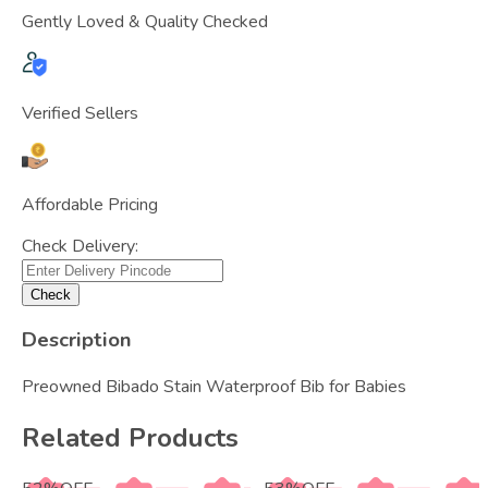
Gently Loved & Quality Checked
Verified Sellers
Affordable Pricing
Check Delivery:
Check
Description
Preowned Bibado Stain Waterproof Bib for Babies
Related Products