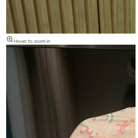
Hover to zoom in