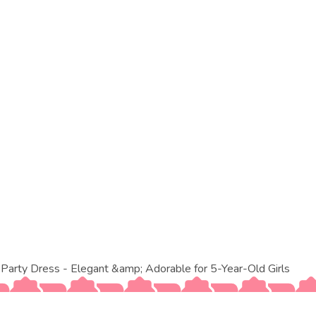
arty Dress - Elegant &amp; Adorable for 5-Year-Old Girls