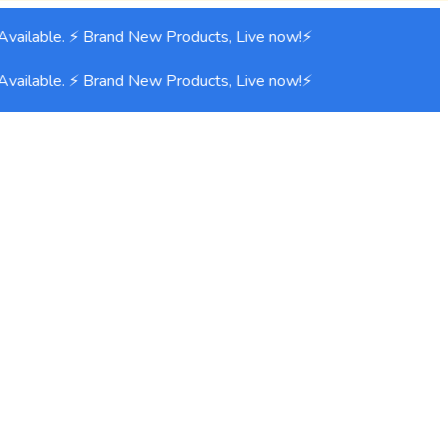
vailable. ⚡ Brand New Products, Live now!⚡
vailable. ⚡ Brand New Products, Live now!⚡