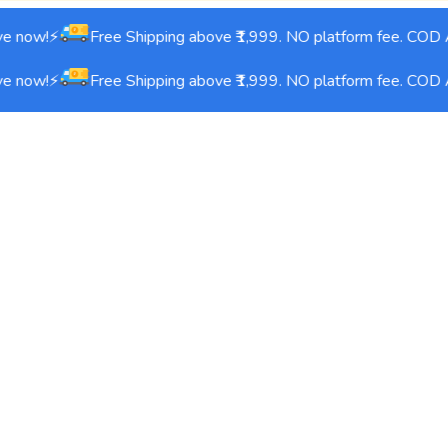
e now!⚡
Free Shipping above ₹1,999. NO platform fee. COD A
e now!⚡
Free Shipping above ₹1,999. NO platform fee. COD A