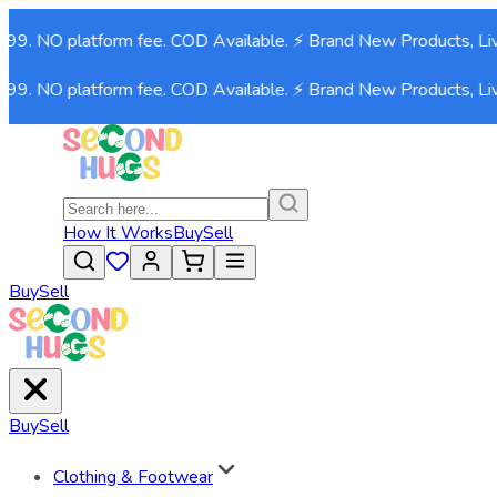
99. NO platform fee. COD Available. ⚡ Brand New Products, Liv
99. NO platform fee. COD Available. ⚡ Brand New Products, Liv
How It Works
Buy
Sell
Buy
Sell
Buy
Sell
Clothing & Footwear