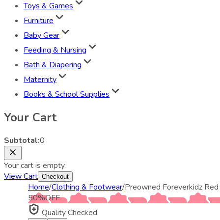
Toys & Games
Furniture
Baby Gear
Feeding & Nursing
Bath & Diapering
Maternity
Books & School Supplies
Your Cart
Subtotal:
0
Your cart is empty.
View Cart
Checkout
Home
/
Clothing & Footwear
/
Preowned Foreverkidz Red P
50
%
OFF
Quality Checked