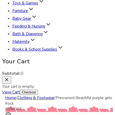
Toys & Games
Furniture
Baby Gear
Feeding & Nursing
Bath & Diapering
Maternity
Books & School Supplies
Your Cart
Subtotal:
0
Your cart is empty.
View Cart
Checkout
Home
/
Clothing & Footwear
/
Preowned Beautiful purple girls
frock
60
%
OFF