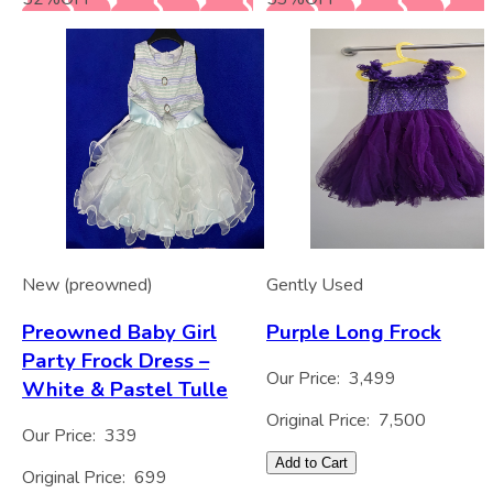
New (preowned)
Gently Used
Preowned Baby Girl
Purple Long Frock
Party Frock Dress –
Our Price:
3,499
White & Pastel Tulle
Original Price:
7,500
Our Price:
339
Add to Cart
Original Price:
699