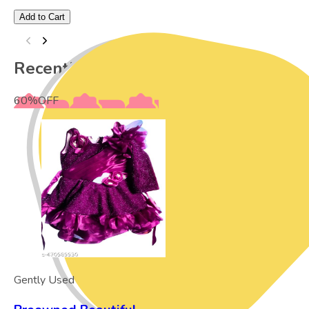
Add to Cart
Recently Viewed
60
%
OFF
Gently Used