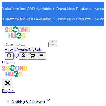
platform fee. COD Available. ⚡ Brand New Products, Live now!⚡
platform fee. COD Available. ⚡ Brand New Products, Live now!⚡
How It Works
Buy
Sell
Buy
Sell
Buy
Sell
Clothing & Footwear