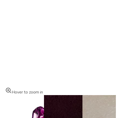
Hover to zoom in