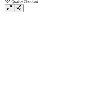
Quality Checked