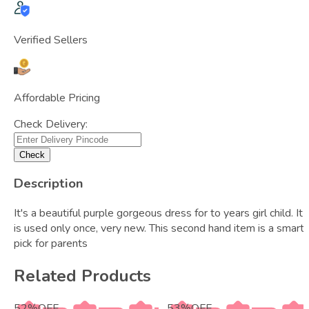
Verified Sellers
Affordable Pricing
Check Delivery:
Check
Description
It's a beautiful purple gorgeous dress for to years girl child. It
is used only once, very new. This second hand item is a smart
pick for parents
Related Products
52
%
OFF
53
%
OFF