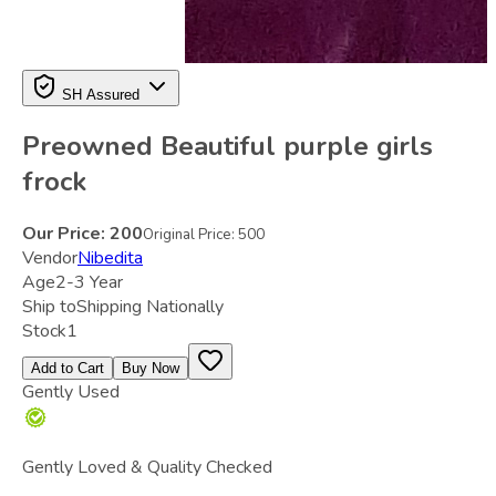
SH Assured
Preowned Beautiful purple girls
frock
Our Price:
200
Original Price:
500
Vendor
Nibedita
Age
2-3 Year
Ship to
Shipping Nationally
Stock
1
Add to Cart
Buy Now
Gently Used
Gently Loved & Quality Checked