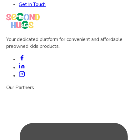
Get In Touch
Your dedicated platform for convenient and affordable
preowned kids products.
Our Partners