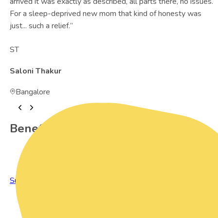
arrived it was exactly as described, all parts there, no issues.
For a sleep-deprived new mom that kind of honesty was
just... such a relief.
”
ST
Saloni Thakur
Bangalore
Benefits of Preowned Products
Sustainable Living