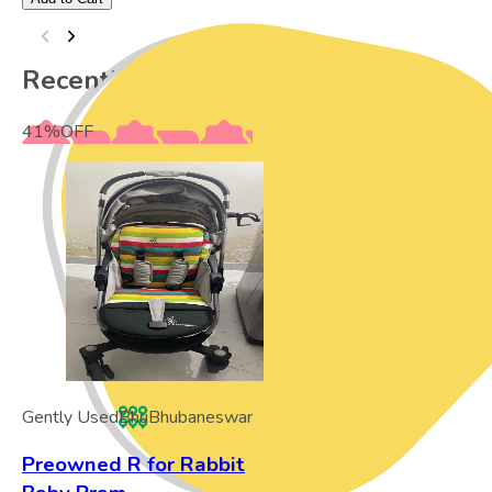
Recently Viewed
41
%
OFF
Gently Used
Bhu
Bhubaneswar
Preowned R for Rabbit