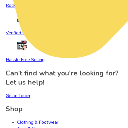
Rock Bottom Prices
Verified Sellers
Hassle Free Selling
Can’t find what you’re looking for?
Let us help!
Get in Touch
Shop
Clothing & Footwear