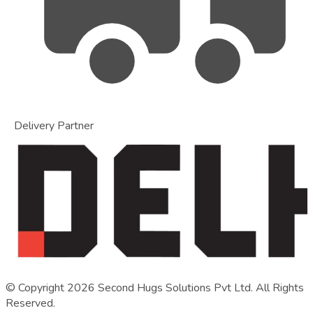
Delivery Partner
© Copyright
2026
Second Hugs Solutions Pvt Ltd. All Rights
Reserved.