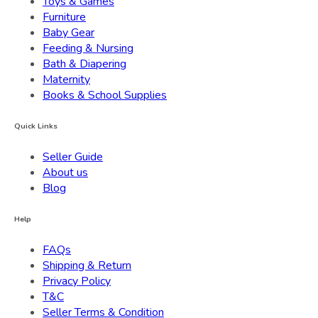
Toys & Games
Furniture
Baby Gear
Feeding & Nursing
Bath & Diapering
Maternity
Books & School Supplies
Quick Links
Seller Guide
About us
Blog
Help
FAQs
Shipping & Return
Privacy Policy
T&C
Seller Terms & Condition