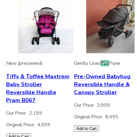
New (preowned)
Gently Used
Pun
Pune
Tiffy & Toffee Maxtrem
Pre-Owned Babyhug
Baby Stroller
Reversible Handle &
Reversible Handle
Canopy Stroller
Pram B067
Our Price:
3,999
Our Price:
2,199
Original Price:
8,495
Original Price:
4,999
Add to Cart
Add to Cart