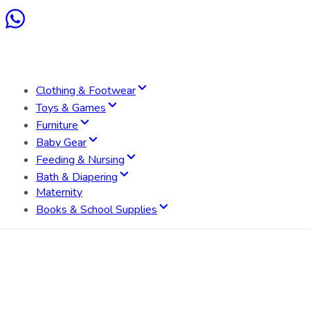
Clothing & Footwear
Toys & Games
Furniture
Baby Gear
Feeding & Nursing
Bath & Diapering
Maternity
Books & School Supplies