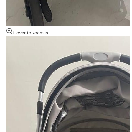
Hover to zoom in