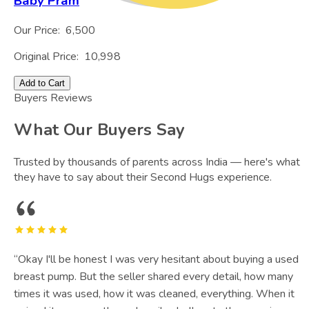
Baby Pram
Our Price:
6,500
Original Price:
10,998
Add to Cart
Buyers Reviews
What Our Buyers Say
Trusted by thousands of parents across India — here's what
they have to say about their Second Hugs experience.
“
Okay I'll be honest I was very hesitant about buying a used
breast pump. But the seller shared every detail, how many
times it was used, how it was cleaned, everything. When it