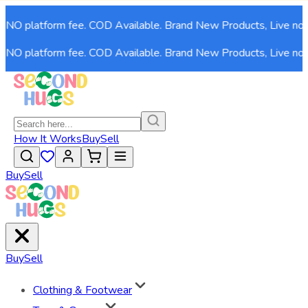
NO platform fee. COD Available. Brand New Products, Live now!
NO platform fee. COD Available. Brand New Products, Live now!
How It Works
Buy
Sell
Buy
Sell
Buy
Sell
Clothing & Footwear