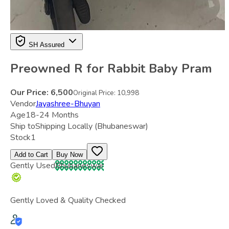
SH Assured
Preowned R for Rabbit Baby Pram
Our Price:
6,500
Original Price:
10,998
Vendor
Jayashree-Bhuyan
Age
18-24 Months
Ship to
Shipping Locally
(Bhubaneswar)
Stock
1
Add to Cart
Buy Now
Gently Used
Bhubaneswar
Gently Loved & Quality Checked