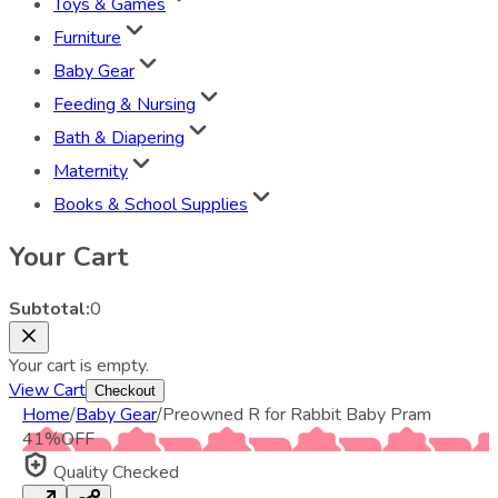
Toys & Games
Furniture
Baby Gear
Feeding & Nursing
Bath & Diapering
Maternity
Books & School Supplies
Your Cart
Subtotal:
0
Your cart is empty.
View Cart
Checkout
Home
/
Baby Gear
/
Preowned R for Rabbit Baby Pram
41
%
OFF
Quality Checked