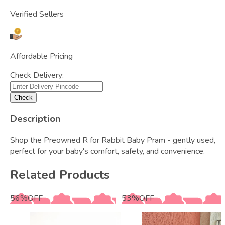
Verified Sellers
Affordable Pricing
Check Delivery:
Check
Description
Shop the Preowned R for Rabbit Baby Pram - gently used,
perfect for your baby's comfort, safety, and convenience.
Related Products
56
%
OFF
53
%
OFF