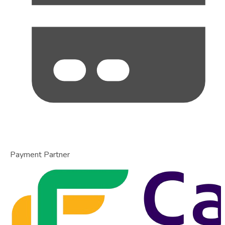
Payment Partner