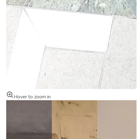
Hover to zoom in