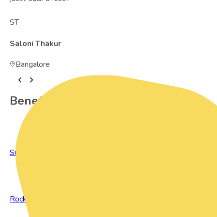
ST
Saloni Thakur
Bangalore
Benefits of Preowned Products
Sustainable Living
Rock Bottom Prices