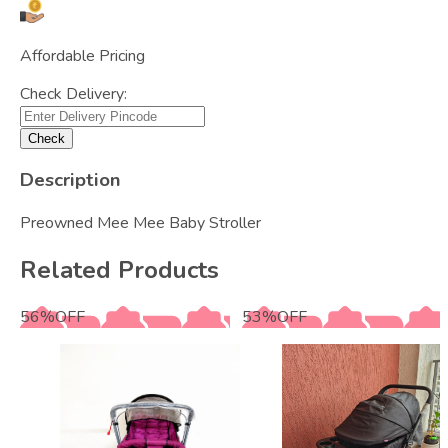
Affordable Pricing
Check Delivery:
Check
Description
Preowned Mee Mee Baby Stroller
Related Products
56
%
OFF
53
%
OFF