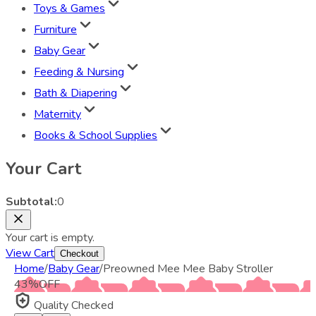
Toys & Games
Furniture
Baby Gear
Feeding & Nursing
Bath & Diapering
Maternity
Books & School Supplies
Your Cart
Subtotal:
0
Your cart is empty.
View Cart
Checkout
Home
/
Baby Gear
/
Preowned Mee Mee Baby Stroller
43
%
OFF
Quality Checked