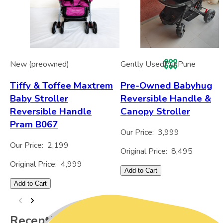
New (preowned)
Gently Used
Pun
Pune
Tiffy & Toffee Maxtrem
Pre-Owned Babyhug
Baby Stroller
Reversible Handle &
Reversible Handle
Canopy Stroller
Pram B067
Our Price:
3,999
Our Price:
2,199
Original Price:
8,495
Original Price:
4,999
Add to Cart
Add to Cart
Recently Viewed