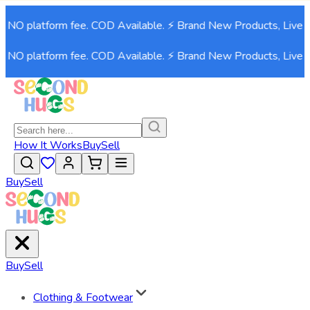
O platform fee. COD Available. ⚡ Brand New Products, Live now
O platform fee. COD Available. ⚡ Brand New Products, Live now
How It Works
Buy
Sell
Buy
Sell
Buy
Sell
Clothing & Footwear