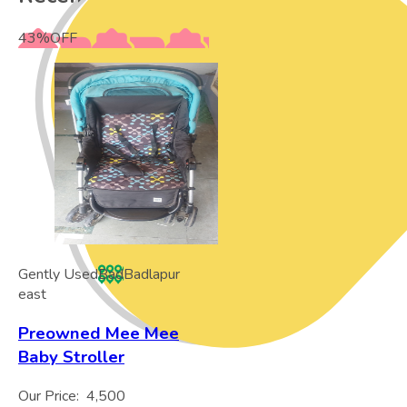
43
%
OFF
Gently Used
Bad
Badlapur
east
Preowned Mee Mee
Baby Stroller
Our Price:
4,500