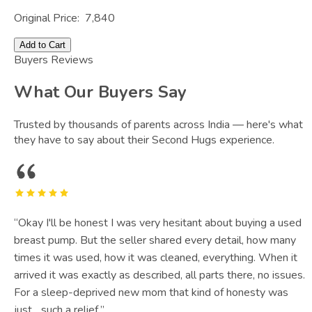
Original Price:
7,840
Add to Cart
Buyers Reviews
What Our Buyers Say
Trusted by thousands of parents across India — here's what
they have to say about their Second Hugs experience.
“
Okay I'll be honest I was very hesitant about buying a used
breast pump. But the seller shared every detail, how many
times it was used, how it was cleaned, everything. When it
arrived it was exactly as described, all parts there, no issues.
For a sleep-deprived new mom that kind of honesty was
just... such a relief.
”