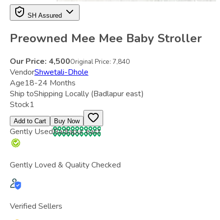
SH Assured
Preowned Mee Mee Baby Stroller
Our Price:
4,500
Original Price:
7,840
Vendor
Shwetali-Dhole
Age
18-24 Months
Ship to
Shipping Locally
(Badlapur east)
Stock
1
Add to Cart
Buy Now
Gently Used
Badlapur east
Gently Loved & Quality Checked
Verified Sellers