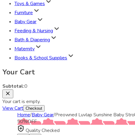
Toys & Games
Furniture
Baby Gear
Feeding & Nursing
Bath & Diapering
Maternity
Books & School Supplies
Your Cart
Subtotal:
0
Your cart is empty.
View Cart
Checkout
Home
/
Baby Gear
/
Preowned Luvlap Sunshine Baby Strol
50
%
OFF
Quality Checked