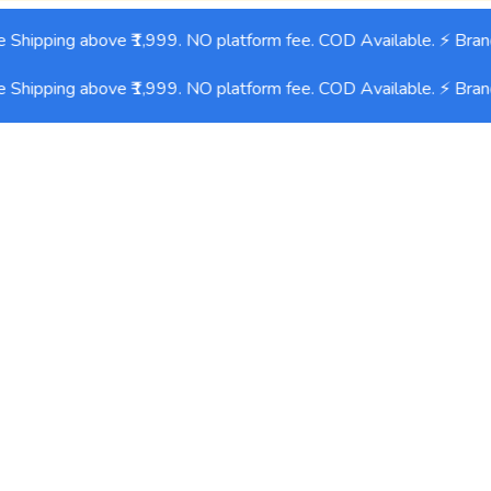
Shipping above ₹1,999. NO platform fee. COD Available. ⚡ Bran
Shipping above ₹1,999. NO platform fee. COD Available. ⚡ Bran