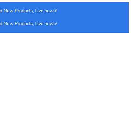
d New Products, Live now!⚡
d New Products, Live now!⚡