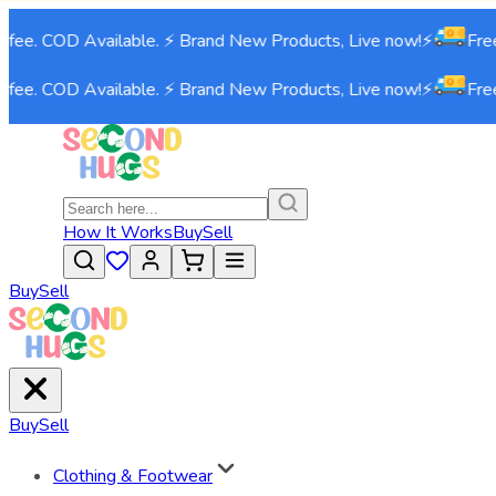
fee. COD Available. ⚡ Brand New Products, Live now!⚡
Free 
fee. COD Available. ⚡ Brand New Products, Live now!⚡
Free 
How It Works
Buy
Sell
Buy
Sell
Buy
Sell
Clothing & Footwear