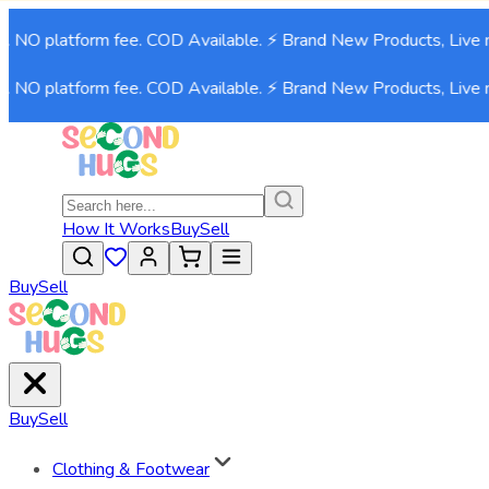
. NO platform fee. COD Available. ⚡ Brand New Products, Live n
. NO platform fee. COD Available. ⚡ Brand New Products, Live n
How It Works
Buy
Sell
Buy
Sell
Buy
Sell
Clothing & Footwear