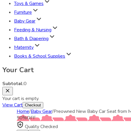
Toys & Games
Furniture
Baby Gear
Feeding & Nursing
Bath & Diapering
Maternity
Books & School Supplies
Your Cart
Subtotal:
0
Your cart is empty.
View Cart
Checkout
Home
/
Baby Gear
/
Preowned New Baby Car Seat from M
50
%
OFF
Quality Checked