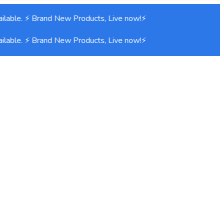
lable. ⚡ Brand New Products, Live now!⚡
lable. ⚡ Brand New Products, Live now!⚡