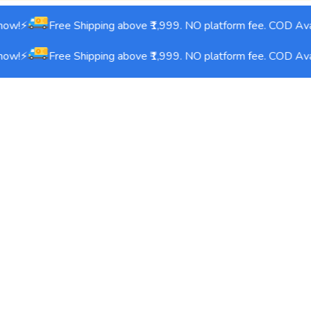
ow!⚡
Free Shipping above ₹1,999. NO platform fee. COD Avai
ow!⚡
Free Shipping above ₹1,999. NO platform fee. COD Avai