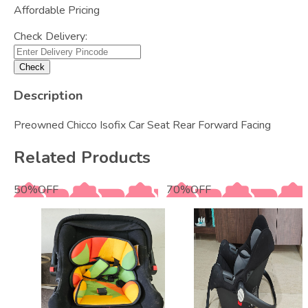
Affordable Pricing
Check Delivery:
Check
Description
Preowned Chicco Isofix Car Seat Rear Forward Facing
Related Products
50
%
OFF
70
%
OFF