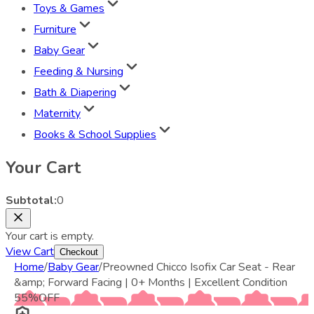
Toys & Games
Furniture
Baby Gear
Feeding & Nursing
Bath & Diapering
Maternity
Books & School Supplies
Your Cart
Subtotal:
0
Your cart is empty.
View Cart
Checkout
Home
/
Baby Gear
/
Preowned Chicco Isofix Car Seat - Rear
&amp; Forward Facing | 0+ Months | Excellent Condition
55
%
OFF