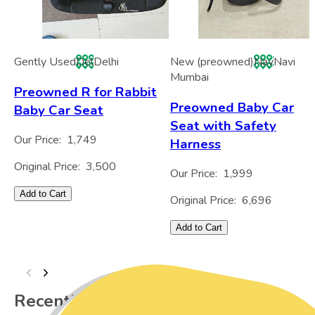
Gently Used
Del
Delhi
New (preowned)
Nav
Navi
Mumbai
Preowned R for Rabbit
Preowned Baby Car
Baby Car Seat
Seat with Safety
Our Price:
1,749
Harness
Original Price:
3,500
Our Price:
1,999
Add to Cart
Original Price:
6,696
Add to Cart
Recently Viewed