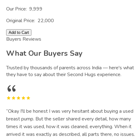
Our Price:
9,999
Original Price:
22,000
Add to Cart
Buyers Reviews
What Our Buyers Say
Trusted by thousands of parents across India — here's what
they have to say about their Second Hugs experience.
“
Okay I'll be honest I was very hesitant about buying a used
breast pump. But the seller shared every detail, how many
times it was used, how it was cleaned, everything. When it
arrived it was exactly as described, all parts there, no issues.