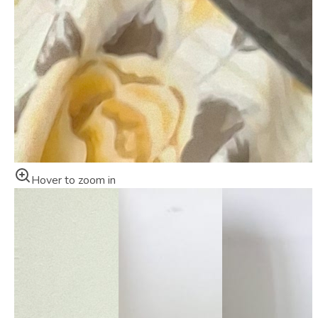
Hover to zoom in