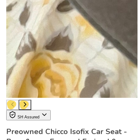
SH Assured
Preowned Chicco Isofix Car Seat -