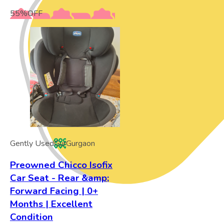
55
%
OFF
Gently Used
Gur
Gurgaon
Preowned Chicco Isofix
Car Seat - Rear &amp;
Forward Facing | 0+
Months | Excellent
Condition