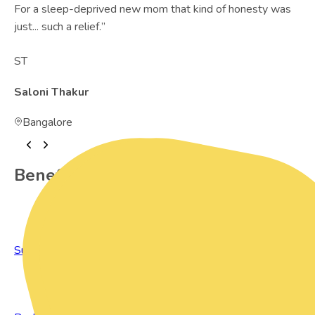
For a sleep-deprived new mom that kind of honesty was
just... such a relief.
”
ST
Saloni Thakur
Bangalore
Benefits of Preowned Products
Sustainable Living