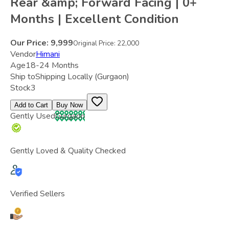
Rear &amp; Forward Facing | 0+
Months | Excellent Condition
Our Price:
9,999
Original Price:
22,000
Vendor
Himani
Age
18-24 Months
Ship to
Shipping Locally
(Gurgaon)
Stock
3
Add to Cart
Buy Now
Gently Used
Gurgaon
Gently Loved & Quality Checked
Verified Sellers