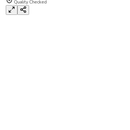
Quality Checked