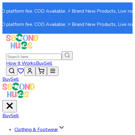
atform fee. COD Available. ⚡ Brand New Products, Live now!⚡
atform fee. COD Available. ⚡ Brand New Products, Live now!⚡
How It Works
Buy
Sell
Buy
Sell
Buy
Sell
Clothing & Footwear