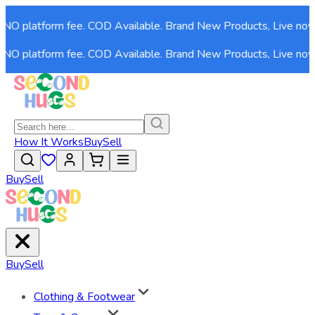
O platform fee. COD Available. Brand New Products, Live now!
O platform fee. COD Available. Brand New Products, Live now!
How It Works
Buy
Sell
Buy
Sell
Buy
Sell
Clothing & Footwear