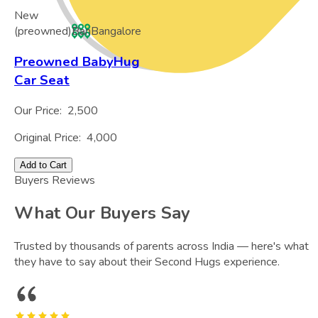
New
(preowned)
Ban
Bangalore
Preowned BabyHug
Car Seat
Our Price:
2,500
Original Price:
4,000
Add to Cart
Buyers Reviews
What Our Buyers Say
Trusted by thousands of parents across India — here's what
they have to say about their Second Hugs experience.