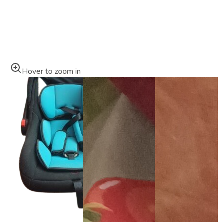
Hover to zoom in