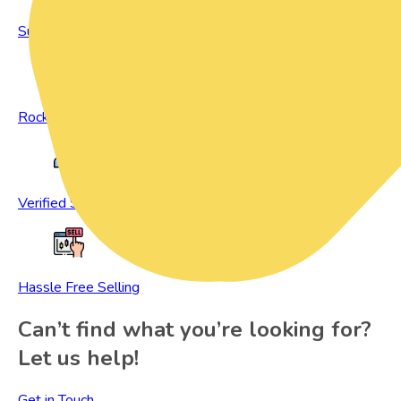
Sustainable Living
Rock Bottom Prices
Verified Sellers
Hassle Free Selling
Can’t find what you’re looking for?
Let us help!
Get in Touch