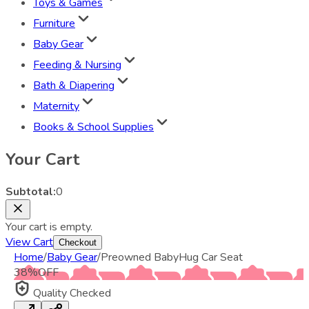
Toys & Games
Furniture
Baby Gear
Feeding & Nursing
Bath & Diapering
Maternity
Books & School Supplies
Your Cart
Subtotal:
0
Your cart is empty.
View Cart
Checkout
Home
/
Baby Gear
/
Preowned BabyHug Car Seat
38
%
OFF
Quality Checked