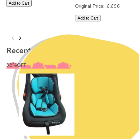
Add to Cart
Original Price:
6,696
Add to Cart
Recently Viewed
38
%
OFF