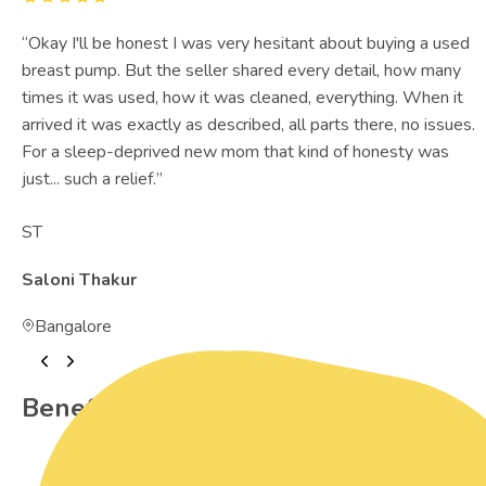
“
Okay I'll be honest I was very hesitant about buying a used
breast pump. But the seller shared every detail, how many
times it was used, how it was cleaned, everything. When it
arrived it was exactly as described, all parts there, no issues.
For a sleep-deprived new mom that kind of honesty was
just... such a relief.
”
ST
Saloni Thakur
Bangalore
Benefits of Preowned Products