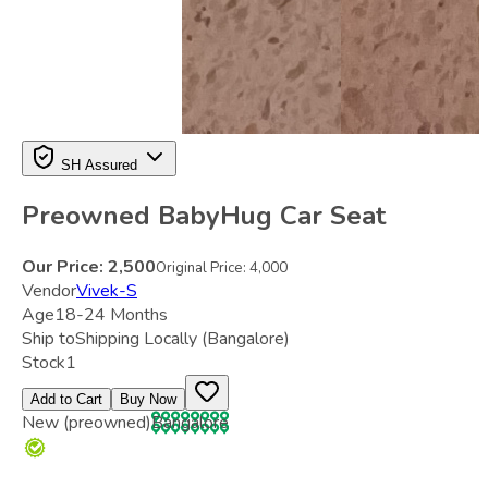
SH Assured
Preowned BabyHug Car Seat
Our Price:
2,500
Original Price:
4,000
Vendor
Vivek-S
Age
18-24 Months
Ship to
Shipping Locally
(Bangalore)
Stock
1
Add to Cart
Buy Now
New (preowned)
Bangalore