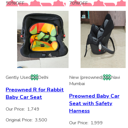
50
%
OFF
70
%
OFF
Gently Used
Del
Delhi
New (preowned)
Nav
Navi
Mumbai
Preowned R for Rabbit
Preowned Baby Car
Baby Car Seat
Seat with Safety
Our Price:
1,749
Harness
Original Price:
3,500
Our Price:
1,999