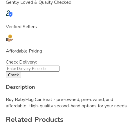
Gently Loved & Quality Checked
Verified Sellers
Affordable Pricing
Check Delivery:
Check
Description
Buy BabyHug Car Seat - pre-owned, pre-owned, and
affordable. High-quality second-hand options for your needs.
Related Products