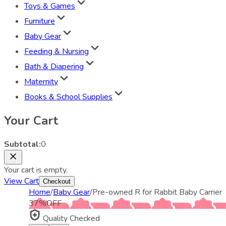
Toys & Games
Furniture
Baby Gear
Feeding & Nursing
Bath & Diapering
Maternity
Books & School Supplies
Your Cart
Subtotal:
0
Your cart is empty.
View Cart
Checkout
Home
/
Baby Gear
/
Pre-owned R for Rabbit Baby Carrier
37
%
OFF
Quality Checked