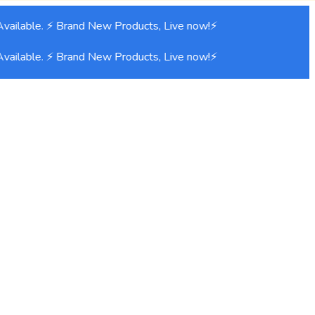
ailable. ⚡ Brand New Products, Live now!⚡
ailable. ⚡ Brand New Products, Live now!⚡