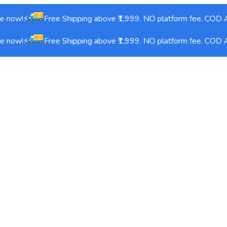
 now!⚡
Free Shipping above ₹1,999. NO platform fee. COD Av
 now!⚡
Free Shipping above ₹1,999. NO platform fee. COD Av