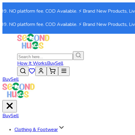
99. NO platform fee. COD Available. ⚡ Brand New Products, Live
99. NO platform fee. COD Available. ⚡ Brand New Products, Live
How It Works
Buy
Sell
Buy
Sell
Buy
Sell
Clothing & Footwear