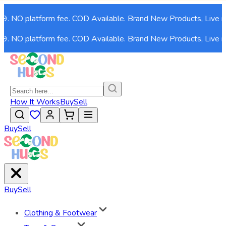
99. NO platform fee. COD Available. Brand New Products, Live n
99. NO platform fee. COD Available. Brand New Products, Live n
How It Works
Buy
Sell
Buy
Sell
Buy
Sell
Clothing & Footwear