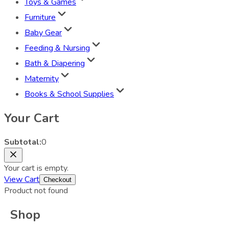
Toys & Games
Furniture
Baby Gear
Feeding & Nursing
Bath & Diapering
Maternity
Books & School Supplies
Your Cart
Subtotal:
0
Your cart is empty.
View Cart
Checkout
Product not found
Shop