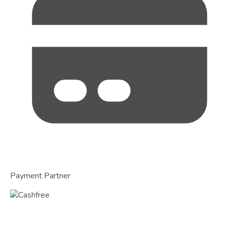
Payment Partner