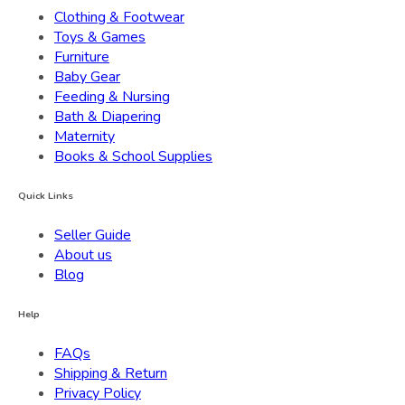
Clothing & Footwear
Toys & Games
Furniture
Baby Gear
Feeding & Nursing
Bath & Diapering
Maternity
Books & School Supplies
Quick Links
Seller Guide
About us
Blog
Help
FAQs
Shipping & Return
Privacy Policy