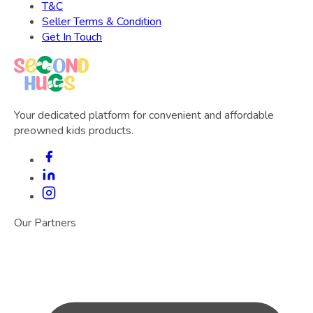
T&C
Seller Terms & Condition
Get In Touch
Your dedicated platform for convenient and affordable
preowned kids products.
Our Partners