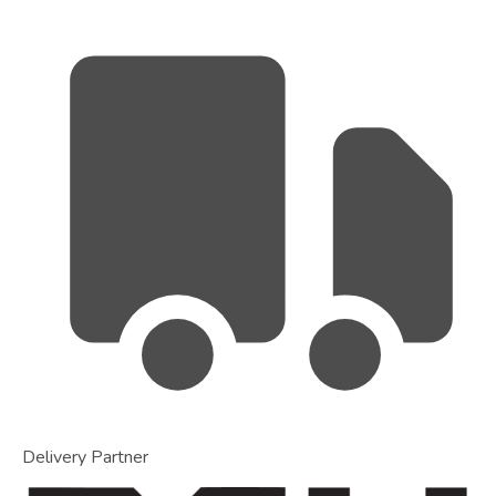
Delivery Partner