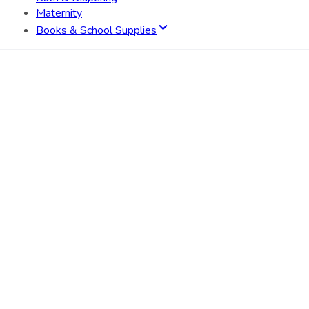
Maternity
Books & School Supplies