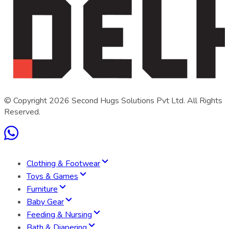
© Copyright
2026
Second Hugs Solutions Pvt Ltd. All Rights
Reserved.
Clothing & Footwear
Toys & Games
Furniture
Baby Gear
Feeding & Nursing
Bath & Diapering