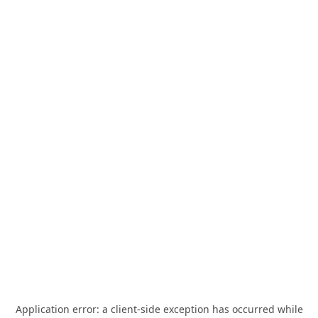
Application error: a
client
-side exception has occurred while