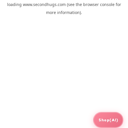
loading
www.secondhugs.com
(see the
browser console
for
more information).