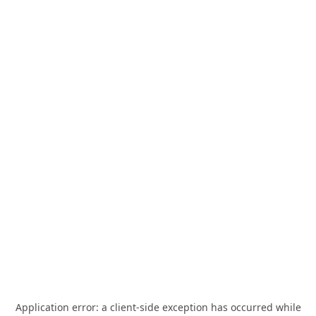
Application error: a
client
-side exception has occurred while