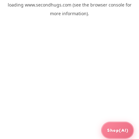
loading
www.secondhugs.com
(see the
browser console
for
more information).