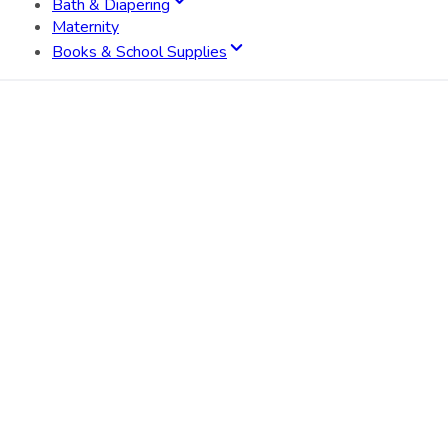
Bath & Diapering
Maternity
Books & School Supplies