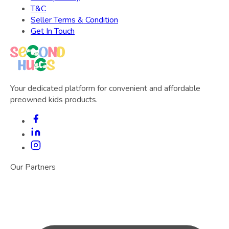
T&C
Seller Terms & Condition
Get In Touch
Your dedicated platform for convenient and affordable
preowned kids products.
Our Partners