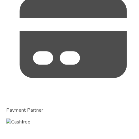
Payment Partner