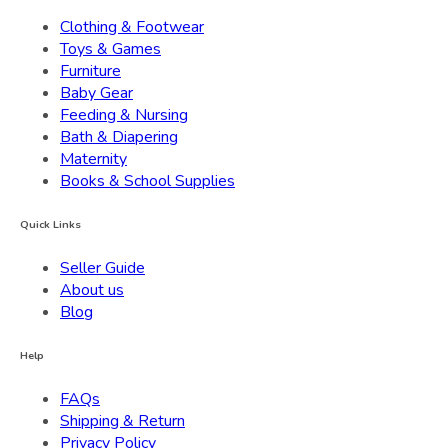
Clothing & Footwear
Toys & Games
Furniture
Baby Gear
Feeding & Nursing
Bath & Diapering
Maternity
Books & School Supplies
Quick Links
Seller Guide
About us
Blog
Help
FAQs
Shipping & Return
Privacy Policy