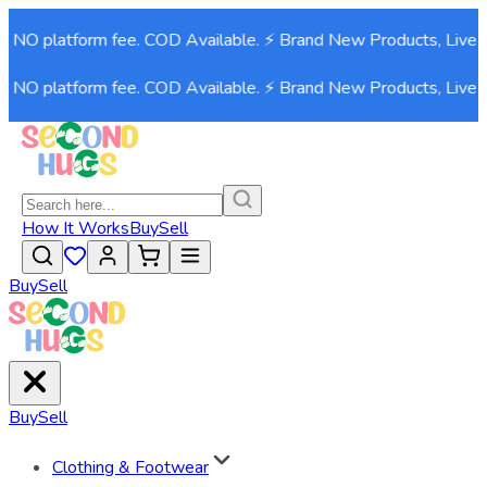
. NO platform fee. COD Available. ⚡ Brand New Products, Live 
. NO platform fee. COD Available. ⚡ Brand New Products, Live 
How It Works
Buy
Sell
Buy
Sell
Buy
Sell
Clothing & Footwear