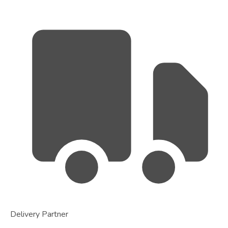
Delivery Partner