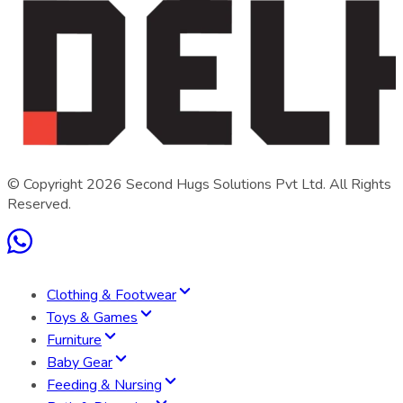
© Copyright
2026
Second Hugs Solutions Pvt Ltd. All Rights
Reserved.
Clothing & Footwear
Toys & Games
Furniture
Baby Gear
Feeding & Nursing