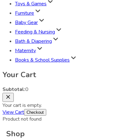
Toys & Games
Furniture
Baby Gear
Feeding & Nursing
Bath & Diapering
Maternity
Books & School Supplies
Your Cart
Subtotal:
0
Your cart is empty.
View Cart
Checkout
Product not found
Shop