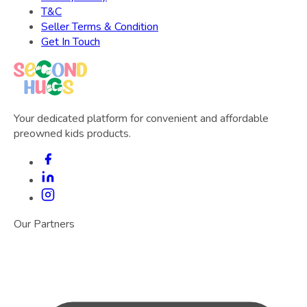
T&C
Seller Terms & Condition
Get In Touch
Your dedicated platform for convenient and affordable
preowned kids products.
Our Partners