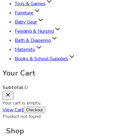
Toys & Games
Furniture
Baby Gear
Feeding & Nursing
Bath & Diapering
Maternity
Books & School Supplies
Your Cart
Subtotal:
0
Your cart is empty.
View Cart
Checkout
Product not found
Shop