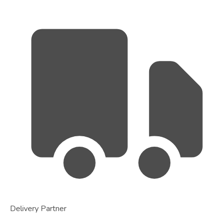
Delivery Partner