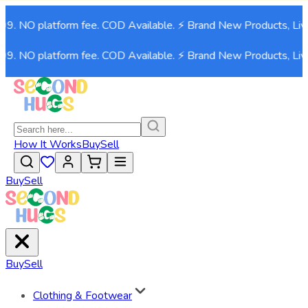
999. NO platform fee. COD Available. ⚡ Brand New Products, Liv
999. NO platform fee. COD Available. ⚡ Brand New Products, Liv
How It Works
Buy
Sell
Buy
Sell
Buy
Sell
Clothing & Footwear