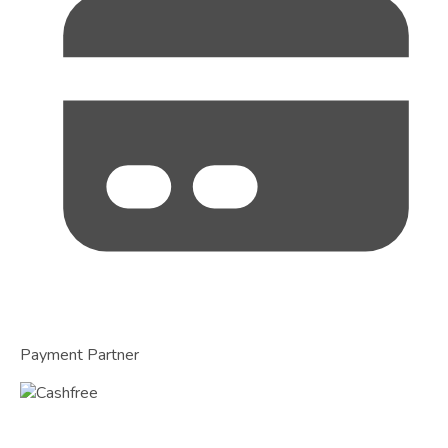
Payment Partner