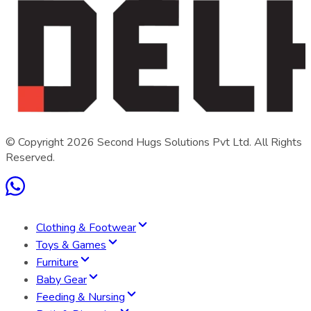
© Copyright
2026
Second Hugs Solutions Pvt Ltd. All Rights
Reserved.
Clothing & Footwear
Toys & Games
Furniture
Baby Gear
Feeding & Nursing