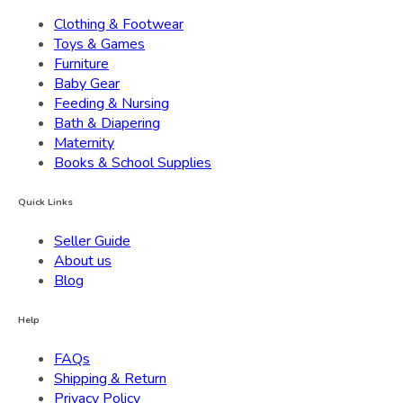
Clothing & Footwear
Toys & Games
Furniture
Baby Gear
Feeding & Nursing
Bath & Diapering
Maternity
Books & School Supplies
Quick Links
Seller Guide
About us
Blog
Help
FAQs
Shipping & Return
Privacy Policy