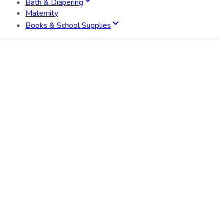
Bath & Diapering
Maternity
Books & School Supplies