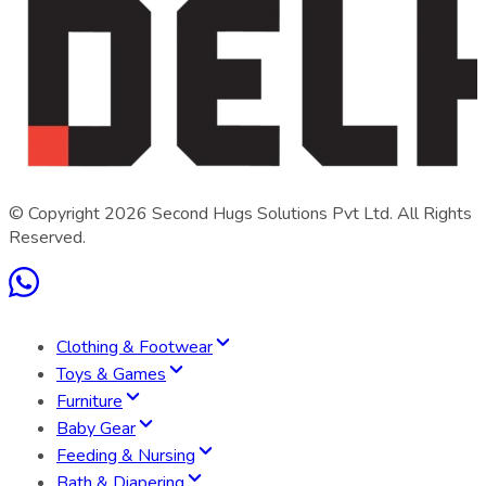
© Copyright
2026
Second Hugs Solutions Pvt Ltd. All Rights
Reserved.
Clothing & Footwear
Toys & Games
Furniture
Baby Gear
Feeding & Nursing
Bath & Diapering