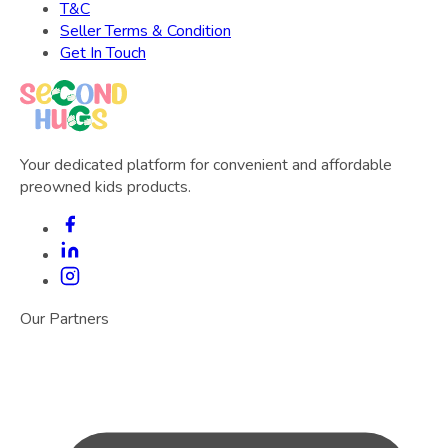
T&C
Seller Terms & Condition
Get In Touch
Your dedicated platform for convenient and affordable
preowned kids products.
Our Partners