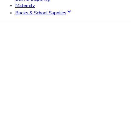
Maternity
Books & School Supplies