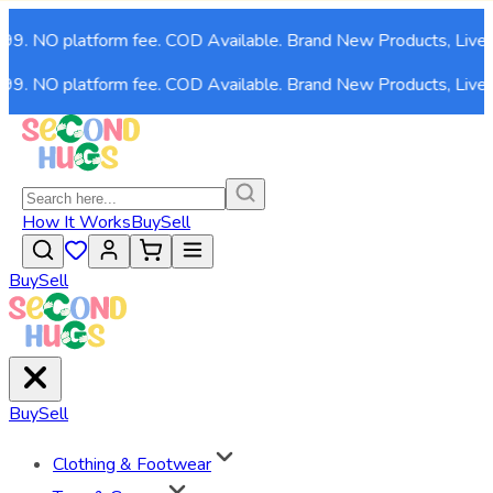
999. NO platform fee. COD Available. Brand New Products, Live 
999. NO platform fee. COD Available. Brand New Products, Live 
How It Works
Buy
Sell
Buy
Sell
Buy
Sell
Clothing & Footwear