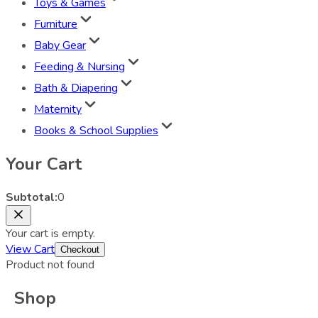
Toys & Games
Furniture
Baby Gear
Feeding & Nursing
Bath & Diapering
Maternity
Books & School Supplies
Your Cart
Subtotal:
0
Your cart is empty.
View Cart
Checkout
Product not found
Shop