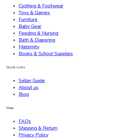
Clothing & Footwear
Toys & Games
Furniture
Baby Gear
Feeding & Nursing
Bath & Diapering
Maternity
Books & School Supplies
Quick Links
Seller Guide
About us
Blog
Help
FAQs
Shipping & Return
Privacy Policy