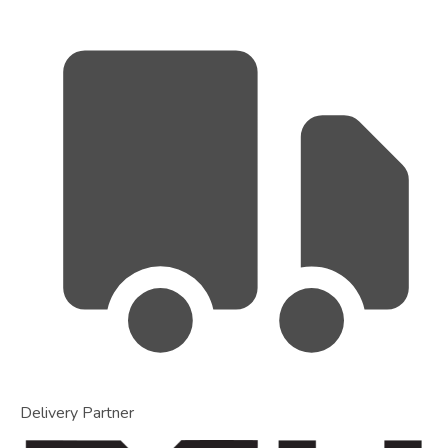
Delivery Partner