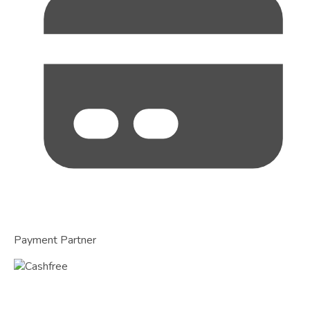
Payment Partner