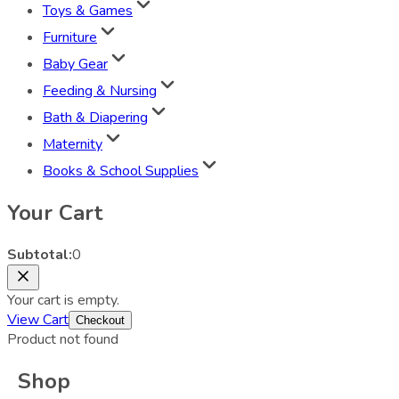
Toys & Games
Furniture
Baby Gear
Feeding & Nursing
Bath & Diapering
Maternity
Books & School Supplies
Your Cart
Subtotal:
0
Your cart is empty.
View Cart
Checkout
Product not found
Shop