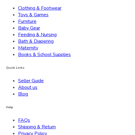
Clothing & Footwear
Toys & Games
Furniture
Baby Gear
Feeding & Nursing
Bath & Diapering
Maternity
Books & School Supplies
Quick Links
Seller Guide
About us
Blog
Help
FAQs
Shipping & Return
Privacy Policy