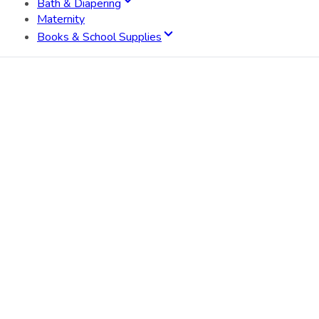
Bath & Diapering
Maternity
Books & School Supplies