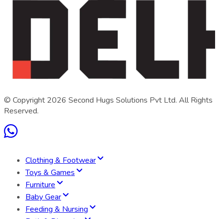
© Copyright
2026
Second Hugs Solutions Pvt Ltd. All Rights
Reserved.
Clothing & Footwear
Toys & Games
Furniture
Baby Gear
Feeding & Nursing