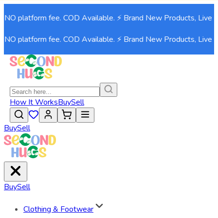
. NO platform fee. COD Available. ⚡ Brand New Products, Live 
. NO platform fee. COD Available. ⚡ Brand New Products, Live 
How It Works
Buy
Sell
Buy
Sell
Buy
Sell
Clothing & Footwear