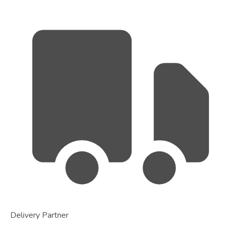
Delivery Partner