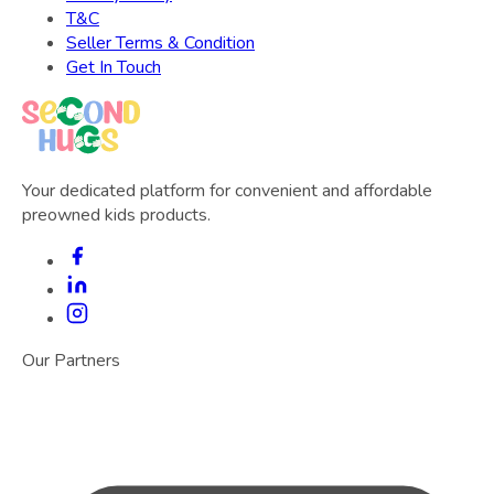
T&C
Seller Terms & Condition
Get In Touch
Your dedicated platform for convenient and affordable
preowned kids products.
Our Partners