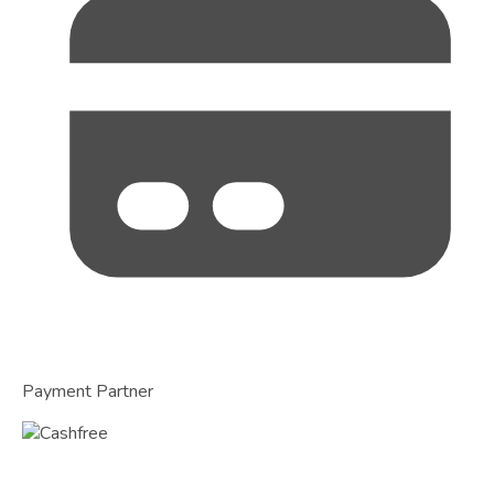
Payment Partner