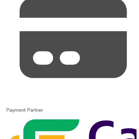
Payment Partner