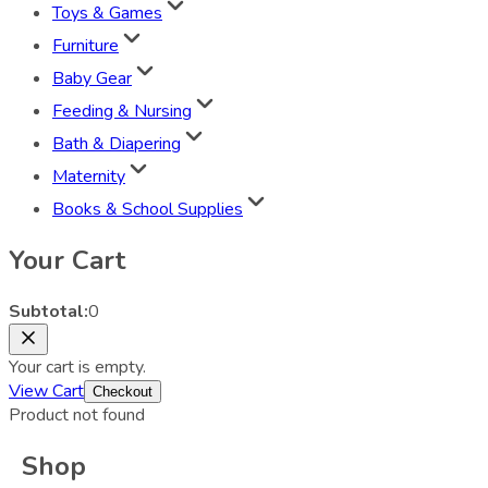
Toys & Games
Furniture
Baby Gear
Feeding & Nursing
Bath & Diapering
Maternity
Books & School Supplies
Your Cart
Subtotal:
0
Your cart is empty.
View Cart
Checkout
Product not found
Shop