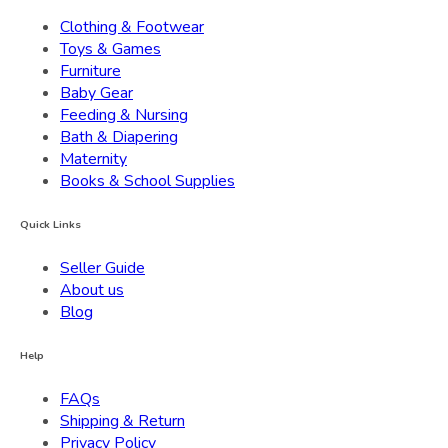
Clothing & Footwear
Toys & Games
Furniture
Baby Gear
Feeding & Nursing
Bath & Diapering
Maternity
Books & School Supplies
Quick Links
Seller Guide
About us
Blog
Help
FAQs
Shipping & Return
Privacy Policy