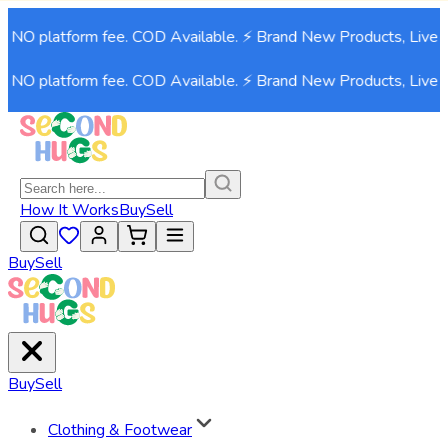
. NO platform fee. COD Available. ⚡ Brand New Products, Live 
. NO platform fee. COD Available. ⚡ Brand New Products, Live 
How It Works
Buy
Sell
Buy
Sell
Buy
Sell
Clothing & Footwear