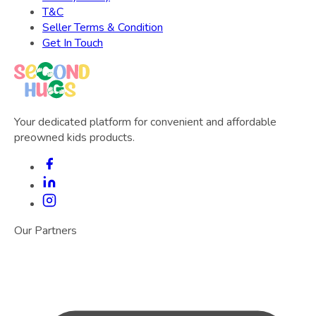
T&C
Seller Terms & Condition
Get In Touch
Your dedicated platform for convenient and affordable
preowned kids products.
Our Partners