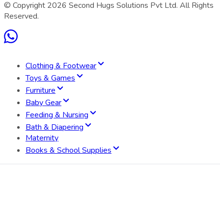
© Copyright
2026
Second Hugs Solutions Pvt Ltd. All Rights
Reserved.
Clothing & Footwear
Toys & Games
Furniture
Baby Gear
Feeding & Nursing
Bath & Diapering
Maternity
Books & School Supplies