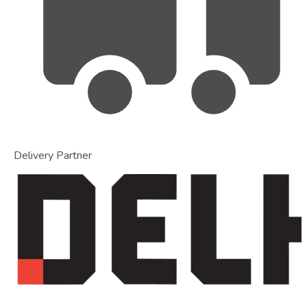
Delivery Partner