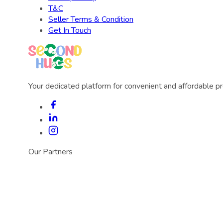
T&C
Seller Terms & Condition
Get In Touch
Your dedicated platform for convenient and affordable p
Our Partners