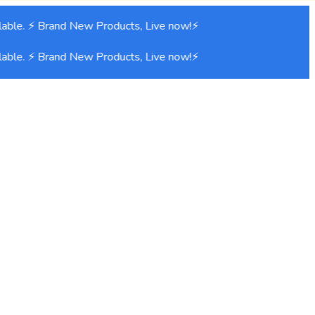
able. ⚡ Brand New Products, Live now!⚡
able. ⚡ Brand New Products, Live now!⚡