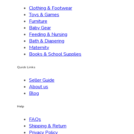
Clothing & Footwear
Toys & Games
Furniture
Baby Gear
Feeding & Nursing
Bath & Diapering
Maternity
Books & School Supplies
Quick Links
Seller Guide
About us
Blog
Help
FAQs
Shipping & Return
Privacy Policy