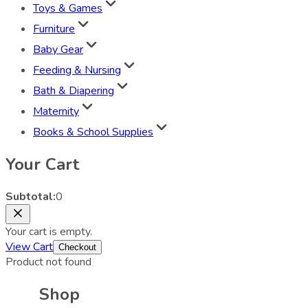
Toys & Games
Furniture
Baby Gear
Feeding & Nursing
Bath & Diapering
Maternity
Books & School Supplies
Your Cart
Subtotal:
0
Your cart is empty.
View Cart
Checkout
Product not found
Shop