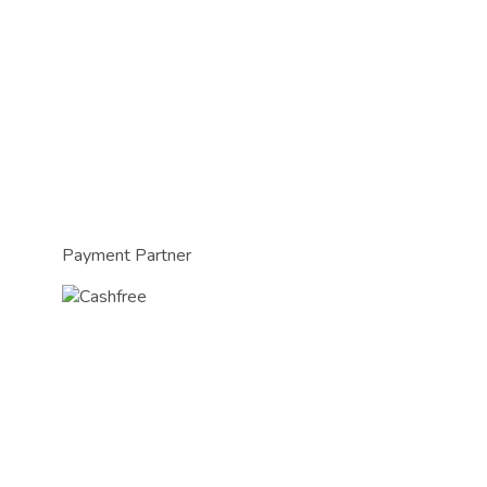
Payment Partner