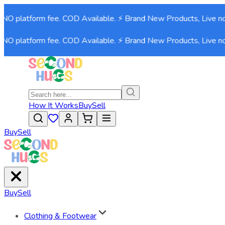
NO platform fee. COD Available. ⚡ Brand New Products, Live no
NO platform fee. COD Available. ⚡ Brand New Products, Live no
How It Works
Buy
Sell
Buy
Sell
Buy
Sell
Clothing & Footwear