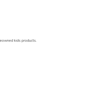
reowned kids products.