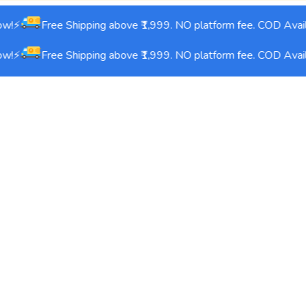
w!⚡
Free Shipping above ₹1,999. NO platform fee. COD Avail
w!⚡
Free Shipping above ₹1,999. NO platform fee. COD Avail