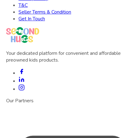
T&C
Seller Terms & Condition
Get In Touch
Your dedicated platform for convenient and affordable
preowned kids products.
Our Partners