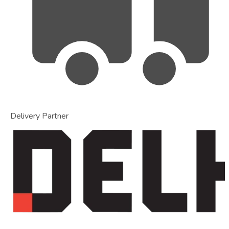
Delivery Partner