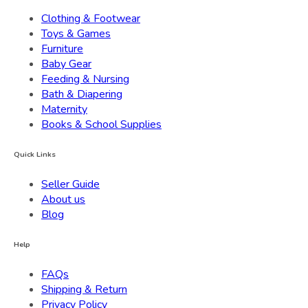
Clothing & Footwear
Toys & Games
Furniture
Baby Gear
Feeding & Nursing
Bath & Diapering
Maternity
Books & School Supplies
Quick Links
Seller Guide
About us
Blog
Help
FAQs
Shipping & Return
Privacy Policy