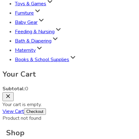
Toys & Games
Furniture
Baby Gear
Feeding & Nursing
Bath & Diapering
Maternity
Books & School Supplies
Your Cart
Subtotal:
0
Your cart is empty.
View Cart
Checkout
Product not found
Shop