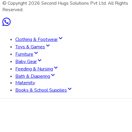
© Copyright
2026
Second Hugs Solutions Pvt Ltd. All Rights
Reserved.
Clothing & Footwear
Toys & Games
Furniture
Baby Gear
Feeding & Nursing
Bath & Diapering
Maternity
Books & School Supplies