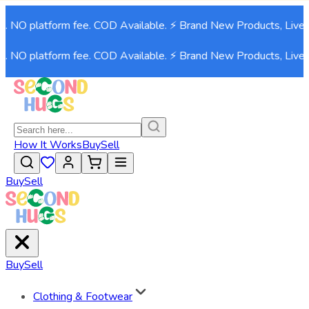
9. NO platform fee. COD Available. ⚡ Brand New Products, Live 
9. NO platform fee. COD Available. ⚡ Brand New Products, Live 
How It Works
Buy
Sell
Buy
Sell
Buy
Sell
Clothing & Footwear