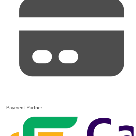
Payment Partner