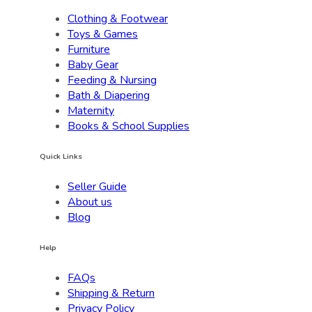
Clothing & Footwear
Toys & Games
Furniture
Baby Gear
Feeding & Nursing
Bath & Diapering
Maternity
Books & School Supplies
Quick Links
Seller Guide
About us
Blog
Help
FAQs
Shipping & Return
Privacy Policy