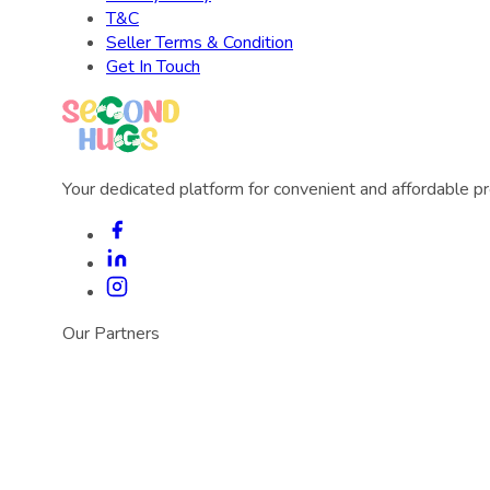
T&C
Seller Terms & Condition
Get In Touch
Your dedicated platform for convenient and affordable p
Our Partners