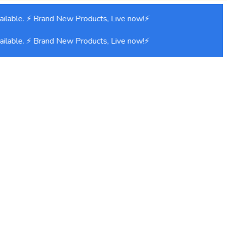
lable. ⚡ Brand New Products, Live now!⚡
lable. ⚡ Brand New Products, Live now!⚡