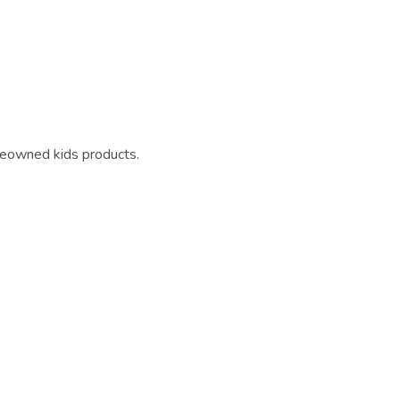
reowned kids products.