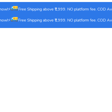
ow!⚡
Free Shipping above ₹1,999. NO platform fee. COD Avai
ow!⚡
Free Shipping above ₹1,999. NO platform fee. COD Avai