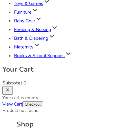
Toys & Games
Furniture
Baby Gear
Feeding & Nursing
Bath & Diapering
Maternity
Books & School Supplies
Your Cart
Subtotal:
0
Your cart is empty.
View Cart
Checkout
Product not found
Shop