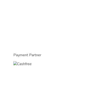
Payment Partner