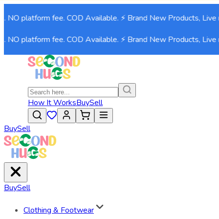
. NO platform fee. COD Available. ⚡ Brand New Products, Live n
. NO platform fee. COD Available. ⚡ Brand New Products, Live n
How It Works
Buy
Sell
Buy
Sell
Buy
Sell
Clothing & Footwear