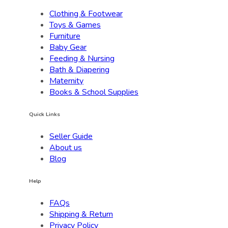
Clothing & Footwear
Toys & Games
Furniture
Baby Gear
Feeding & Nursing
Bath & Diapering
Maternity
Books & School Supplies
Quick Links
Seller Guide
About us
Blog
Help
FAQs
Shipping & Return
Privacy Policy