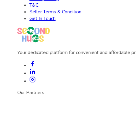
T&C
Seller Terms & Condition
Get In Touch
Your dedicated platform for convenient and affordable p
Our Partners