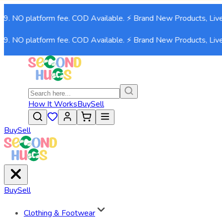
9. NO platform fee. COD Available. ⚡ Brand New Products, Live
9. NO platform fee. COD Available. ⚡ Brand New Products, Live
How It Works
Buy
Sell
Buy
Sell
Buy
Sell
Clothing & Footwear