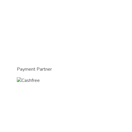
Payment Partner