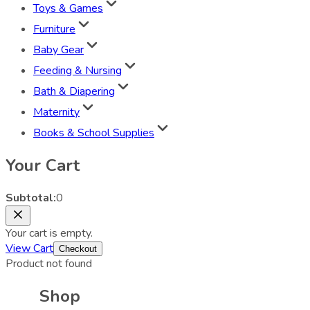
Toys & Games
Furniture
Baby Gear
Feeding & Nursing
Bath & Diapering
Maternity
Books & School Supplies
Your Cart
Subtotal:
0
Your cart is empty.
View Cart
Checkout
Product not found
Shop