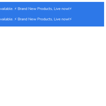
ilable. ⚡ Brand New Products, Live now!⚡
ilable. ⚡ Brand New Products, Live now!⚡