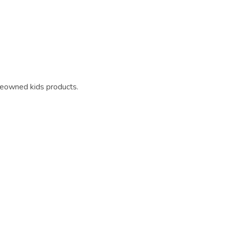
reowned kids products.