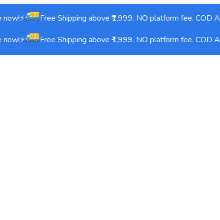
 now!⚡
Free Shipping above ₹1,999. NO platform fee. COD Ava
 now!⚡
Free Shipping above ₹1,999. NO platform fee. COD Ava