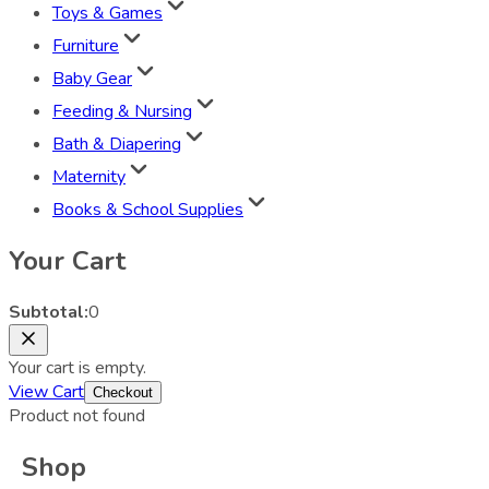
Toys & Games
Furniture
Baby Gear
Feeding & Nursing
Bath & Diapering
Maternity
Books & School Supplies
Your Cart
Subtotal:
0
Your cart is empty.
View Cart
Checkout
Product not found
Shop