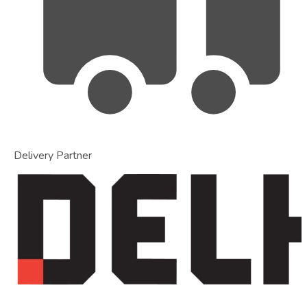
Delivery Partner