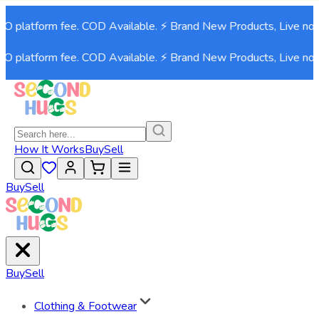
NO platform fee. COD Available. ⚡ Brand New Products, Live now
NO platform fee. COD Available. ⚡ Brand New Products, Live now
How It Works
Buy
Sell
Buy
Sell
Buy
Sell
Clothing & Footwear