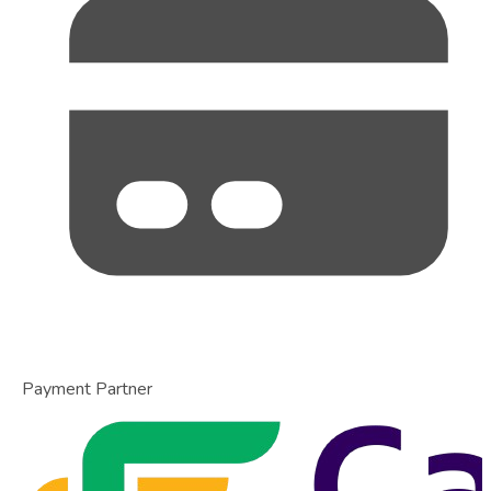
Payment Partner