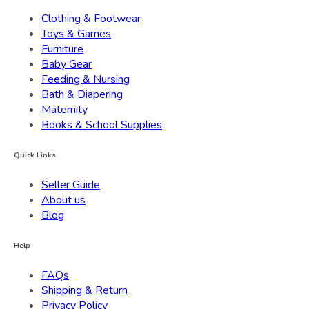
Clothing & Footwear
Toys & Games
Furniture
Baby Gear
Feeding & Nursing
Bath & Diapering
Maternity
Books & School Supplies
Quick Links
Seller Guide
About us
Blog
Help
FAQs
Shipping & Return
Privacy Policy