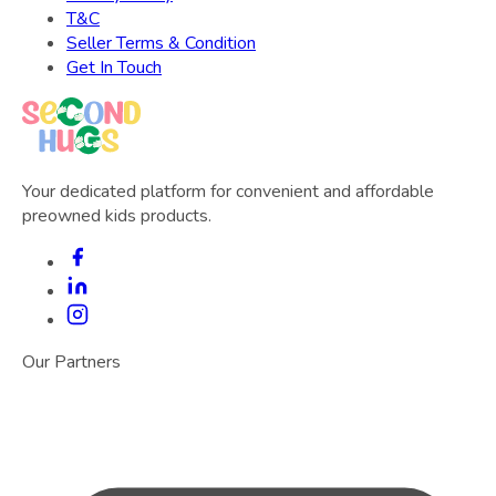
T&C
Seller Terms & Condition
Get In Touch
Your dedicated platform for convenient and affordable
preowned kids products.
Our Partners