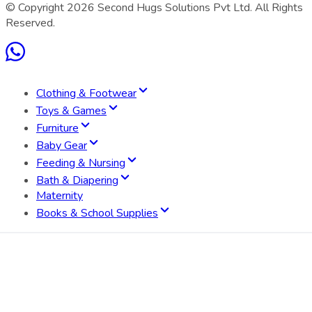
© Copyright
2026
Second Hugs Solutions Pvt Ltd. All Rights
Reserved.
Clothing & Footwear
Toys & Games
Furniture
Baby Gear
Feeding & Nursing
Bath & Diapering
Maternity
Books & School Supplies