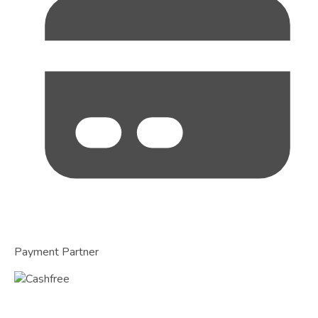
Payment Partner