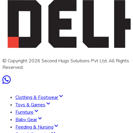
© Copyright
2026
Second Hugs Solutions Pvt Ltd. All Rights
Reserved.
Clothing & Footwear
Toys & Games
Furniture
Baby Gear
Feeding & Nursing