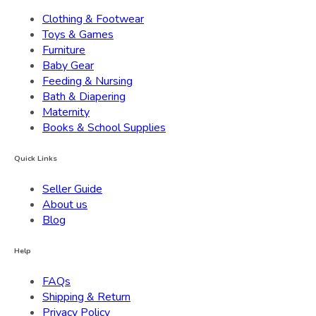
Clothing & Footwear
Toys & Games
Furniture
Baby Gear
Feeding & Nursing
Bath & Diapering
Maternity
Books & School Supplies
Quick Links
Seller Guide
About us
Blog
Help
FAQs
Shipping & Return
Privacy Policy