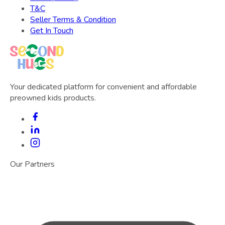
T&C
Seller Terms & Condition
Get In Touch
Your dedicated platform for convenient and affordable
preowned kids products.
Our Partners