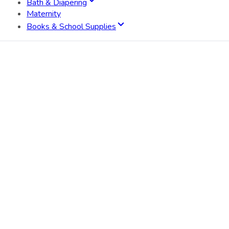
Bath & Diapering
Maternity
Books & School Supplies