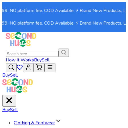
999. NO platform fee. COD Available. ⚡ Brand New Products, Li
999. NO platform fee. COD Available. ⚡ Brand New Products, Li
How It Works
Buy
Sell
Buy
Sell
Buy
Sell
Clothing & Footwear