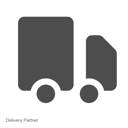
Delivery Partner