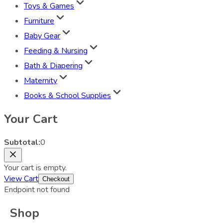
Toys & Games
Furniture
Baby Gear
Feeding & Nursing
Bath & Diapering
Maternity
Books & School Supplies
Your Cart
Subtotal:
0
Your cart is empty.
View Cart
Checkout
Endpoint not found
Shop